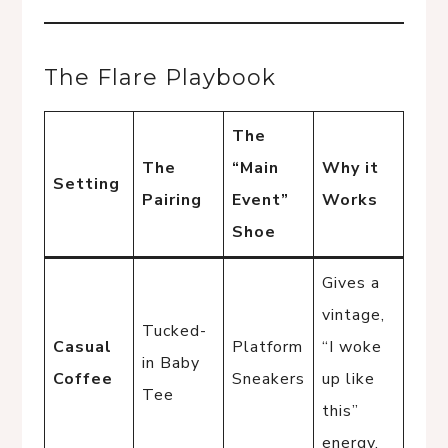
The Flare Playbook
The
The
“Main
Why it
Setting
Pairing
Event”
Works
Shoe
Gives a
vintage,
Tucked-
Casual
Platform
“I woke
in Baby
Coffee
Sneakers
up like
Tee
this”
energy.