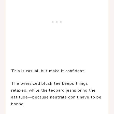
This is casual, but make it confident.
The oversized blush tee keeps things
relaxed, while the leopard jeans bring the
attitude—because neutrals don’t have to be
boring.