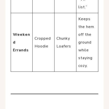
list.”
Keeps
the hem
Weeken
off the
Cropped
Chunky
d
ground
Hoodie
Loafers
Errands
while
staying
cozy.