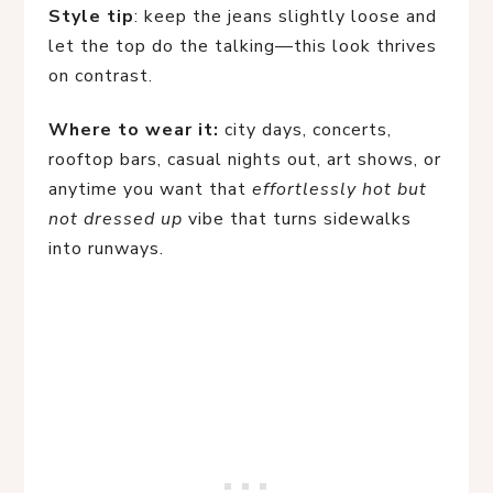
Style tip
: keep the jeans slightly loose and
let the top do the talking—this look thrives
on contrast.
Where to wear it:
city days, concerts,
rooftop bars, casual nights out, art shows, or
anytime you want that
effortlessly hot but
not dressed up
vibe that turns sidewalks
into runways.