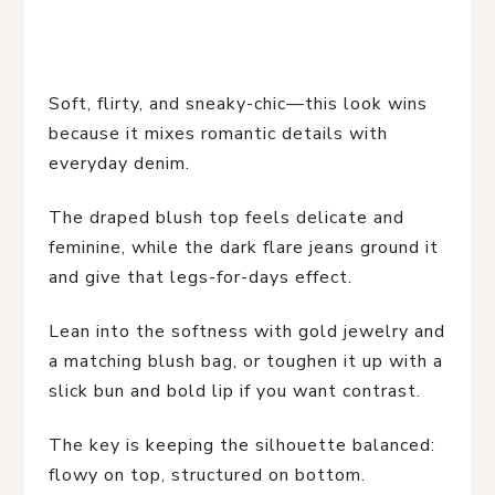
Soft, flirty, and sneaky-chic—this look wins
because it mixes romantic details with
everyday denim.
The draped blush top feels delicate and
feminine, while the dark flare jeans ground it
and give that legs-for-days effect.
Lean into the softness with gold jewelry and
a matching blush bag, or toughen it up with a
slick bun and bold lip if you want contrast.
The key is keeping the silhouette balanced:
flowy on top, structured on bottom.