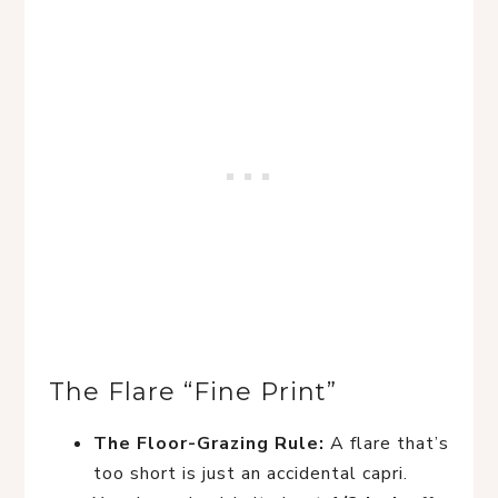
The Flare “Fine Print”
The Floor-Grazing Rule:
A flare that’s
too short is just an accidental capri.