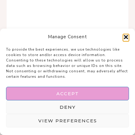
Manage Consent
To provide the best experiences, we use technologies like
cookies to store and/or access device information.
Consenting to these technologies will allow us to process
data such as browsing behavior or unique IDs on this site.
Not consenting or withdrawing consent, may adversely affect
certain features and functions.
This is effortless layering done right—clean,
ACCEPT
chic, and quietly powerful.
DENY
The tied denim shirt and soft neutral tank
VIEW PREFERENCES
create shape without trying too hard, while
the white flares keep it fresh and polished.