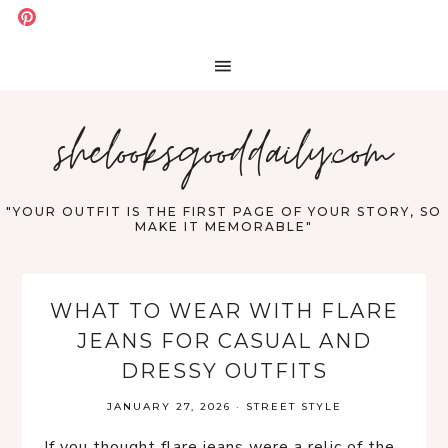
shelooksgooddaily.com
"YOUR OUTFIT IS THE FIRST PAGE OF YOUR STORY, SO
MAKE IT MEMORABLE"
WHAT TO WEAR WITH FLARE
JEANS FOR CASUAL AND
DRESSY OUTFITS
JANUARY 27, 2026
·
STREET STYLE
If you thought flare jeans were a relic of the