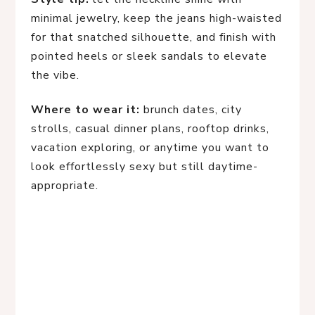
minimal jewelry, keep the jeans high-waisted
for that snatched silhouette, and finish with
pointed heels or sleek sandals to elevate
the vibe.
Where to wear it:
brunch dates, city
strolls, casual dinner plans, rooftop drinks,
vacation exploring, or anytime you want to
look effortlessly sexy but still daytime-
appropriate.