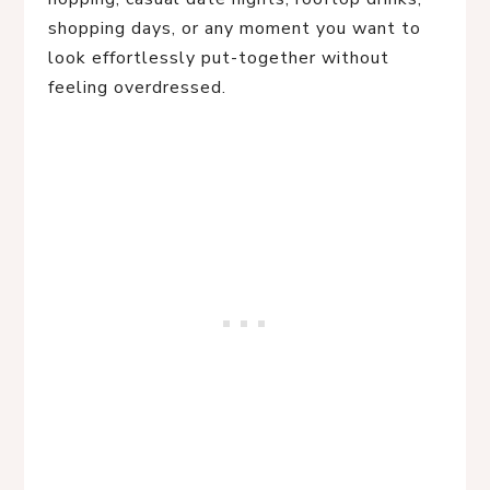
shopping days, or any moment you want to
look effortlessly put-together without
feeling overdressed.