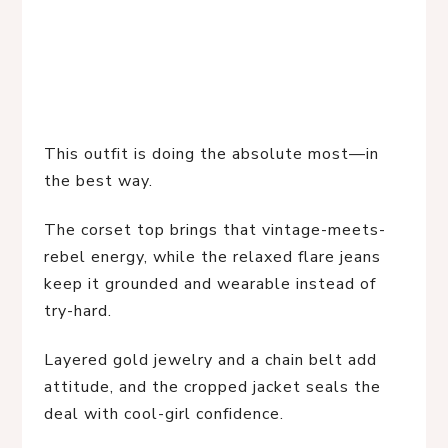
This outfit is doing the absolute most—in
the best way.
The corset top brings that vintage-meets-
rebel energy, while the relaxed flare jeans
keep it grounded and wearable instead of
try-hard.
Layered gold jewelry and a chain belt add
attitude, and the cropped jacket seals the
deal with cool-girl confidence.