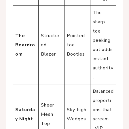
The
sharp
toe
The
Structur
Pointed-
peeking
Boardro
ed
toe
out adds
om
Blazer
Booties
instant
authority
.
Balanced
proporti
Sheer
Saturda
Sky-high
ons that
Mesh
y Night
Wedges
scream
Top
“VIP