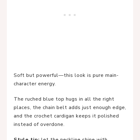
Soft but powerful—this look is pure main-
character energy.
The ruched blue top hugs in all the right
places, the chain belt adds just enough edge,
and the crochet cardigan keeps it polished
instead of overdone.
Style tip:
let the neckline shine with