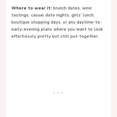
Where to wear it:
brunch dates, wine
tastings, casual date nights, girls’ lunch,
boutique shopping days, or any daytime-to-
early-evening plans where you want to look
effortlessly pretty but still put-together.