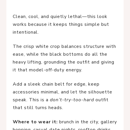
Clean, cool, and quietly lethal—this look
works because it keeps things simple but
intentional.
The crisp white crop balances structure with
ease, while the black bottoms do all the
heavy lifting, grounding the outfit and giving
it that model-off-duty energy.
Add a sleek chain belt for edge, keep
accessories minimal, and let the silhouette
speak. This is a
don’t-try-too-hard
outfit
that still turns heads.
Where to wear it:
brunch in the city, gallery
hopping, casual date nights, rooftop drinks,