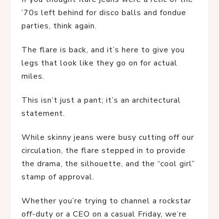
’70s left behind for disco balls and fondue
parties, think again.
The flare is back, and it’s here to give you
legs that look like they go on for actual
miles.
This isn’t just a pant; it’s an architectural
statement.
While skinny jeans were busy cutting off our
circulation, the flare stepped in to provide
the drama, the silhouette, and the “cool girl”
stamp of approval.
Whether you’re trying to channel a rockstar
off-duty or a CEO on a casual Friday, we’re