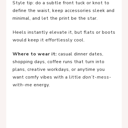
Style tip: do a subtle front tuck or knot to
define the waist, keep accessories sleek and
minimal, and let the print be the star.
Heels instantly elevate it, but flats or boots
would keep it effortlessly cool.
Where to wear it:
casual dinner dates,
shopping days, coffee runs that turn into
plans, creative workdays, or anytime you
want comfy vibes with a little
don’t-mess-
with-me
energy.