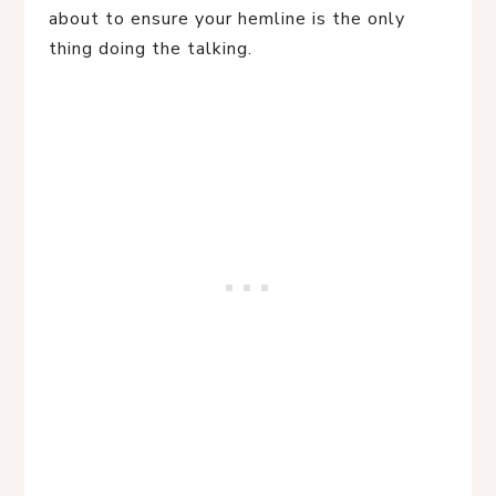
about to ensure your hemline is the only
thing doing the talking.