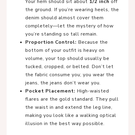
Your hem should sit about
1/2 inch
off
the ground. If you’re wearing heels, the
denim should almost cover them
completely—let the mystery of how
you’re standing so tall remain.
Proportion Control:
Because the
bottom of your outfit is heavy on
volume, your top should usually be
tucked, cropped, or belted. Don’t let
the fabric consume you; you wear the
jeans, the jeans don’t wear you.
Pocket Placement:
High-waisted
flares are the gold standard. They pull
the waist in and extend the leg line,
making you look like a walking optical
illusion in the best way possible.