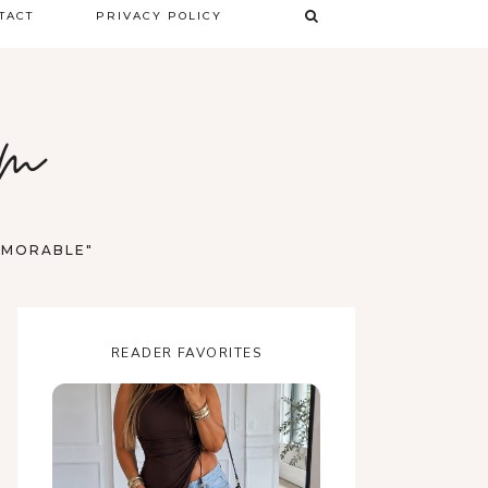
TACT
PRIVACY POLICY
TERMS & CONDITIONS
om
DISCLAIMER
MEMORABLE"
READER FAVORITES