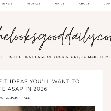
TRENDS
MIDSIZE
NAILS
ABOUT
CON
PRING FASHION
helooksgooddaily.c
UMMER
ALL
FIT IS THE FIRST PAGE OF YOUR STORY, SO MAKE IT 
FIT IDEAS YOU’LL WANT TO
E ASAP IN 2026
ST 2, 2026
·
FALL