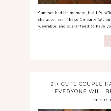
Summer had its moment, but it’s offi
character era. These 15 early fall out
wearable, and guaranteed to have yo
21+ CUTE COUPLE 
EVERYONE WILL B
JULY 29, 