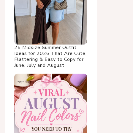
25 Midsize Summer Outfit
Ideas for 2026 That Are Cute,
Flattering & Easy to Copy for
June, July and August