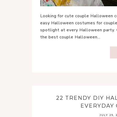
Looking for cute couple Halloween c
easy Halloween costumes for couples
spotlight at every Halloween party.
the best couple Halloween…
22 TRENDY DIY H
EVERYDAY 
JULY 29, 