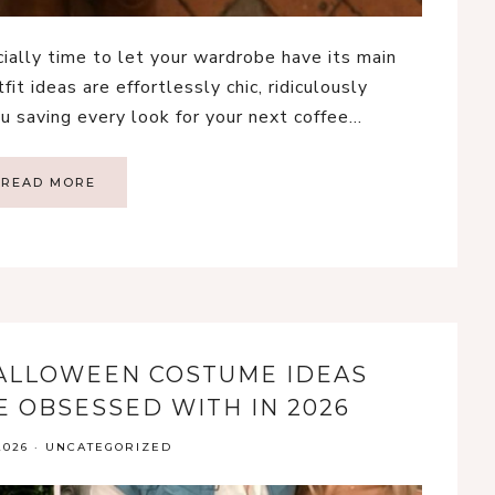
cially time to let your wardrobe have its main
fit ideas are effortlessly chic, ridiculously
u saving every look for your next coffee…
READ MORE
HALLOWEEN COSTUME IDEAS
E OBSESSED WITH IN 2026
2026
·
UNCATEGORIZED