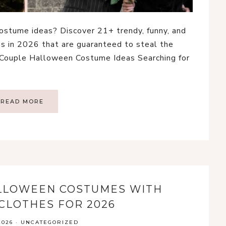
ostume ideas? Discover 21+ trendy, funny, and
 in 2026 that are guaranteed to steal the
 Couple Halloween Costume Ideas Searching for
READ MORE
ALLOWEEN COSTUMES WITH
CLOTHES FOR 2026
2026
·
UNCATEGORIZED