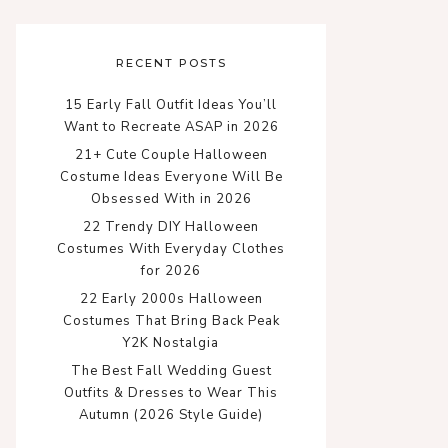
RECENT POSTS
15 Early Fall Outfit Ideas You’ll
Want to Recreate ASAP in 2026
21+ Cute Couple Halloween
Costume Ideas Everyone Will Be
Obsessed With in 2026
22 Trendy DIY Halloween
Costumes With Everyday Clothes
for 2026
22 Early 2000s Halloween
Costumes That Bring Back Peak
Y2K Nostalgia
The Best Fall Wedding Guest
Outfits & Dresses to Wear This
Autumn (2026 Style Guide)