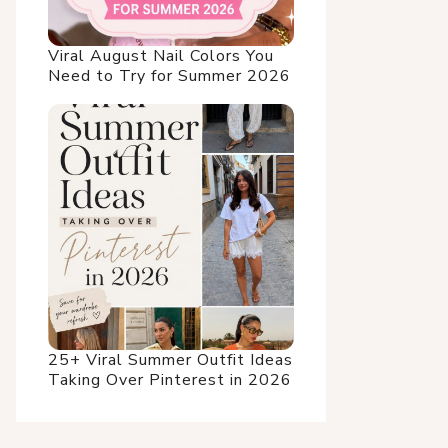
Viral August Nail Colors You
Need to Try for Summer 2026
25+ Viral Summer Outfit Ideas
Taking Over Pinterest in 2026