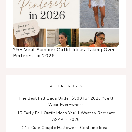
25+ Viral Summer Outfit Ideas Taking Over
Pinterest in 2026
RECENT POSTS
The Best Fall Bags Under $500 for 2026 You’ll
Wear Everywhere
15 Early Fall Outfit Ideas You’ll Want to Recreate
ASAP in 2026
21+ Cute Couple Halloween Costume Ideas