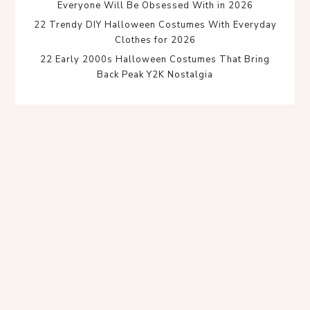
Everyone Will Be Obsessed With in 2026
22 Trendy DIY Halloween Costumes With Everyday
Clothes for 2026
22 Early 2000s Halloween Costumes That Bring
Back Peak Y2K Nostalgia