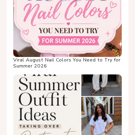
Viral August Nail Colors You Need to Try for
Summer 2026