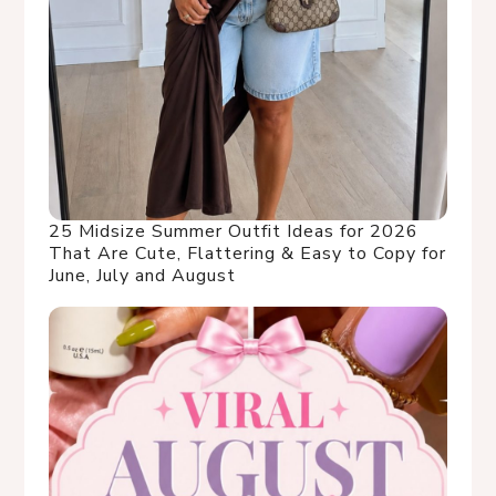
25 Midsize Summer Outfit Ideas for 2026
That Are Cute, Flattering & Easy to Copy for
June, July and August