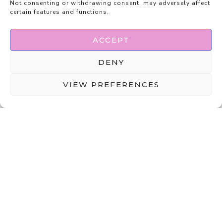
Not consenting or withdrawing consent, may adversely affect
certain features and functions.
ACCEPT
DENY
VIEW PREFERENCES
ABOUT
DISCLAIMER
PRIVACY POLICY