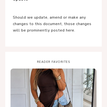
Should we update, amend or make any
changes to this document, those changes
will be prominently posted here.
READER FAVORITES