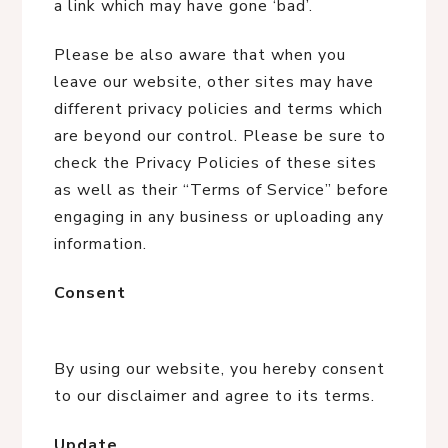
a link which may have gone ‘bad’.
Please be also aware that when you
leave our website, other sites may have
different privacy policies and terms which
are beyond our control. Please be sure to
check the Privacy Policies of these sites
as well as their “Terms of Service” before
engaging in any business or uploading any
information.
Consent
By using our website, you hereby consent
to our disclaimer and agree to its terms.
Update