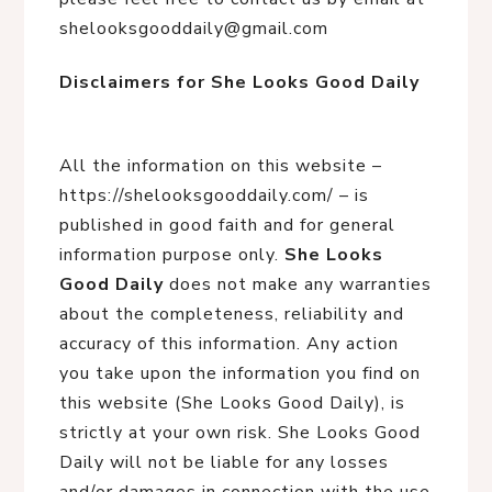
shelooksgooddaily@gmail.com
Disclaimers for She Looks Good Daily
All the information on this website –
https://shelooksgooddaily.com/ – is
published in good faith and for general
information purpose only.
She Looks
Good Daily
does not make any warranties
about the completeness, reliability and
accuracy of this information. Any action
you take upon the information you find on
this website (She Looks Good Daily), is
strictly at your own risk. She Looks Good
Daily will not be liable for any losses