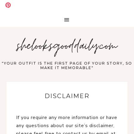
shelooksgooddaily.com
"YOUR OUTFIT IS THE FIRST PAGE OF YOUR STORY, SO
MAKE IT MEMORABLE"
DISCLAIMER
If you require any more information or have
any questions about our site’s disclaimer,
please feel free to contact us by email at