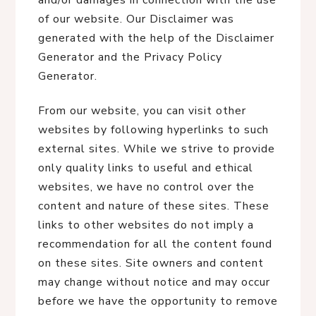
and/or damages in connection with the use
of our website. Our Disclaimer was
generated with the help of the Disclaimer
Generator and the Privacy Policy
Generator.
From our website, you can visit other
websites by following hyperlinks to such
external sites. While we strive to provide
only quality links to useful and ethical
websites, we have no control over the
content and nature of these sites. These
links to other websites do not imply a
recommendation for all the content found
on these sites. Site owners and content
may change without notice and may occur
before we have the opportunity to remove