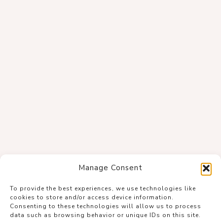
Manage Consent
To provide the best experiences, we use technologies like
cookies to store and/or access device information.
Consenting to these technologies will allow us to process
data such as browsing behavior or unique IDs on this site.