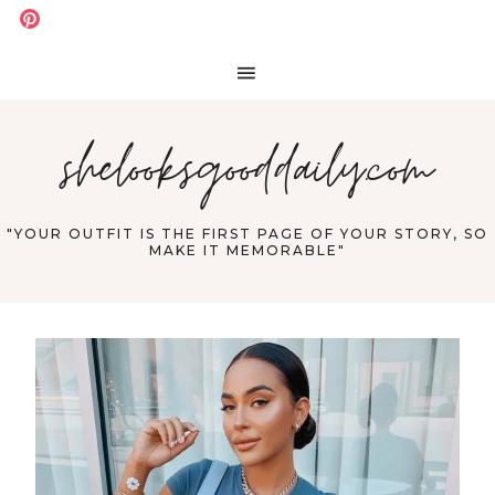
shelooksgooddaily.com
"YOUR OUTFIT IS THE FIRST PAGE OF YOUR STORY, SO
MAKE IT MEMORABLE"