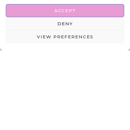
ACCEPT
DENY
VIEW PREFERENCES
ABOUT
DISCLAIMER
PRIVACY POLICY
TERMS & CONDITIONS
CONTACT