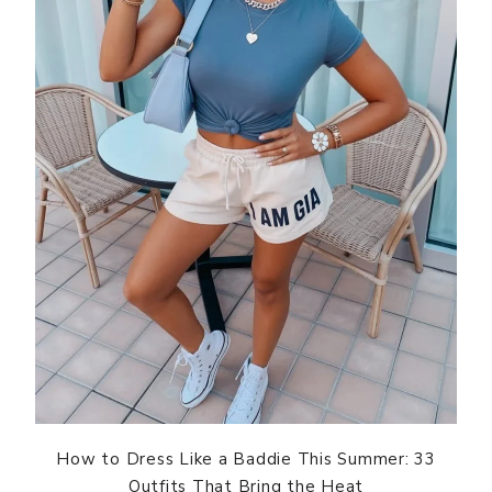
How to Dress Like a Baddie This Summer: 33
Outfits That Bring the Heat