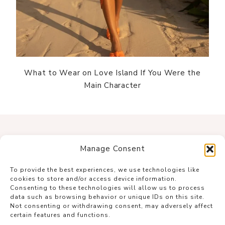
What to Wear on Love Island If You Were the
Main Character
Manage Consent
To provide the best experiences, we use technologies like
cookies to store and/or access device information.
Consenting to these technologies will allow us to process
data such as browsing behavior or unique IDs on this site.
Not consenting or withdrawing consent, may adversely affect
certain features and functions.