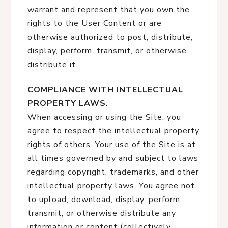
warrant and represent that you own the
rights to the User Content or are
otherwise authorized to post, distribute,
display, perform, transmit, or otherwise
distribute it.
COMPLIANCE WITH INTELLECTUAL
PROPERTY LAWS.
When accessing or using the Site, you
agree to respect the intellectual property
rights of others. Your use of the Site is at
all times governed by and subject to laws
regarding copyright, trademarks, and other
intellectual property laws. You agree not
to upload, download, display, perform,
transmit, or otherwise distribute any
information or content (collectively,