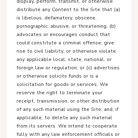
display, perform, transmit, or otherwise
distribute any Content to the Site that (a)
is libelous, defamatory, obscene,
pornographic, abusive, or threatening; (b)
advocates or encourages conduct that
could constitute a criminal offense, give
rise to civil liability, or otherwise violate
any applicable local, state, national, or
foreign law or regulation; or (c) advertises
or otherwise solicits funds or is a
solicitation for goods or services. We
reserve the right to terminate your
receipt, transmission, or other distribution
of any such material using the Site, and, if
applicable, to delete any such material
from its servers. We intend to cooperate
fully with any law enforcement officials or