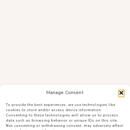
Manage Consent
To provide the best experiences, we use technologies like
cookies to store and/or access device information.
Consenting to these technologies will allow us to process
data such as browsing behavior or unique IDs on this site.
Not consenting or withdrawing consent, may adversely affect