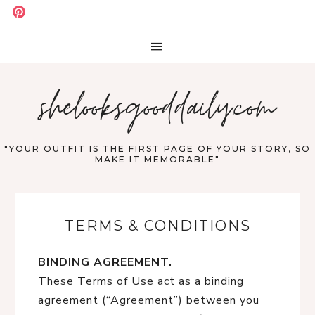
shelooksgooddaily.com
"YOUR OUTFIT IS THE FIRST PAGE OF YOUR STORY, SO
MAKE IT MEMORABLE"
TERMS & CONDITIONS
BINDING AGREEMENT.
These Terms of Use act as a binding
agreement (“Agreement”) between you