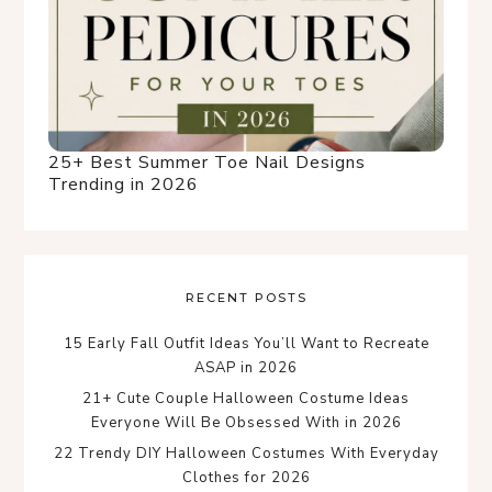
25+ Best Summer Toe Nail Designs
Trending in 2026
RECENT POSTS
15 Early Fall Outfit Ideas You’ll Want to Recreate
ASAP in 2026
21+ Cute Couple Halloween Costume Ideas
Everyone Will Be Obsessed With in 2026
22 Trendy DIY Halloween Costumes With Everyday
Clothes for 2026