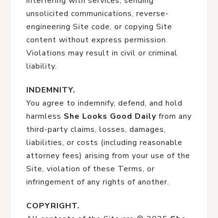
interfering with services, sending
unsolicited communications, reverse-
engineering Site code, or copying Site
content without express permission.
Violations may result in civil or criminal
liability.
INDEMNITY.
You agree to indemnify, defend, and hold
harmless
She Looks Good Daily
from any
third-party claims, losses, damages,
liabilities, or costs (including reasonable
attorney fees) arising from your use of the
Site, violation of these Terms, or
infringement of any rights of another.
COPYRIGHT.