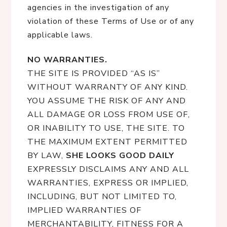
agencies in the investigation of any
violation of these Terms of Use or of any
applicable laws.
NO WARRANTIES.
THE SITE IS PROVIDED “AS IS”
WITHOUT WARRANTY OF ANY KIND.
YOU ASSUME THE RISK OF ANY AND
ALL DAMAGE OR LOSS FROM USE OF,
OR INABILITY TO USE, THE SITE. TO
THE MAXIMUM EXTENT PERMITTED
BY LAW,
SHE LOOKS GOOD DAILY
EXPRESSLY DISCLAIMS ANY AND ALL
WARRANTIES, EXPRESS OR IMPLIED,
INCLUDING, BUT NOT LIMITED TO,
IMPLIED WARRANTIES OF
MERCHANTABILITY, FITNESS FOR A