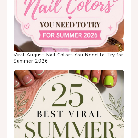
Viral August Nail Colors You Need to Try for
Summer 2026