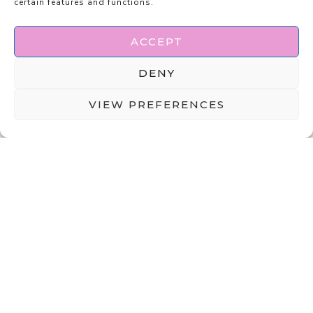
certain features and functions.
ACCEPT
DENY
VIEW PREFERENCES
ABOUT
DISCLAIMER
PRIVACY POLICY
TERMS & CONDITIONS
CONTACT