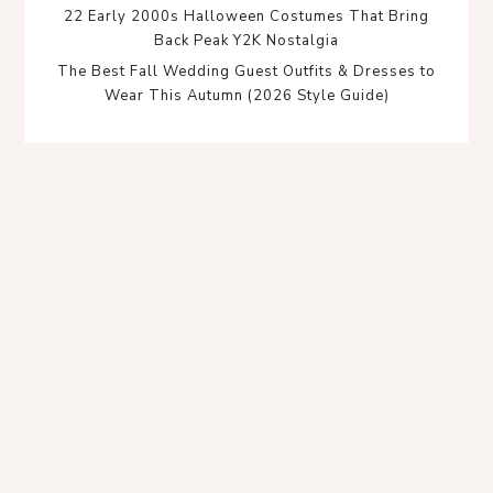
22 Early 2000s Halloween Costumes That Bring
Back Peak Y2K Nostalgia
The Best Fall Wedding Guest Outfits & Dresses to
Wear This Autumn (2026 Style Guide)