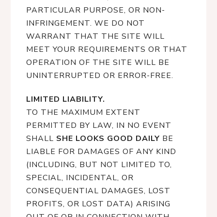
PARTICULAR PURPOSE, OR NON-
INFRINGEMENT. WE DO NOT
WARRANT THAT THE SITE WILL
MEET YOUR REQUIREMENTS OR THAT
OPERATION OF THE SITE WILL BE
UNINTERRUPTED OR ERROR-FREE.
LIMITED LIABILITY.
TO THE MAXIMUM EXTENT
PERMITTED BY LAW, IN NO EVENT
SHALL
SHE LOOKS GOOD DAILY
BE
LIABLE FOR DAMAGES OF ANY KIND
(INCLUDING, BUT NOT LIMITED TO,
SPECIAL, INCIDENTAL, OR
CONSEQUENTIAL DAMAGES, LOST
PROFITS, OR LOST DATA) ARISING