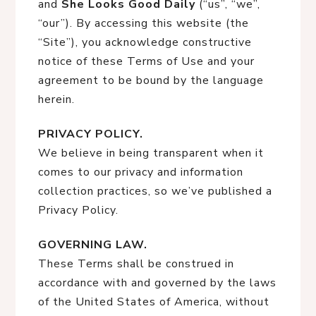
and
She Looks Good Daily
(“us”, “we”,
“our”). By accessing this website (the
“Site”), you acknowledge constructive
notice of these Terms of Use and your
agreement to be bound by the language
herein.
PRIVACY POLICY.
We believe in being transparent when it
comes to our privacy and information
collection practices, so we’ve published a
Privacy Policy.
GOVERNING LAW.
These Terms shall be construed in
accordance with and governed by the laws
of the United States of America, without