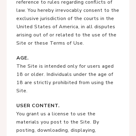
reference to rules regarding conflicts of
law. You hereby irrevocably consent to the
exclusive jurisdiction of the courts in the
United States of America, in all disputes
arising out of or related to the use of the
Site or these Terms of Use.
AGE.
The Site is intended only for users aged
18 or older. Individuals under the age of
18 are strictly prohibited from using the
Site.
USER CONTENT.
You grant us a license to use the
materials you post to the Site. By
posting, downloading, displaying,