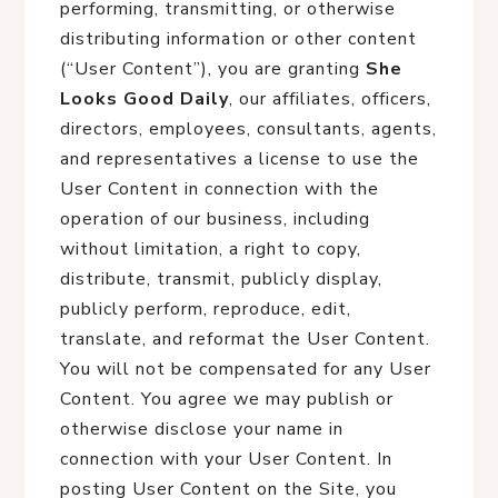
performing, transmitting, or otherwise
distributing information or other content
(“User Content”), you are granting
She
Looks Good Daily
, our affiliates, officers,
directors, employees, consultants, agents,
and representatives a license to use the
User Content in connection with the
operation of our business, including
without limitation, a right to copy,
distribute, transmit, publicly display,
publicly perform, reproduce, edit,
translate, and reformat the User Content.
You will not be compensated for any User
Content. You agree we may publish or
otherwise disclose your name in
connection with your User Content. In
posting User Content on the Site, you