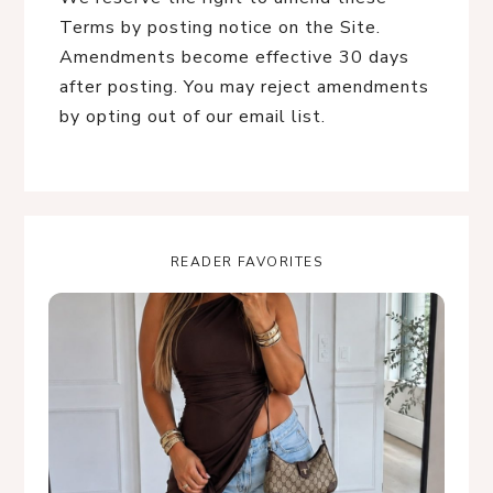
Terms by posting notice on the Site.
Amendments become effective 30 days
after posting. You may reject amendments
by opting out of our email list.
READER FAVORITES