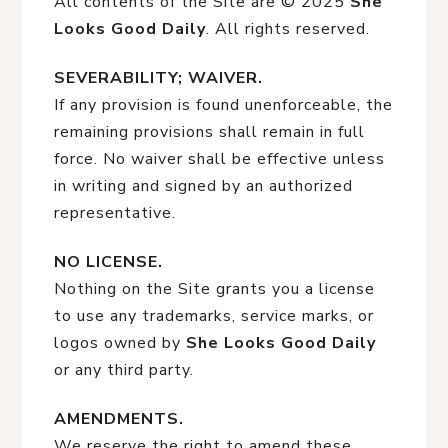
All contents of the Site are © 2025
She
Looks Good Daily
. All rights reserved.
SEVERABILITY; WAIVER.
If any provision is found unenforceable, the
remaining provisions shall remain in full
force. No waiver shall be effective unless
in writing and signed by an authorized
representative.
NO LICENSE.
Nothing on the Site grants you a license
to use any trademarks, service marks, or
logos owned by
She Looks Good Daily
or any third party.
AMENDMENTS.
We reserve the right to amend these