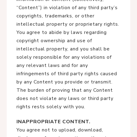
“Content”) in violation of any third party’s
copyrights, trademarks, or other
intellectual property or proprietary rights.
You agree to abide by laws regarding
copyright ownership and use of
intellectual property, and you shall be
solely responsible for any violations of
any relevant laws and for any
infringements of third party rights caused
by any Content you provide or transmit.
The burden of proving that any Content
does not violate any laws or third party
rights rests solely with you.
INAPPROPRIATE CONTENT.
You agree not to upload, download,