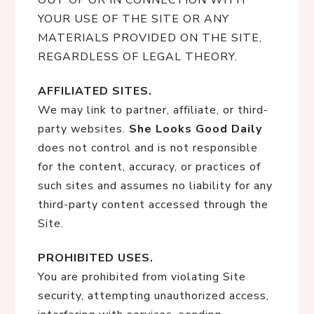
OUT OF OR IN CONNECTION WITH
YOUR USE OF THE SITE OR ANY
MATERIALS PROVIDED ON THE SITE,
REGARDLESS OF LEGAL THEORY.
AFFILIATED SITES.
We may link to partner, affiliate, or third-
party websites.
She Looks Good Daily
does not control and is not responsible
for the content, accuracy, or practices of
such sites and assumes no liability for any
third-party content accessed through the
Site.
PROHIBITED USES.
You are prohibited from violating Site
security, attempting unauthorized access,