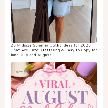
25 Midsize Summer Outfit Ideas for 2026
That Are Cute, Flattering & Easy to Copy for
June, July and August