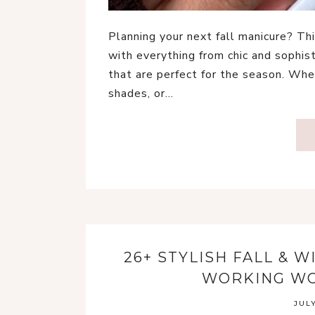
Planning your next fall manicure? Thi
with everything from chic and sophis
that are perfect for the season. Whe
shades, or…
26+ STYLISH FALL & 
WORKING WO
JULY