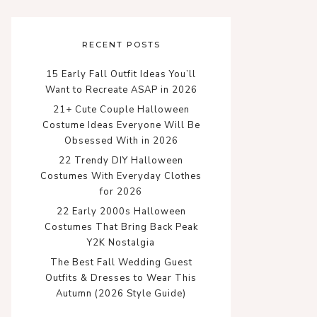
RECENT POSTS
15 Early Fall Outfit Ideas You’ll
Want to Recreate ASAP in 2026
21+ Cute Couple Halloween
Costume Ideas Everyone Will Be
Obsessed With in 2026
22 Trendy DIY Halloween
Costumes With Everyday Clothes
for 2026
22 Early 2000s Halloween
Costumes That Bring Back Peak
Y2K Nostalgia
The Best Fall Wedding Guest
Outfits & Dresses to Wear This
Autumn (2026 Style Guide)