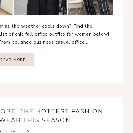
ear as the weather cools down? Find the
list of chic fall office outfits for women below!
 From polished business casual office…
READ MORE
PORT: THE HOTTEST FASHION
WEAR THIS SEASON
Y 26, 2026
·
FALL