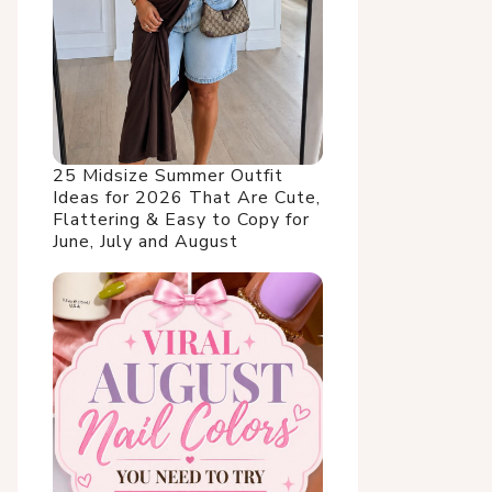
25 Midsize Summer Outfit
Ideas for 2026 That Are Cute,
Flattering & Easy to Copy for
June, July and August