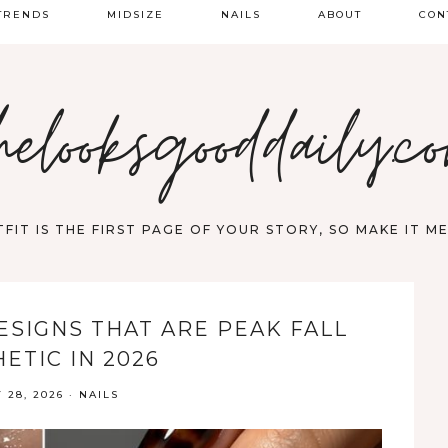
TRENDS
MIDSIZE
NAILS
ABOUT
CON
PRING FASHION
helooksgooddaily.c
UMMER
ALL
FIT IS THE FIRST PAGE OF YOUR STORY, SO MAKE IT 
ESIGNS THAT ARE PEAK FALL
ETIC IN 2026
 28, 2026
·
NAILS