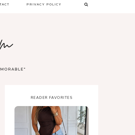
TACT
PRIVACY POLICY
TERMS & CONDITIONS
om
DISCLAIMER
MEMORABLE"
READER FAVORITES