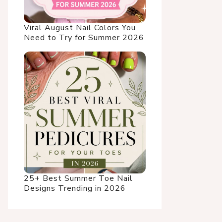
Viral August Nail Colors You
Need to Try for Summer 2026
25+ Best Summer Toe Nail
Designs Trending in 2026