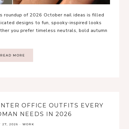
s roundup of 2026 October nail ideas is filled
ticated designs to fun, spooky-inspired looks
ther you prefer timeless neutrals, bold autumn
READ MORE
WINTER OFFICE OUTFITS EVERY
MAN NEEDS IN 2026
 27, 2026
·
WORK