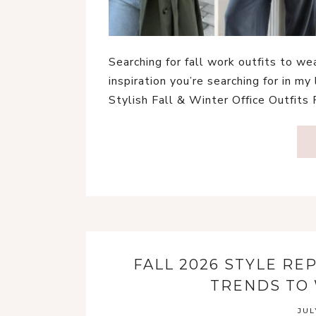
Searching for fall work outfits to w
inspiration you’re searching for in my 
Stylish Fall & Winter Office Outfits
FALL 2026 STYLE RE
TRENDS TO 
JUL