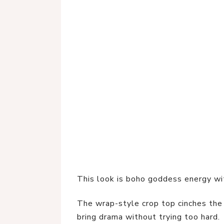
This look is boho goddess energy w
The wrap-style crop top cinches the 
bring drama without trying too hard.