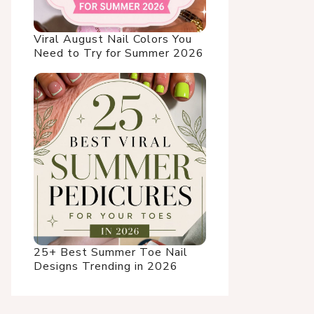
Viral August Nail Colors You
Need to Try for Summer 2026
25+ Best Summer Toe Nail
Designs Trending in 2026