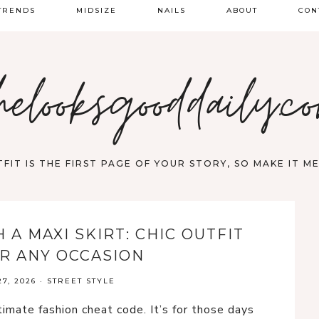
TRENDS
MIDSIZE
NAILS
ABOUT
CON
PRING FASHION
helooksgooddaily.c
UMMER
ALL
FIT IS THE FIRST PAGE OF YOUR STORY, SO MAKE IT 
A MAXI SKIRT: CHIC OUTFIT
OR ANY OCCASION
7, 2026
·
STREET STYLE
ltimate fashion cheat code. It’s for those days