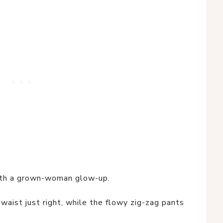
ith a grown-woman glow-up.
waist just right, while the flowy zig-zag pants