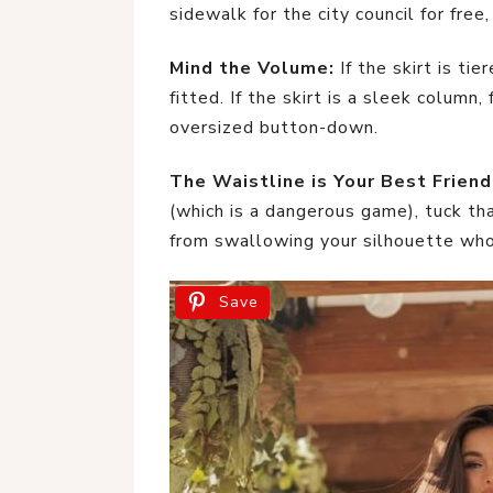
sidewalk for the city council for free,
Mind the Volume:
If the skirt is ti
fitted. If the skirt is a sleek column,
oversized button-down.
The Waistline is Your Best Friend
(which is a dangerous game), tuck tha
from swallowing your silhouette who
Save