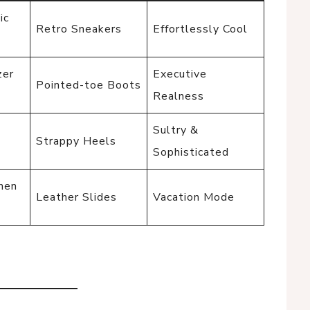
ic
Retro Sneakers
Effortlessly Cool
zer
Executive
Pointed-toe Boots
Realness
-
Sultry &
Strappy Heels
Sophisticated
inen
Leather Slides
Vacation Mode