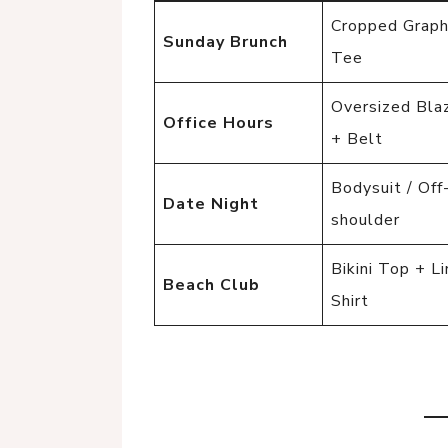
Cropped Graph
Sunday Brunch
Tee
Oversized Bla
Office Hours
+ Belt
Bodysuit / Off
Date Night
shoulder
Bikini Top + L
Beach Club
Shirt