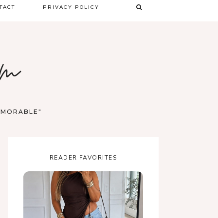
TACT
PRIVACY POLICY
TERMS & CONDITIONS
om
DISCLAIMER
MEMORABLE"
READER FAVORITES