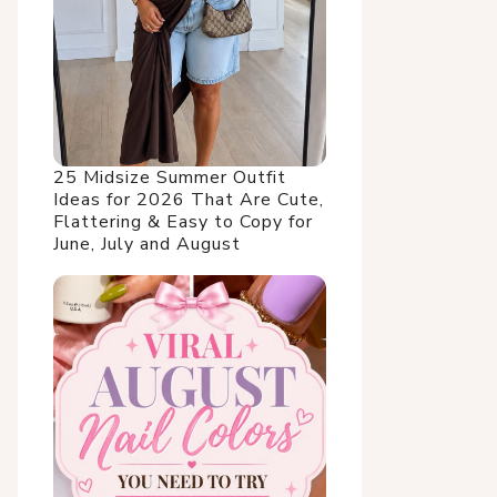
25 Midsize Summer Outfit
Ideas for 2026 That Are Cute,
Flattering & Easy to Copy for
June, July and August