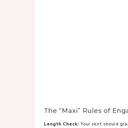
The “Maxi” Rules of En
Length Check:
Your skirt should gra