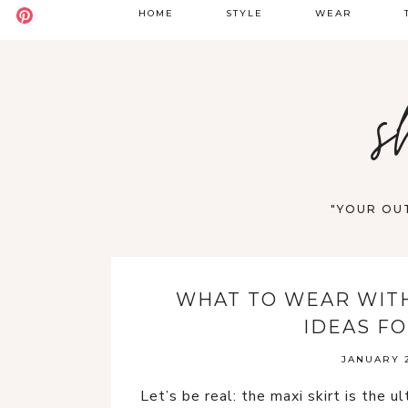
HOME
STYLE
WEAR
BADDIE
DATE NIGHT
S
s
BOHO
GOING OUT
S
CASUAL
WORK
F
OLD MONEY
VACATION
"YOUR OUT
STREET STYLE
WESTERN
WHAT TO WEAR WITH 
Y2K
IDEAS F
JANUARY 2
Let’s be real: the maxi skirt is the u