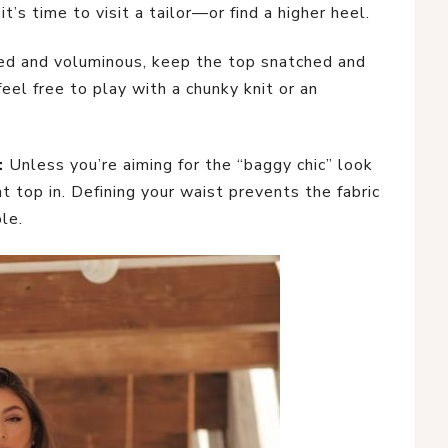
 it’s time to visit a tailor—or find a higher heel.
ered and voluminous, keep the top snatched and
 feel free to play with a chunky knit or an
:
Unless you’re aiming for the “baggy chic” look
t top in. Defining your waist prevents the fabric
le.