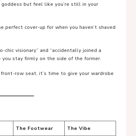
goddess but feel like you’re still in your
 the perfect cover-up for when you haven’t shaved
o-chic visionary” and “accidentally joined a
you stay firmly on the side of the former.
 front-row seat, it’s time to give your wardrobe
The Footwear
The Vibe