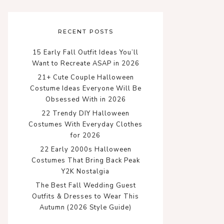
RECENT POSTS
15 Early Fall Outfit Ideas You’ll
Want to Recreate ASAP in 2026
21+ Cute Couple Halloween
Costume Ideas Everyone Will Be
Obsessed With in 2026
22 Trendy DIY Halloween
Costumes With Everyday Clothes
for 2026
22 Early 2000s Halloween
Costumes That Bring Back Peak
Y2K Nostalgia
The Best Fall Wedding Guest
Outfits & Dresses to Wear This
Autumn (2026 Style Guide)