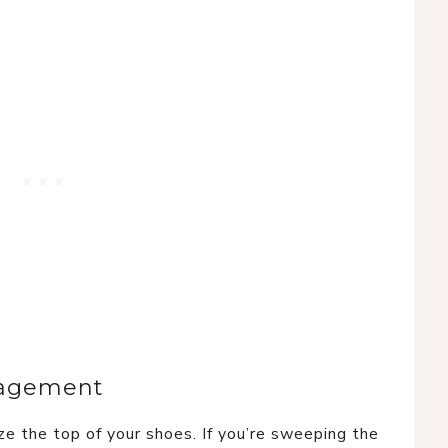
gagement
ze the top of your shoes. If you’re sweeping the