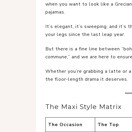
when you want to look like a Grecian 
pajamas.
It’s elegant, it’s sweeping, and it’s
your legs since the last leap year.
But there is a fine line between “boh
commune,” and we are here to ensure 
Whether you’re grabbing a latte or a
the floor-length drama it deserves.
The Maxi Style Matrix
The Occasion
The Top