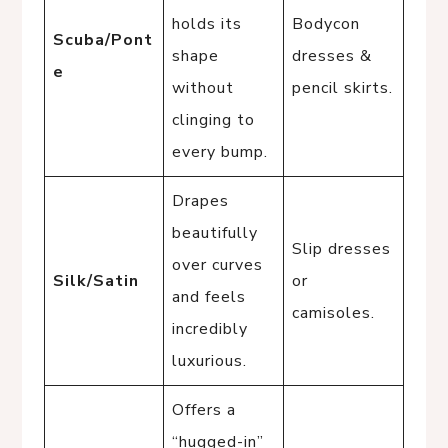
holds its
Bodycon
Scuba/Pont
shape
dresses &
e
without
pencil skirts.
clinging to
every bump.
Drapes
beautifully
Slip dresses
over curves
Silk/Satin
or
and feels
camisoles.
incredibly
luxurious.
Offers a
“hugged-in”