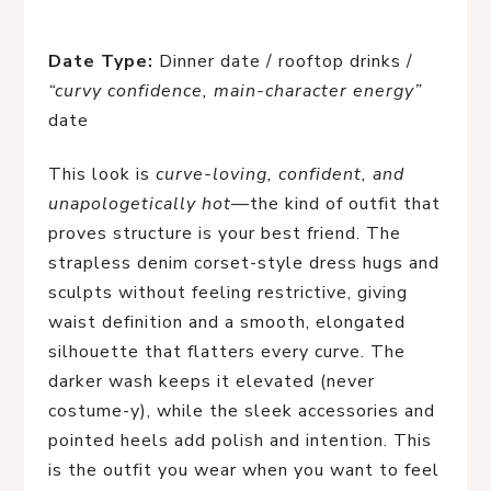
Date Type:
Dinner date / rooftop drinks /
“curvy confidence, main-character energy”
date
This look is
curve-loving, confident, and
unapologetically hot
—the kind of outfit that
proves structure is your best friend. The
strapless denim corset-style dress hugs and
sculpts without feeling restrictive, giving
waist definition and a smooth, elongated
silhouette that flatters every curve. The
darker wash keeps it elevated (never
costume-y), while the sleek accessories and
pointed heels add polish and intention. This
is the outfit you wear when you want to feel