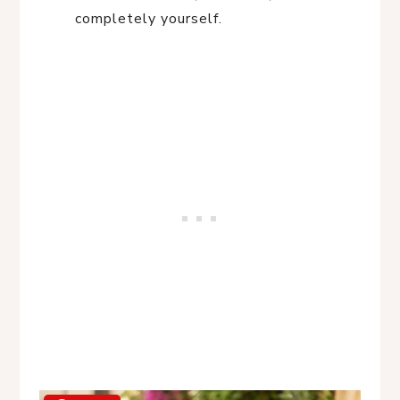
completely yourself.