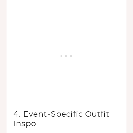
4. Event-Specific Outfit
Inspo