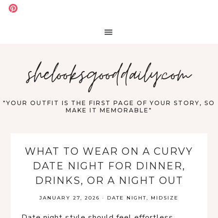
shelooksgooddaily.com
"YOUR OUTFIT IS THE FIRST PAGE OF YOUR STORY, SO
MAKE IT MEMORABLE"
WHAT TO WEAR ON A CURVY
DATE NIGHT FOR DINNER,
DRINKS, OR A NIGHT OUT
JANUARY 27, 2026
·
DATE NIGHT
,
MIDSIZE
Date night style should feel effortless,