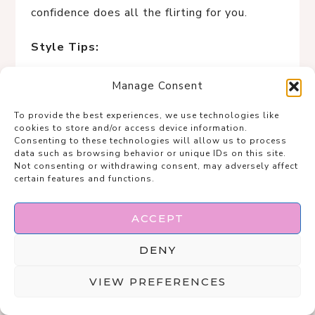
confidence does all the flirting for you.
Style Tips:
A smooth, fitted tee is a curvy staple—
Manage Consent
clean lines = instant polish.
To provide the best experiences, we use technologies like
Structured skirts (pleats, A-line,
cookies to store and/or access device information.
tailored seams) balance curves
Consenting to these technologies will allow us to process
data such as browsing behavior or unique IDs on this site.
beautifully.
Not consenting or withdrawing consent, may adversely affect
Neutral monochrome tones elongate
certain features and functions.
the body and feel elevated.
Flat or low-heel sandals keep it
ACCEPT
relaxed while still chic.
DENY
Ideal for dates where the vibe is
effortless, conversational, and very
VIEW PREFERENCES
this-is-just-how-I-look-good