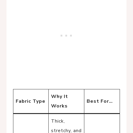
Why It
Fabric Type
Best For…
Works
Thick,
stretchy, and