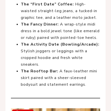
The “First Date” Coffee:
High-
waisted straight-leg jeans, a tucked-in
graphic tee, and a leather moto jacket.
The Fancy Dinner:
A wrap-style midi
dress in a bold jewel tone (like emerald
or ruby) paired with pointed-toe heels.
The Activity Date (Bowling/Arcade):
Stylish joggers or leggings with a
cropped hoodie and fresh white
sneakers.
The Rooftop Bar:
A faux-leather mini
skirt paired with a sheer-sleeved
bodysuit and statement earrings.