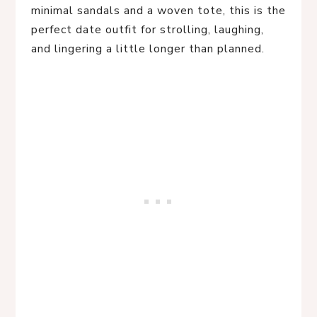
minimal sandals and a woven tote, this is the
perfect date outfit for strolling, laughing,
and lingering a little longer than planned.