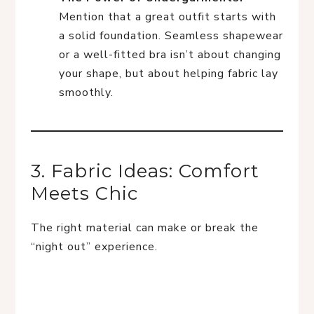
Mention that a great outfit starts with
a solid foundation. Seamless shapewear
or a well-fitted bra isn’t about changing
your shape, but about helping fabric lay
smoothly.
3. Fabric Ideas: Comfort
Meets Chic
The right material can make or break the
“night out” experience.