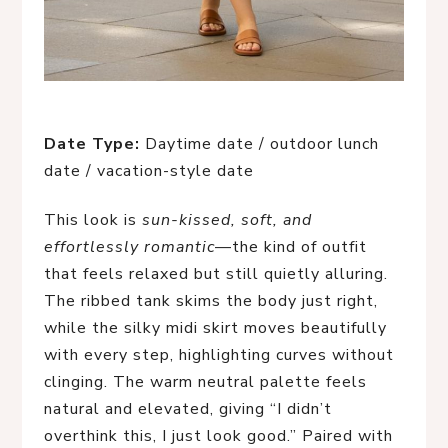
Date Type:
Daytime date / outdoor lunch
date / vacation-style date
This look is
sun-kissed, soft, and
effortlessly romantic
—the kind of outfit
that feels relaxed but still quietly alluring.
The ribbed tank skims the body just right,
while the silky midi skirt moves beautifully
with every step, highlighting curves without
clinging. The warm neutral palette feels
natural and elevated, giving “I didn’t
overthink this, I just look good.” Paired with