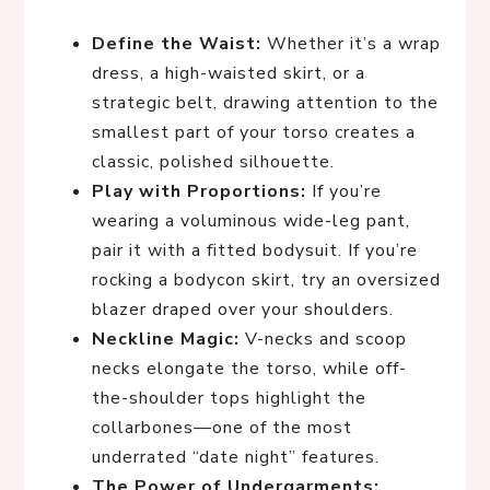
Define the Waist:
Whether it’s a wrap
dress, a high-waisted skirt, or a
strategic belt, drawing attention to the
smallest part of your torso creates a
classic, polished silhouette.
Play with Proportions:
If you’re
wearing a voluminous wide-leg pant,
pair it with a fitted bodysuit. If you’re
rocking a bodycon skirt, try an oversized
blazer draped over your shoulders.
Neckline Magic:
V-necks and scoop
necks elongate the torso, while off-
the-shoulder tops highlight the
collarbones—one of the most
underrated “date night” features.
The Power of Undergarments: