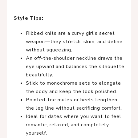
Style Tips:
Ribbed knits are a curvy girl’s secret
weapon—they stretch, skim, and define
without squeezing.
An off-the-shoulder neckline draws the
eye upward and balances the silhouette
beautifully.
Stick to monochrome sets to elongate
the body and keep the look polished.
Pointed-toe mules or heels lengthen
the leg line without sacrificing comfort.
Ideal for dates where you want to feel
romantic, relaxed, and completely
yourself.