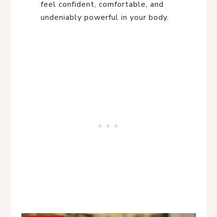
feel confident, comfortable, and
undeniably powerful in your body.