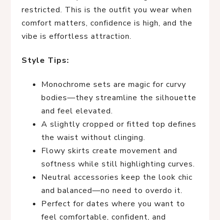
restricted. This is the outfit you wear when
comfort matters, confidence is high, and the
vibe is effortless attraction.
Style Tips:
Monochrome sets are magic for curvy
bodies—they streamline the silhouette
and feel elevated.
A slightly cropped or fitted top defines
the waist without clinging.
Flowy skirts create movement and
softness while still highlighting curves.
Neutral accessories keep the look chic
and balanced—no need to overdo it.
Perfect for dates where you want to
feel comfortable, confident, and