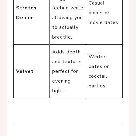
Casual
Stretch
feeling while
dinner or
Denim
allowing you
movie dates.
to actually
breathe.
Adds depth
Winter
and texture;
dates or
Velvet
perfect for
cocktail
evening
parties.
light.