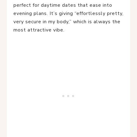
perfect for daytime dates that ease into
evening plans. It’s giving “effortlessly pretty,
very secure in my body,” which is always the
most attractive vibe.