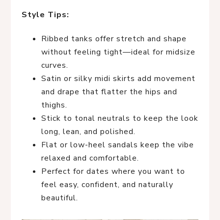
Style Tips:
Ribbed tanks offer stretch and shape
without feeling tight—ideal for midsize
curves.
Satin or silky midi skirts add movement
and drape that flatter the hips and
thighs.
Stick to tonal neutrals to keep the look
long, lean, and polished.
Flat or low-heel sandals keep the vibe
relaxed and comfortable.
Perfect for dates where you want to
feel easy, confident, and naturally
beautiful.