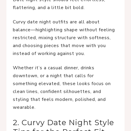
flattering, and a little bit bold.
Curvy date night outfits are all about
balance—highlighting shape without feeling
restricted, mixing structure with softness,
and choosing pieces that move with you
instead of working against you.
Whether it’s a casual dinner, drinks
downtown, or a night that calls for
something elevated, these looks focus on
clean lines, confident silhouettes, and
styling that feels modern, polished, and
wearable.
2. Curvy Date Night Style