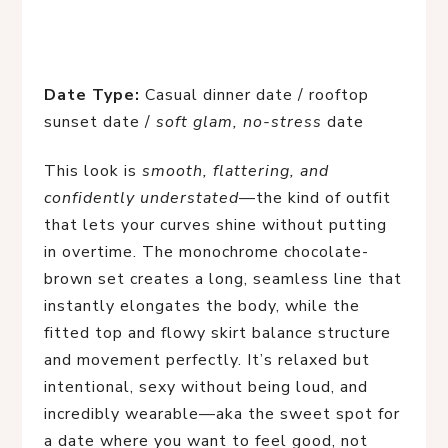
Date Type:
Casual dinner date / rooftop
sunset date /
soft glam, no-stress
date
This look is
smooth, flattering, and
confidently understated
—the kind of outfit
that lets your curves shine without putting
in overtime. The monochrome chocolate-
brown set creates a long, seamless line that
instantly elongates the body, while the
fitted top and flowy skirt balance structure
and movement perfectly. It’s relaxed but
intentional, sexy without being loud, and
incredibly wearable—aka the sweet spot for
a date where you want to feel good, not