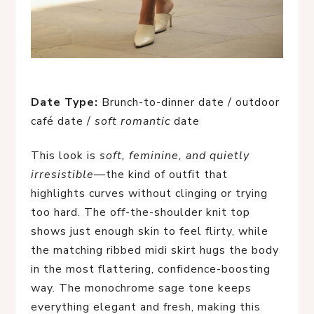
Date Type:
Brunch-to-dinner date / outdoor
café date /
soft romantic
date
This look is
soft, feminine, and quietly
irresistible
—the kind of outfit that
highlights curves without clinging or trying
too hard. The off-the-shoulder knit top
shows just enough skin to feel flirty, while
the matching ribbed midi skirt hugs the body
in the most flattering, confidence-boosting
way. The monochrome sage tone keeps
everything elegant and fresh, making this