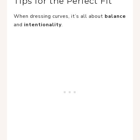
Tips for the Perfect Fit
When dressing curves, it’s all about
balance
and
intentionality
.