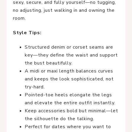
sexy, secure, and fully yourself—no tugging,
no adjusting, just walking in and owning the
room.
Style Tips:
Structured denim or corset seams are
key—they define the waist and support
the bust beautifully.
A midi or maxi length balances curves
and keeps the look sophisticated, not
try-hard.
Pointed-toe heels elongate the legs
and elevate the entire outfit instantly.
Keep accessories bold but minimal—let
the silhouette do the talking.
Perfect for dates where you want to