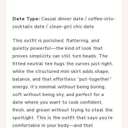
Date Type:
Casual dinner date / coffee-into-
cocktails date /
clean-girl chic
date
This outfit is
polished, flattering, and
quietly powerful
—the kind of look that
proves simplicity can still turn heads. The
fitted neutral tee hugs the curves just right,
while the structured mini skirt adds shape,
balance, and that effortless “put-together”
energy. It’s minimal without being boring,
soft without being shy, and perfect for a
date where you want to look confident,
fresh, and grown without trying to steal the
spotlight. This is the outfit that says you’re
comfortable in your body—and that