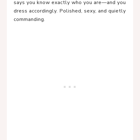
says you know exactly who you are—and you
dress accordingly. Polished, sexy, and quietly
commanding.