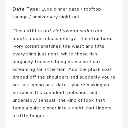
Date Type:
Luxe dinner date / rooftop
lounge / anniversary night out
This outfit is
old-Hollywood seduction
meets modern boss energy
. The structured
ivory corset snatches the waist and lifts
everything just right, while those rich
burgundy trousers bring drama without
screaming for attention. Add the plush coat
draped off the shoulders and suddenly you’re
not just going on a date—you’re making an
entrance. It’s confident, polished, and
undeniably sensual, the kind of look that
turns a quiet dinner into a night that lingers
a little longer.