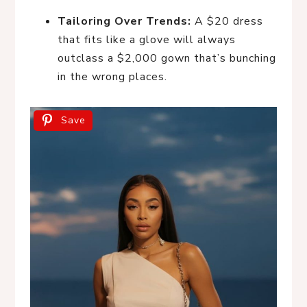
Tailoring Over Trends:
A $20 dress
that fits like a glove will always
outclass a $2,000 gown that’s bunching
in the wrong places.
Save