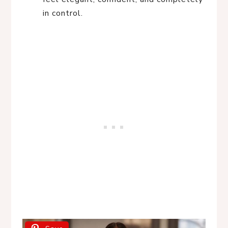
in control.