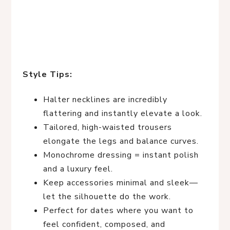
Style Tips:
Halter necklines are incredibly
flattering and instantly elevate a look.
Tailored, high-waisted trousers
elongate the legs and balance curves.
Monochrome dressing = instant polish
and a luxury feel.
Keep accessories minimal and sleek—
let the silhouette do the work.
Perfect for dates where you want to
feel confident, composed, and