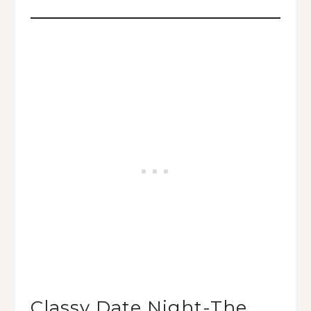
Classy Date Night-The