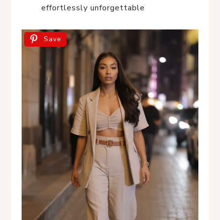
effortlessly unforgettable
Save