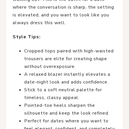
where the conversation is sharp, the setting
is elevated, and you want to look like you
always dress this well.
Style Tips:
Cropped tops paired with high-waisted
trousers are elite for creating shape
without overexposure.
A relaxed blazer instantly elevates a
date-night look and adds confidence.
Stick to a soft neutral palette for
timeless, classy appeal.
Pointed-toe heels sharpen the
silhouette and keep the look refined.
Perfect for dates where you want to
feel elegant, confident, and completely