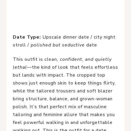
Date Type:
Upscale dinner date / city night
stroll /
polished but seductive
date
This outfit is
clean, confident, and quietly
lethal
—the kind of look that feels effortless
but lands with impact. The cropped top
shows just enough skin to keep things flirty,
while the tailored trousers and soft blazer
bring structure, balance, and grown-woman
polish. It’s that perfect mix of masculine
tailoring and feminine allure that makes you
feel powerful walking in and unforgettable
walking out. This is the outfit for a date