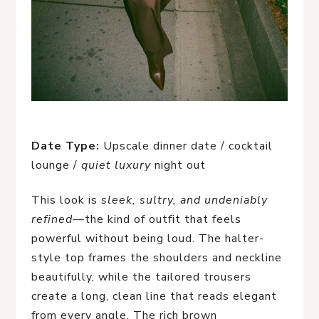
Date Type:
Upscale dinner date / cocktail
lounge /
quiet luxury
night out
This look is
sleek, sultry, and undeniably
refined
—the kind of outfit that feels
powerful without being loud. The halter-
style top frames the shoulders and neckline
beautifully, while the tailored trousers
create a long, clean line that reads elegant
from every angle. The rich brown