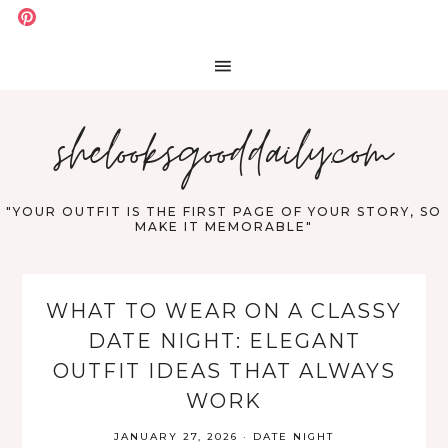
shelooksgooddaily.com
"YOUR OUTFIT IS THE FIRST PAGE OF YOUR STORY, SO
MAKE IT MEMORABLE"
WHAT TO WEAR ON A CLASSY
DATE NIGHT: ELEGANT
OUTFIT IDEAS THAT ALWAYS
WORK
JANUARY 27, 2026
·
DATE NIGHT