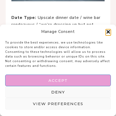
Date Type:
Upscale dinner date / wine bar
rendezvous / “we’re dressing up but not
trying too hard” night
Manage Consent
To provide the best experiences, we use technologies like
This look is the definition of
quiet luxury
cookies to store and/or access device information.
with a bite
. The clean white tank keeps
Consenting to these technologies will allow us to process
data such as browsing behavior or unique IDs on this site.
things effortless, while the snake-print
Not consenting or withdrawing consent, may adversely affect
trousers do all the flirting for you—subtle,
certain features and functions.
confident, and just edgy enough to spark
curiosity. Draping the neutral coat over your
ACCEPT
shoulders gives main-character energy, like
DENY
you casually stepped out of a European
hotel lobby on your way to a very chic
VIEW PREFERENCES
evening. It’s polished, grown, and
dangerously cool without a single sequin in