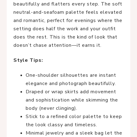
beautifully and flatters every step. The soft
neutral-and-seafoam palette feels elevated
and romantic, perfect for evenings where the
setting does half the work and your outfit
does the rest. This is the kind of look that
doesn’t chase attention—it earns it.
Style Tips:
One-shoulder silhouettes are instant
elegance and photograph beautifully.
Draped or wrap skirts add movement
and sophistication while skimming the
body (never clinging).
Stick to a refined color palette to keep
the look classy and timeless.
Minimal jewelry and a sleek bag let the