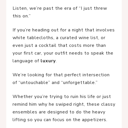
Listen, we’re past the era of “I just threw
this on.”
If you’re heading out for a night that involves
white tablecloths, a curated wine list, or
even just a cocktail that costs more than
your first car, your outfit needs to speak the
language of
luxury
.
We’re looking for that perfect intersection
of “untouchable” and “unforgettable.”
Whether you’re trying to ruin his life or just
remind him why he swiped right, these classy
ensembles are designed to do the heavy
lifting so you can focus on the appetizers.