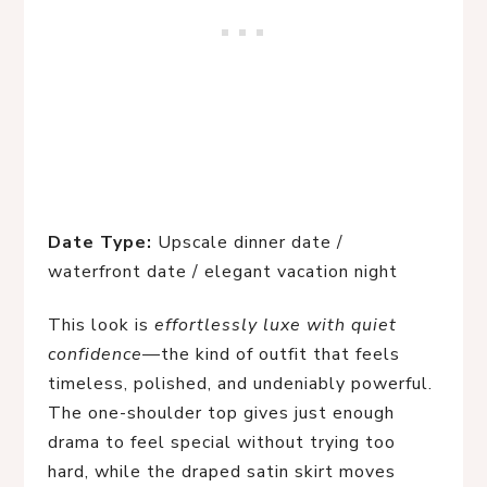
Date Type:
Upscale dinner date /
waterfront date / elegant vacation night
This look is
effortlessly luxe with quiet
confidence
—the kind of outfit that feels
timeless, polished, and undeniably powerful.
The one-shoulder top gives just enough
drama to feel special without trying too
hard, while the draped satin skirt moves