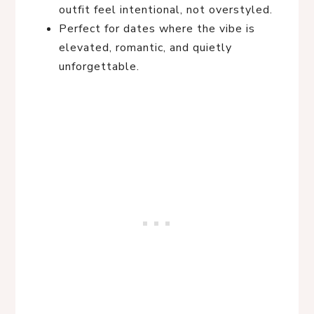
outfit feel intentional, not overstyled.
Perfect for dates where the vibe is
elevated, romantic, and quietly
unforgettable.