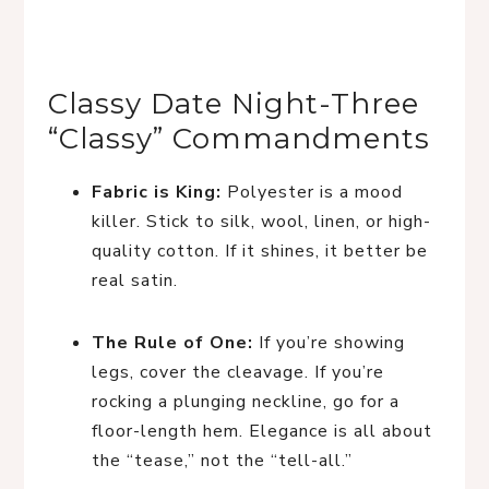
Classy Date Night-Three
“Classy” Commandments
Fabric is King:
Polyester is a mood
killer. Stick to silk, wool, linen, or high-
quality cotton. If it shines, it better be
real satin.
The Rule of One:
If you’re showing
legs, cover the cleavage. If you’re
rocking a plunging neckline, go for a
floor-length hem. Elegance is all about
the “tease,” not the “tell-all.”