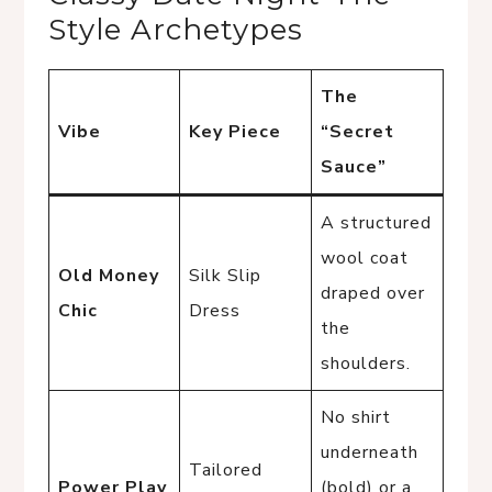
Style Archetypes
The
Vibe
Key Piece
“Secret
Sauce”
A structured
wool coat
Old Money
Silk Slip
draped over
Chic
Dress
the
shoulders.
No shirt
underneath
Tailored
Power Play
(bold) or a