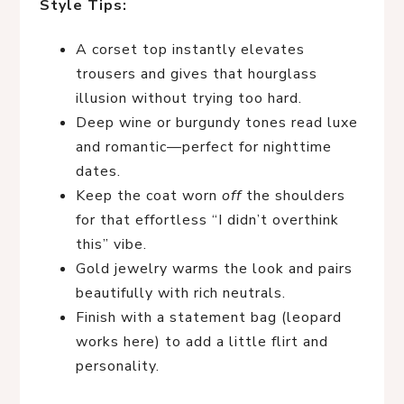
Style Tips:
A corset top instantly elevates
trousers and gives that hourglass
illusion without trying too hard.
Deep wine or burgundy tones read luxe
and romantic—perfect for nighttime
dates.
Keep the coat worn
off
the shoulders
for that effortless “I didn’t overthink
this” vibe.
Gold jewelry warms the look and pairs
beautifully with rich neutrals.
Finish with a statement bag (leopard
works here) to add a little flirt and
personality.