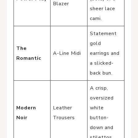
Blazer
sheer lace
cami.
Statement
gold
The
A-Line Midi
earrings and
Romantic
a slicked-
back bun.
A crisp,
oversized
Modern
Leather
white
Noir
Trousers
button-
down and
stilettos.