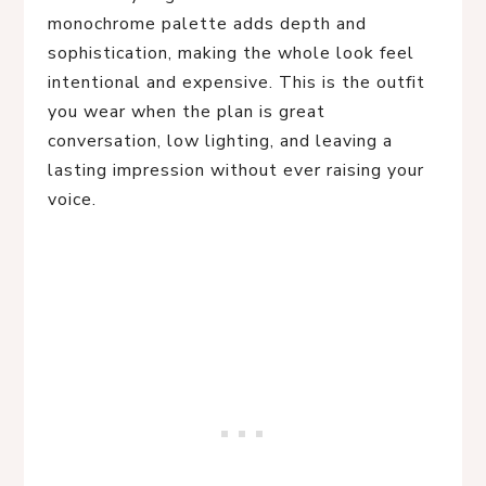
monochrome palette adds depth and
sophistication, making the whole look feel
intentional and expensive. This is the outfit
you wear when the plan is great
conversation, low lighting, and leaving a
lasting impression without ever raising your
voice.