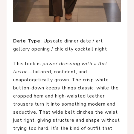
Date Type:
Upscale dinner date / art
gallery opening / chic city cocktail night
This look is
power dressing with a flirt
factor
—tailored, confident, and
unapologetically grown. The crisp white
button-down keeps things classic, while the
cropped hem and high-waisted leather
trousers turn it into something modern and
seductive. That wide belt cinches the waist
just right, giving structure and shape without
trying too hard. It’s the kind of outfit that