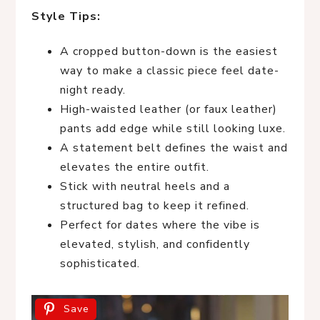
Style Tips:
A cropped button-down is the easiest
way to make a classic piece feel date-
night ready.
High-waisted leather (or faux leather)
pants add edge while still looking luxe.
A statement belt defines the waist and
elevates the entire outfit.
Stick with neutral heels and a
structured bag to keep it refined.
Perfect for dates where the vibe is
elevated, stylish, and confidently
sophisticated.
Save