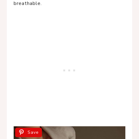
breathable.
Save