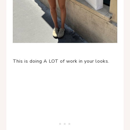
This is doing A LOT of work in your looks.