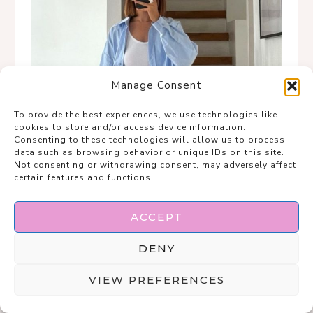
Manage Consent
To provide the best experiences, we use technologies like
cookies to store and/or access device information.
Consenting to these technologies will allow us to process
data such as browsing behavior or unique IDs on this site.
Not consenting or withdrawing consent, may adversely affect
certain features and functions.
ACCEPT
DENY
VIEW PREFERENCES