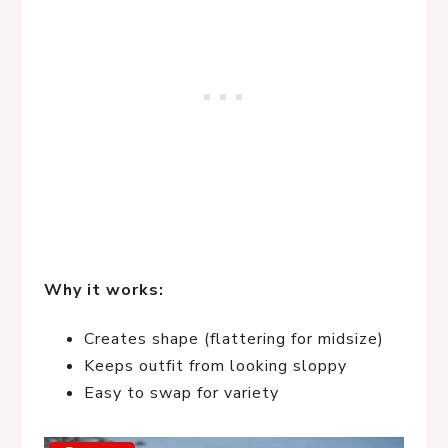
Why it works:
Creates shape (flattering for midsize)
Keeps outfit from looking sloppy
Easy to swap for variety