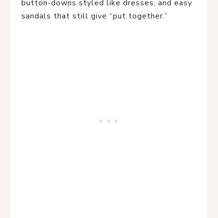
button-downs styled like dresses, and easy
sandals that still give “put together.”