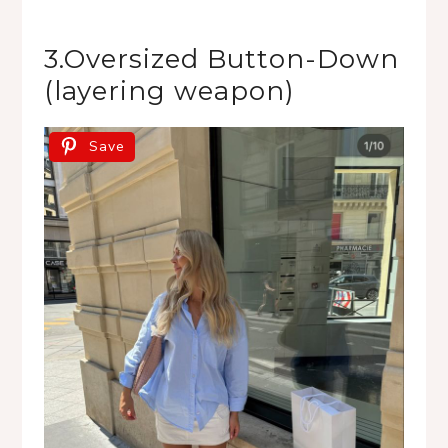
3.Oversized Button-Down
(layering weapon)
Save