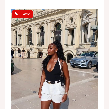
.
Save