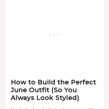
How to Build the Perfect
June Outfit (So You
Always Look Styled)