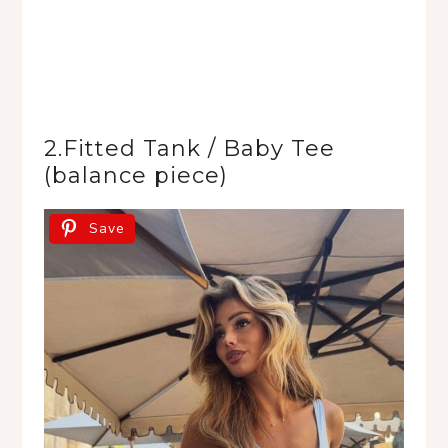
2.Fitted Tank / Baby Tee
(balance piece)
Save