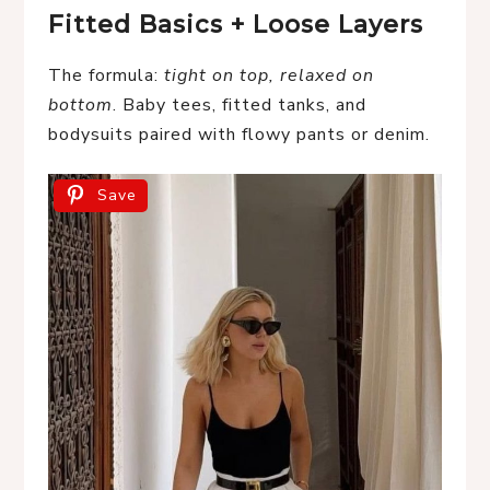
Fitted Basics + Loose Layers
The formula:
tight on top, relaxed on
bottom
. Baby tees, fitted tanks, and
bodysuits paired with flowy pants or denim.
Save