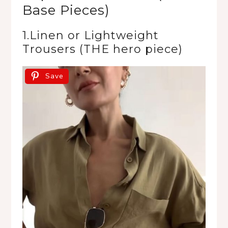
Base Pieces)
1.Linen or Lightweight
Trousers (THE hero piece)
Save