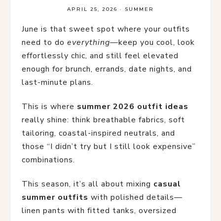
APRIL 25, 2026
·
SUMMER
June is that sweet spot where your outfits
need to do
everything
—keep you cool, look
effortlessly chic, and still feel elevated
enough for brunch, errands, date nights, and
last-minute plans.
This is where
summer 2026 outfit ideas
really shine: think breathable fabrics, soft
tailoring, coastal-inspired neutrals, and
those “I didn’t try but I still look expensive”
combinations.
This season, it’s all about mixing
casual
summer outfits
with polished details—
linen pants with fitted tanks, oversized