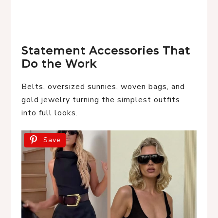
Statement Accessories That
Do the Work
Belts, oversized sunnies, woven bags, and
gold jewelry turning the simplest outfits
into full looks.
Save