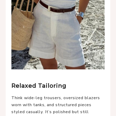
Relaxed Tailoring
Think wide-leg trousers, oversized blazers
worn with tanks, and structured pieces
styled casually. It’s polished but still