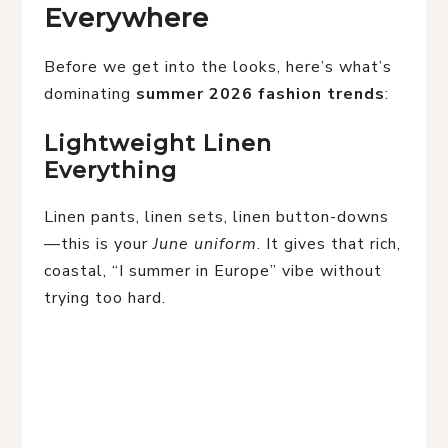
Everywhere
Before we get into the looks, here’s what’s
dominating
summer 2026 fashion trends
:
Lightweight Linen
Everything
Linen pants, linen sets, linen button-downs
—this is your
June uniform
. It gives that rich,
coastal, “I summer in Europe” vibe without
trying too hard.