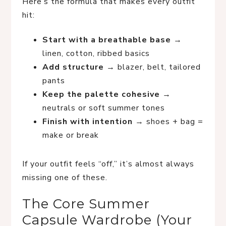
Here’s the formula that makes every outfit
hit:
Start with a breathable base
→
linen, cotton, ribbed basics
Add structure
→ blazer, belt, tailored
pants
Keep the palette cohesive
→
neutrals or soft summer tones
Finish with intention
→ shoes + bag =
make or break
If your outfit feels “off,” it’s almost always
missing one of these.
The Core Summer
Capsule Wardrobe (Your