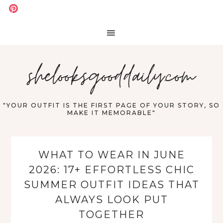
shelooksgooddaily.com
"YOUR OUTFIT IS THE FIRST PAGE OF YOUR STORY, SO
MAKE IT MEMORABLE"
WHAT TO WEAR IN JUNE
2026: 17+ EFFORTLESS CHIC
SUMMER OUTFIT IDEAS THAT
ALWAYS LOOK PUT
TOGETHER