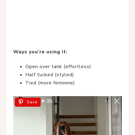
Ways you’re using it:
Open over tank (effortless)
Half tucked (styled)
Tied (more feminine)
Save