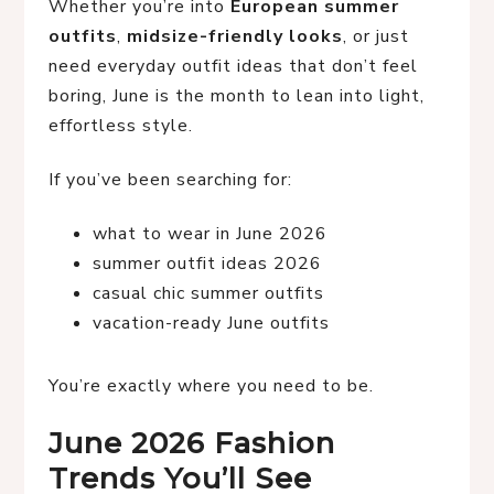
Whether you’re into
European summer
outfits
,
midsize-friendly looks
, or just
need everyday outfit ideas that don’t feel
boring, June is the month to lean into light,
effortless style.
If you’ve been searching for:
what to wear in June 2026
summer outfit ideas 2026
casual chic summer outfits
vacation-ready June outfits
You’re exactly where you need to be.
June 2026 Fashion
Trends You’ll See