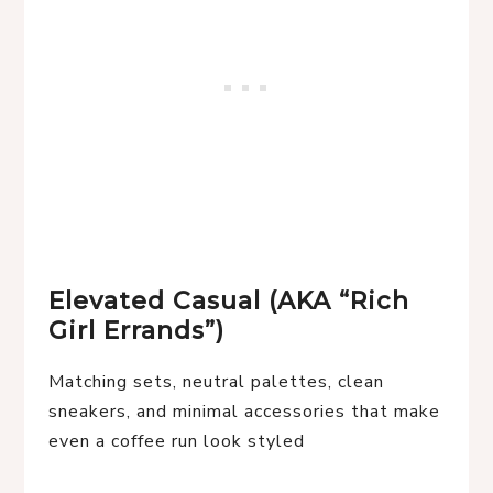
Elevated Casual (AKA “Rich
Girl Errands”)
Matching sets, neutral palettes, clean
sneakers, and minimal accessories that make
even a coffee run look styled