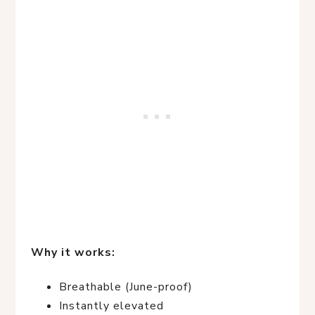
Why it works:
Breathable (June-proof)
Instantly elevated