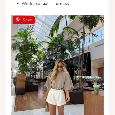
Works casual → dressy
Save