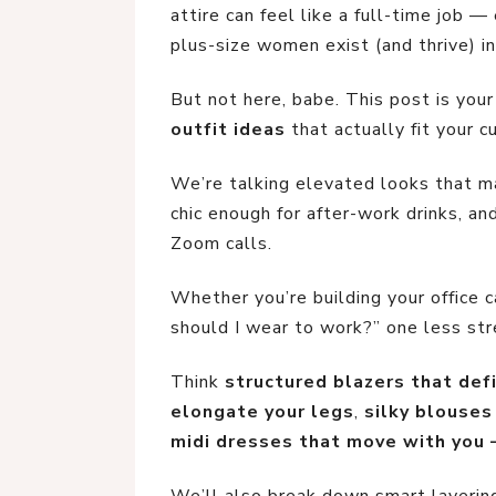
attire can feel like a full-time job 
plus-size women exist (and thrive) in
But not here, babe. This post is you
outfit ideas
that actually fit your 
We’re talking elevated looks that m
chic enough for after-work drinks, a
Zoom calls.
Whether you’re building your office 
should I wear to work?” one less stre
Think
structured blazers that def
elongate your legs
,
silky blouses
midi dresses that move with you 