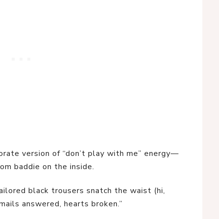
rporate version of “don’t play with me” energy—
oom baddie on the inside.
ilored black trousers snatch the waist (hi,
emails answered, hearts broken.”