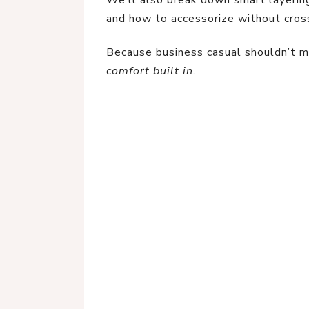
We’ll also break down smart layering
and how to accessorize without cross
Because business casual shouldn’t 
comfort built in.