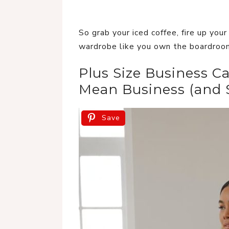
So grab your iced coffee, fire up you
wardrobe like you own the boardro
Plus Size Business Ca
Mean Business (and S
Save