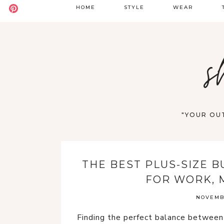
HOME
STYLE
WEAR
BADDIE
DATE NIGHT
S
s
BOHO
GOING OUT
S
CASUAL
WORK
F
OLD MONEY
VACATION
"YOUR OUT
STREET STYLE
WESTERN
THE BEST PLUS-SIZE B
Y2K
FOR WORK, 
NOVEMBE
Finding the perfect balance betwee