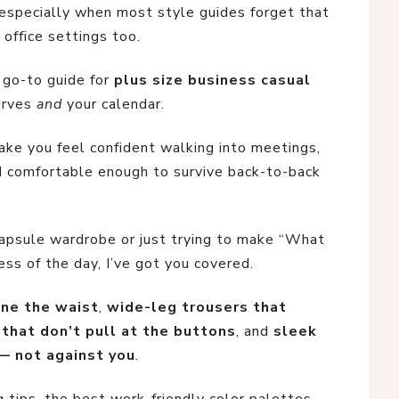
— especially when most style guides forget that
 office settings too.
r go-to guide for
plus size business casual
curves
and
your calendar.
ake you feel confident walking into meetings,
nd comfortable enough to survive back-to-back
capsule wardrobe or just trying to make “What
ss of the day, I’ve got you covered.
ine the waist
,
wide-leg trousers that
 that don’t pull at the buttons
, and
sleek
— not against you
.