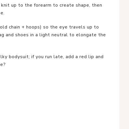
 knit up to the forearm to create shape, then
ne.
old chain + hoops) so the eye travels up to
g and shoes in a light neutral to elongate the
lky bodysuit; if you run late, add a red lip and
te?