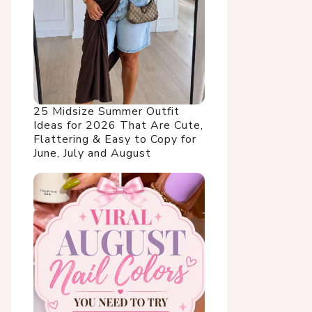
25 Midsize Summer Outfit
Ideas for 2026 That Are Cute,
Flattering & Easy to Copy for
June, July and August