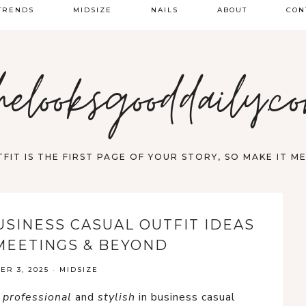
TRENDS
MIDSIZE
NAILS
ABOUT
CON
PRING FASHION
helooksgooddaily.c
UMMER
ALL
FIT IS THE FIRST PAGE OF YOUR STORY, SO MAKE IT 
USINESS CASUAL OUTFIT IDEAS
MEETINGS & BEYOND
R 3, 2025
·
MIDSIZE
n
professional
and
stylish
in business casual