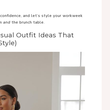
r confidence, and let’s style your workweek
om
and
the brunch table.
sual Outfit Ideas That
tyle)