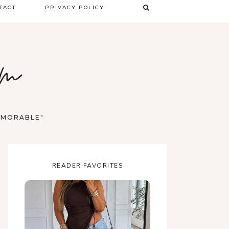
TACT
PRIVACY POLICY
TERMS & CONDITIONS
om
DISCLAIMER
MEMORABLE"
READER FAVORITES