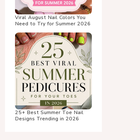
Viral August Nail Colors You
Need to Try for Summer 2026
25+ Best Summer Toe Nail
Designs Trending in 2026