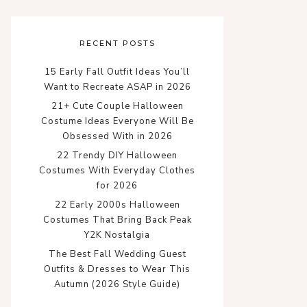
RECENT POSTS
15 Early Fall Outfit Ideas You’ll
Want to Recreate ASAP in 2026
21+ Cute Couple Halloween
Costume Ideas Everyone Will Be
Obsessed With in 2026
22 Trendy DIY Halloween
Costumes With Everyday Clothes
for 2026
22 Early 2000s Halloween
Costumes That Bring Back Peak
Y2K Nostalgia
The Best Fall Wedding Guest
Outfits & Dresses to Wear This
Autumn (2026 Style Guide)