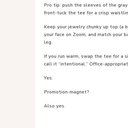
Pro tip: push the sleeves of the gray
front-tuck the tee for a crisp waistli
Keep your jewelry chunky up top (a b
your face on Zoom, and match your ba
leg.
If you run warm, swap the tee for a si
call it “intentional.” Office-appropria
Yes.
Promotion-magnet?
Also yes.