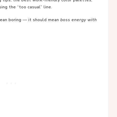
 tips, the best work-friendly color palettes,
ing the “too casual” line.
mean boring — it should mean
boss energy with