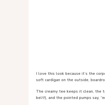
I love this look because it’s the co
soft cardigan on the outside, boardr
The creamy tee keeps it clean, the ta
belt!), and the pointed pumps say, “