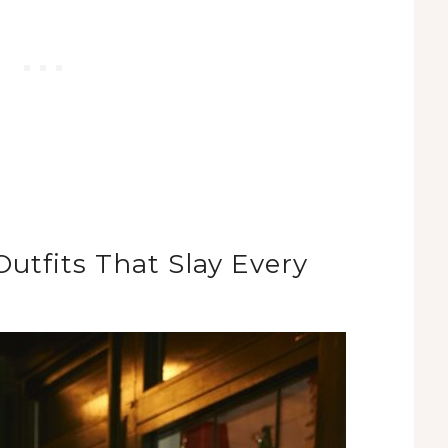
utfits That Slay Every