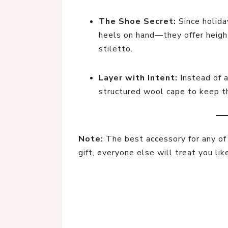
The Shoe Secret:
Since holida
heels on hand—they offer height
stiletto.
Layer with Intent:
Instead of a
structured wool cape to keep th
Note:
The best accessory for any of t
gift, everyone else will treat you lik