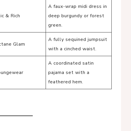
A faux-wrap midi dress in
ic & Rich
deep burgundy or forest
green.
A fully sequined jumpsuit
ctane Glam
with a cinched waist.
A coordinated satin
oungewear
pajama set with a
feathered hem.