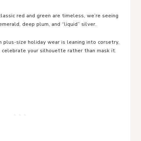
lassic red and green are timeless, we’re seeing
emerald, deep plum, and “liquid” silver.
plus-size holiday wear is leaning into corsetry,
o celebrate your silhouette rather than mask it.