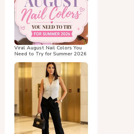
Viral August Nail Colors You
Need to Try for Summer 2026