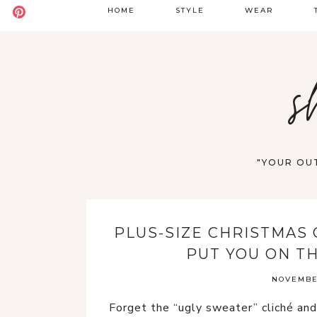
HOME
STYLE
WEAR
BADDIE
DATE NIGHT
S
s
BOHO
GOING OUT
S
CASUAL
WORK
F
OLD MONEY
VACATION
"YOUR OUT
STREET STYLE
WESTERN
PLUS-SIZE CHRISTMAS 
Y2K
PUT YOU ON T
NOVEMBER
Forget the “ugly sweater” cliché and 