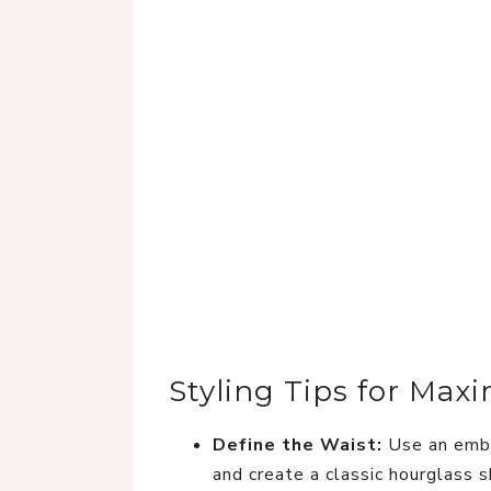
Styling Tips for Ma
Define the Waist:
Use an embe
and create a classic hourglass 