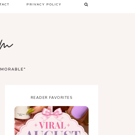
TACT
PRIVACY POLICY
TERMS & CONDITIONS
om
DISCLAIMER
MEMORABLE"
READER FAVORITES