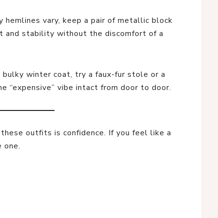
y hemlines vary, keep a pair of metallic block
 and stability without the discomfort of a
 bulky winter coat, try a faux-fur stole or a
e “expensive” vibe intact from door to door.
hese outfits is confidence. If you feel like a
e one.