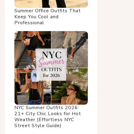
Summer Office Outfits That
Keep You Cool and
Professional
NYC Summer Outfits 2026:
21+ City Chic Looks for Hot
Weather (Effortless NYC
Street Style Guide)