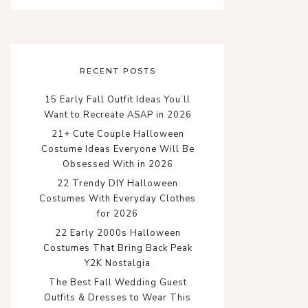
RECENT POSTS
15 Early Fall Outfit Ideas You’ll
Want to Recreate ASAP in 2026
21+ Cute Couple Halloween
Costume Ideas Everyone Will Be
Obsessed With in 2026
22 Trendy DIY Halloween
Costumes With Everyday Clothes
for 2026
22 Early 2000s Halloween
Costumes That Bring Back Peak
Y2K Nostalgia
The Best Fall Wedding Guest
Outfits & Dresses to Wear This