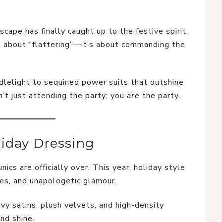
scape has finally caught up to the festive spirit,
ust about “flattering”—it’s about commanding the
dlelight to sequined power suits that outshine
n’t just attending the party; you
are
the party.
iday Dressing
ics are officially over. This year, holiday style
tes, and unapologetic glamour.
vy satins, plush velvets, and high-density
nd shine.