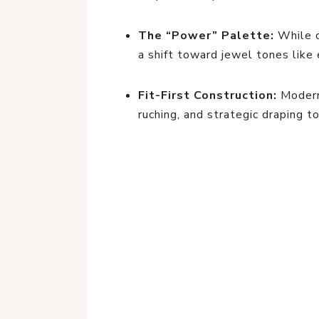
The “Power” Palette:
While c
a shift toward jewel tones like 
Fit-First Construction:
Modern 
ruching, and strategic draping t