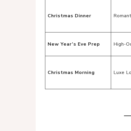
Christmas Dinner
Romant
New Year’s Eve Prep
High-O
Christmas Morning
Luxe L