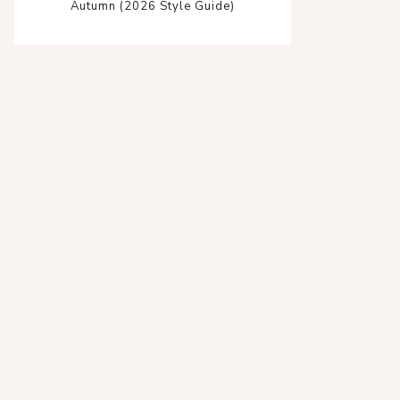
Autumn (2026 Style Guide)