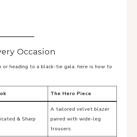
very Occasion
 or heading to a black-tie gala, here is how to
ook
The Hero Piece
A tailored velvet blazer
icated & Sharp
paired with wide-leg
trousers.