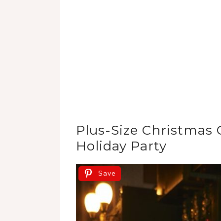
Plus-Size Christmas O
Holiday Party
Save