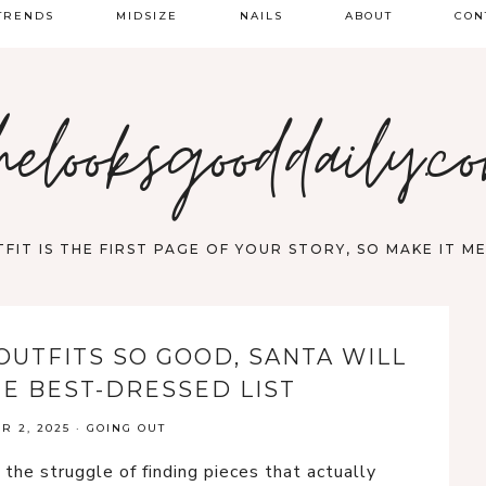
TRENDS
MIDSIZE
NAILS
ABOUT
CON
PRING FASHION
helooksgooddaily.c
UMMER
ALL
FIT IS THE FIRST PAGE OF YOUR STORY, SO MAKE IT 
OUTFITS SO GOOD, SANTA WILL
HE BEST-DRESSED LIST
 2, 2025
·
GOING OUT
the struggle of finding pieces that actually