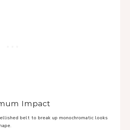
ximum Impact
llished belt to break up monochromatic looks
shape.