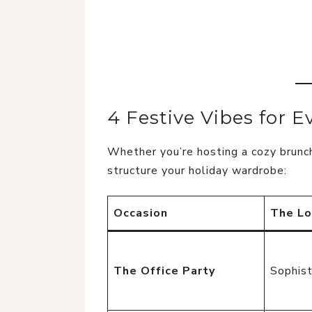
4 Festive Vibes for E
Whether you’re hosting a cozy brunch
structure your holiday wardrobe:
Occasion
The L
The Office Party
Sophist