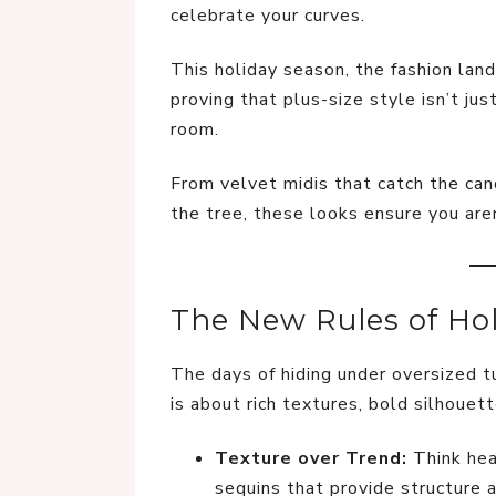
celebrate your curves.
This holiday season, the fashion land
proving that plus-size style isn’t j
room.
From velvet midis that catch the can
the tree, these looks ensure you are
The New Rules of Hol
The days of hiding under oversized tun
is about rich textures, bold silhouet
Texture over Trend:
Think hea
sequins that provide structure a