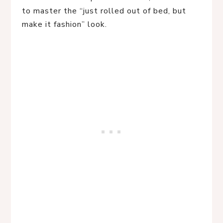
to master the “just rolled out of bed, but
make it fashion” look.