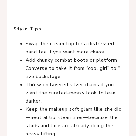
Style Tips:
Swap the cream top for a distressed
band tee if you want more chaos.
Add chunky combat boots or platform
Converse to take it from “cool girl” to “I
live backstage.”
Throw on layered silver chains if you
want the curated-messy look to lean
darker.
Keep the makeup soft glam like she did
—neutral lip, clean liner—because the
studs and lace are already doing the
heavy lifting.