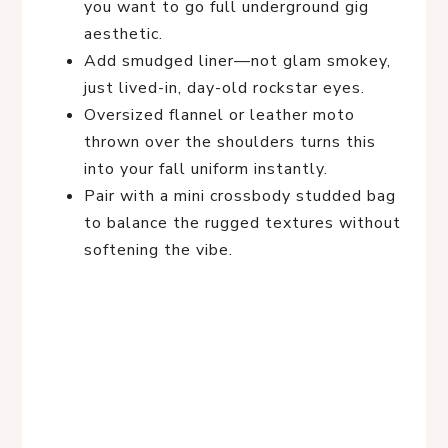
you want to go full underground gig
aesthetic.
Add smudged liner—not glam smokey,
just lived-in, day-old rockstar eyes.
Oversized flannel or leather moto
thrown over the shoulders turns this
into your fall uniform instantly.
Pair with a mini crossbody studded bag
to balance the rugged textures without
softening the vibe.