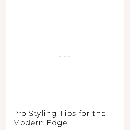
Pro Styling Tips for the
Modern Edge