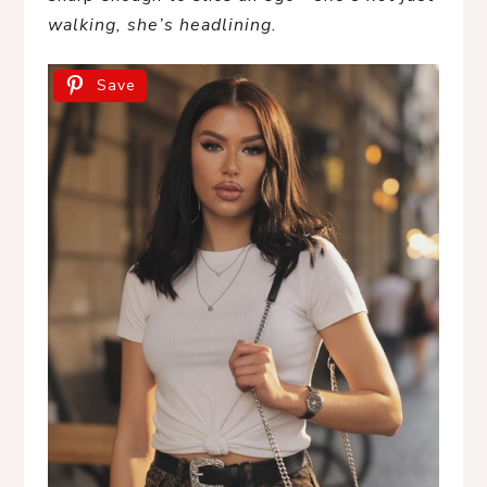
walking, she’s headlining.
Save