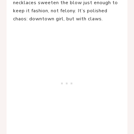
necklaces sweeten the blow just enough to
keep it fashion, not felony. It’s polished
chaos: downtown girl, but with claws.