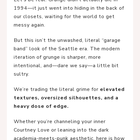
1994—it just went into hiding in the back of
our closets, waiting for the world to get
messy again.
But this isn’t the unwashed, literal “garage
band” look of the Seattle era. The modern
iteration of grunge is sharper, more
intentional, and—dare we say—a little bit
sultry.
We’re trading the literal grime for
elevated
textures, oversized silhouettes, and a
heavy dose of edge.
Whether you’re channeling your inner
Courtney Love or leaning into the dark
academia-meets-punk aesthetic, here is how