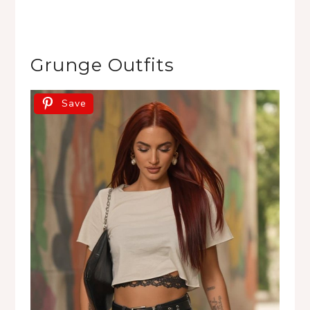
Grunge Outfits
Save