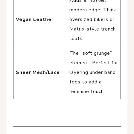
Adds a “hotter,”
modern edge. Think
Vegan Leather
oversized bikers or
Matrix-style trench
coats.
The “soft grunge”
element. Perfect for
Sheer Mesh/Lace
layering under band
tees to add a
feminine touch.