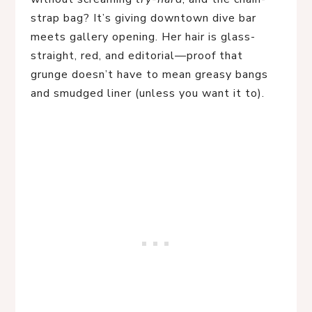
strap bag? It’s giving downtown dive bar
meets gallery opening. Her hair is glass-
straight, red, and editorial—proof that
grunge doesn’t have to mean greasy bangs
and smudged liner (unless you want it to).