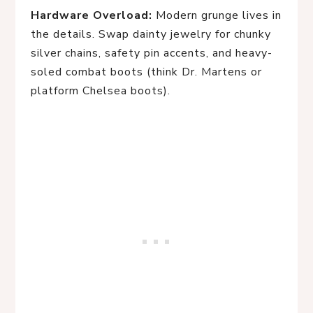
Hardware Overload:
Modern grunge lives in
the details. Swap dainty jewelry for chunky
silver chains, safety pin accents, and heavy-
soled combat boots (think Dr. Martens or
platform Chelsea boots).