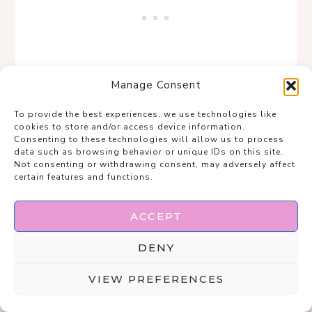
Manage Consent
To provide the best experiences, we use technologies like
cookies to store and/or access device information.
Consenting to these technologies will allow us to process
The rule is simple: if it looks like it has
data such as browsing behavior or unique IDs on this site.
Not consenting or withdrawing consent, may adversely affect
stories, it belongs in the outfit.
certain features and functions.
Save
ACCEPT
DENY
VIEW PREFERENCES