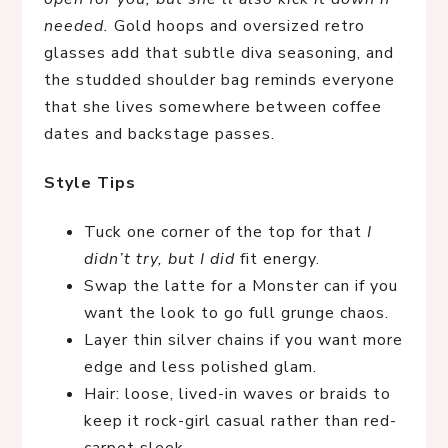
needed.
Gold hoops and oversized retro
glasses add that subtle diva seasoning, and
the studded shoulder bag reminds everyone
that she lives somewhere between coffee
dates and backstage passes.
Style Tips
Tuck one corner of the top for that
I
didn’t try, but I did
fit energy.
Swap the latte for a Monster can if you
want the look to go full grunge chaos.
Layer thin silver chains if you want more
edge and less polished glam.
Hair: loose, lived-in waves or braids to
keep it rock-girl casual rather than red-