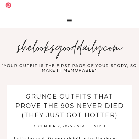
shelooksgooddaily.com
"YOUR OUTFIT IS THE FIRST PAGE OF YOUR STORY, SO
MAKE IT MEMORABLE"
GRUNGE OUTFITS THAT
PROVE THE 90S NEVER DIED
(THEY JUST GOT HOTTER)
DECEMBER 7, 2025
·
STREET STYLE
Let’s be real: Grunge didn’t actually die in