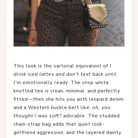
This look is the sartorial equivalent of
I
drink iced lattes and don’t text back until
I’m emotionally ready.
The crisp white
knotted tee is clean, minimal, and perfectly
fitted—then she hits you with leopard denim
and a Western buckle belt like,
oh, you
thought I was soft? adorable.
The studded
chain-strap bag adds that quiet rock-
girlfriend aggression, and the layered dainty