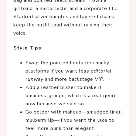
bag and pointed heels scream “I own a
girlband, a motorcycle, and a corporate LLC.”
Stacked silver bangles and layered chains
keep the outfit loud without raising their
voice.
Style Tips:
Swap the pointed heels for chunky
platforms if you want less
editorial
runway
and more
backstage VIP.
Add a leather blazer to make it
business-grunge, which is a real genre
now because we said so.
Go bolder with makeup—smudged liner,
mulberry lip—if you want the lace to
feel more punk than elegant.