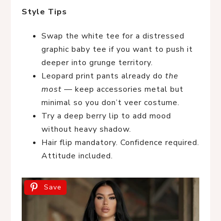
Style Tips
Swap the white tee for a distressed
graphic baby tee if you want to push it
deeper into grunge territory.
Leopard print pants already do
the
most
— keep accessories metal but
minimal so you don’t veer costume.
Try a deep berry lip to add mood
without heavy shadow.
Hair flip mandatory. Confidence required.
Attitude included.
Save