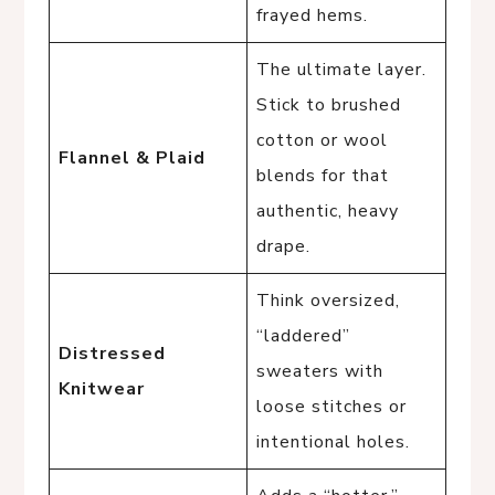
frayed hems.
The ultimate layer.
Stick to brushed
cotton or wool
Flannel & Plaid
blends for that
authentic, heavy
drape.
Think oversized,
“laddered”
Distressed
sweaters with
Knitwear
loose stitches or
intentional holes.