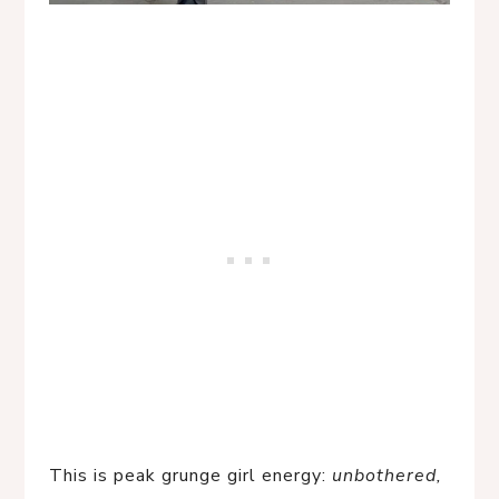
This is peak grunge girl energy:
unbothered,