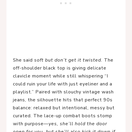
She said
soft but don’t get it twisted.
The
off-shoulder black top is giving delicate
clavicle moment while still whispering “I
could ruin your life with just eyeliner and a
playlist.” Paired with slouchy vintage wash
jeans, the silhouette hits that perfect 90s
balance: relaxed but intentional, messy but
curated. The lace-up combat boots stomp
with purpose—
yes, she’ll hold the door
open for you, but she’ll also kick it down if