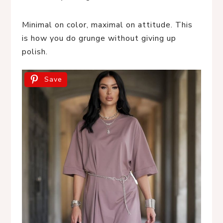
Minimal on color, maximal on attitude. This
is how you do grunge without giving up
polish.
Save