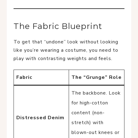
The Fabric Blueprint
To get that “undone” look without looking
like you’re wearing a costume, you need to
play with contrasting weights and feels.
Fabric
The “Grunge” Role
The backbone. Look
for high-cotton
content (non-
Distressed Denim
stretch) with
blown-out knees or