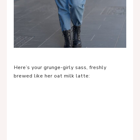
Here’s your grunge-girly sass, freshly
brewed like her oat milk latte: