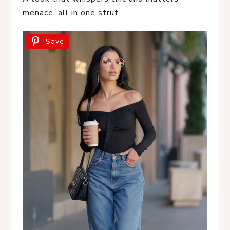
menace, all in one strut.
Save