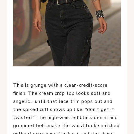
This is grunge with a clean-credit-score
finish. The cream crop top looks soft and
angelic… until that lace trim pops out and
the spiked cuff shows up like, “don’t get it
twisted.” The high-waisted black denim and
grommet belt make the waist look snatched
without screaming
try-hard
, and the chain-