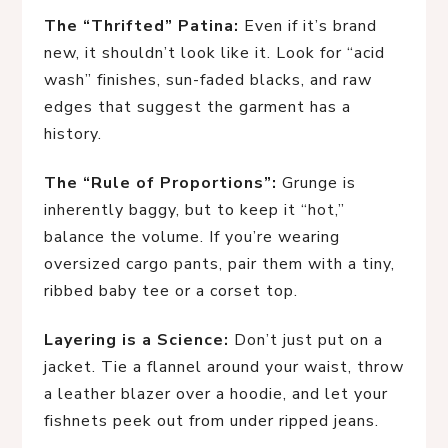
The “Thrifted” Patina:
Even if it’s brand
new, it shouldn’t look like it. Look for “acid
wash” finishes, sun-faded blacks, and raw
edges that suggest the garment has a
history.
The “Rule of Proportions”:
Grunge is
inherently baggy, but to keep it “hot,”
balance the volume. If you’re wearing
oversized cargo pants, pair them with a tiny,
ribbed baby tee or a corset top.
Layering is a Science:
Don’t just put on a
jacket. Tie a flannel around your waist, throw
a leather blazer over a hoodie, and let your
fishnets peek out from under ripped jeans.