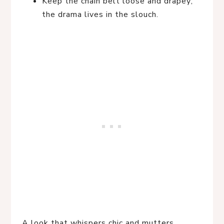
Keep the chain belt loose and drapey;
the drama lives in the slouch.
A look that whispers chic and mutters