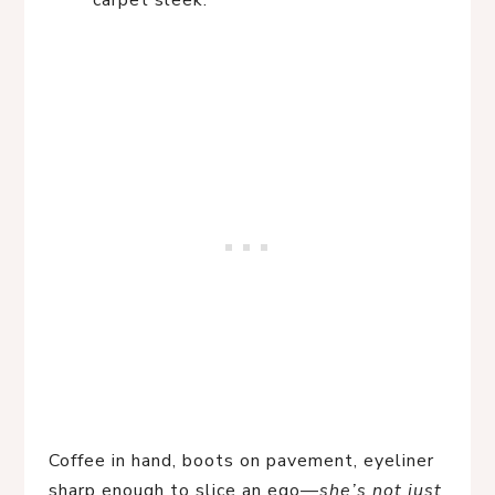
carpet sleek.
Coffee in hand, boots on pavement, eyeliner
sharp enough to slice an ego—
she’s not just