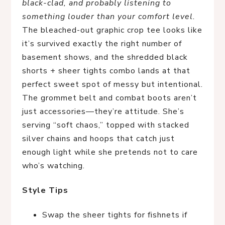
black-clad, and probably listening to
something louder than your comfort level.
The bleached-out graphic crop tee looks like
it’s survived exactly the right number of
basement shows, and the shredded black
shorts + sheer tights combo lands at that
perfect sweet spot of messy but intentional.
The grommet belt and combat boots aren’t
just accessories—they’re attitude. She’s
serving “soft chaos,” topped with stacked
silver chains and hoops that catch just
enough light while she pretends not to care
who’s watching.
Style Tips
Swap the sheer tights for fishnets if