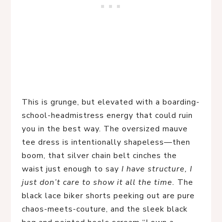
This is grunge, but elevated with a boarding-
school-headmistress energy that could ruin
you in the best way. The oversized mauve
tee dress is intentionally shapeless—then
boom, that silver chain belt cinches the
waist just enough to say
I have structure, I
just don’t care to show it all the time.
The
black lace biker shorts peeking out are pure
chaos-meets-couture, and the sleek black