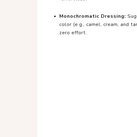
Monochromatic Dressing:
Sugg
color (e.g., camel, cream, and t
zero effort.