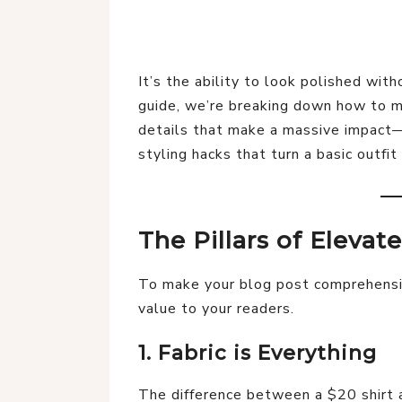
It’s the ability to look polished witho
guide, we’re breaking down how to ma
details that make a massive impact—
styling hacks that turn a basic outfit 
The Pillars of Elevat
To make your blog post comprehensiv
value to your readers.
1. Fabric is Everything
The difference between a $20 shirt a