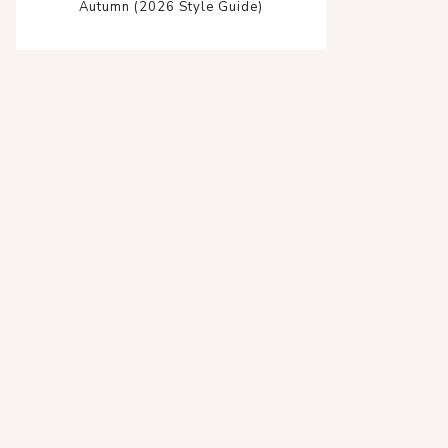
Autumn (2026 Style Guide)