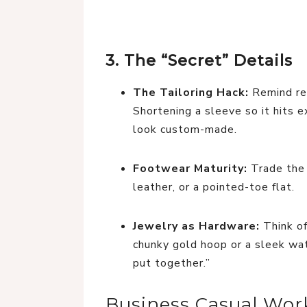
3. The “Secret” Details
The Tailoring Hack:
Remind rea
Shortening a sleeve so it hits 
look custom-made.
Footwear Maturity:
Trade the 
leather, or a pointed-toe flat.
Jewelry as Hardware:
Think of
chunky gold hoop or a sleek watc
put together.”
Business Casual Work