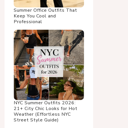
Summer Office Outfits That
Keep You Cool and
Professional
NYC Summer Outfits 2026:
21+ City Chic Looks for Hot
Weather (Effortless NYC
Street Style Guide)