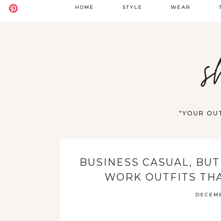
HOME
STYLE
WEAR
BADDIE
DATE NIGHT
S
s
BOHO
GOING OUT
S
CASUAL
WORK
F
OLD MONEY
VACATION
"YOUR OUT
STREET STYLE
WESTERN
BUSINESS CASUAL, BUT
Y2K
WORK OUTFITS THA
DECEMB