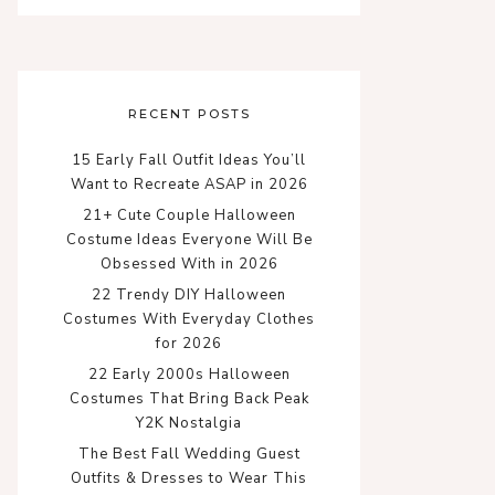
RECENT POSTS
15 Early Fall Outfit Ideas You’ll
Want to Recreate ASAP in 2026
21+ Cute Couple Halloween
Costume Ideas Everyone Will Be
Obsessed With in 2026
22 Trendy DIY Halloween
Costumes With Everyday Clothes
for 2026
22 Early 2000s Halloween
Costumes That Bring Back Peak
Y2K Nostalgia
The Best Fall Wedding Guest
Outfits & Dresses to Wear This