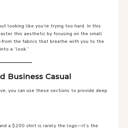
ut looking like you’re trying too hard. In this
ster this aesthetic by focusing on the small
from the fabrics that breathe with you to the
into a “look.”
ed Business Casual
e, you can use these sections to provide deep
nd a $200 shirt is rarely the logo—it’s the