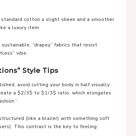
 standard cotton a slight sheen and a smoother
ike a luxury item.
sustainable, “drapey” fabrics that resist
tless” vibe.
ions” Style Tips
shed, avoid cutting your body in half visually.
eate a $2/3$ to $1/3$ ratio, which elongates
ashion.”
tructured (like a blazer) with something soft
ousers). This contrast is the key to feeling