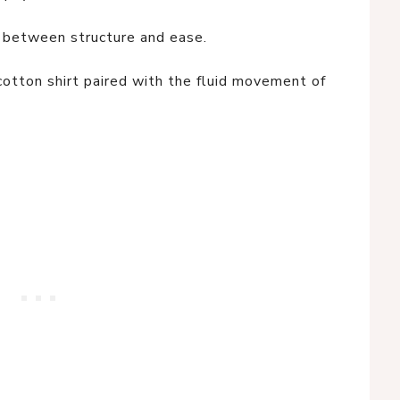
 between structure and ease.
cotton shirt paired with the fluid movement of