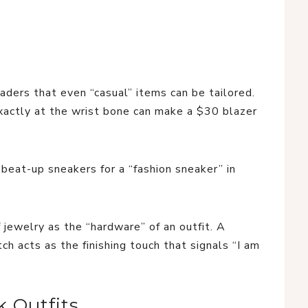
ders that even “casual” items can be tailored.
exactly at the wrist bone can make a $30 blazer
beat-up sneakers for a “fashion sneaker” in
 jewelry as the “hardware” of an outfit. A
h acts as the finishing touch that signals “I am
 Outfits