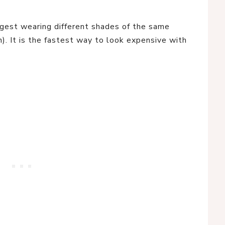
est wearing different shades of the same
an). It is the fastest way to look expensive with