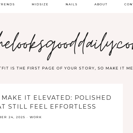
TRENDS
MIDSIZE
NAILS
ABOUT
CON
PRING FASHION
helooksgooddaily.c
UMMER
ALL
FIT IS THE FIRST PAGE OF YOUR STORY, SO MAKE IT 
 MAKE IT ELEVATED: POLISHED
T STILL FEEL EFFORTLESS
ER 24, 2025
·
WORK