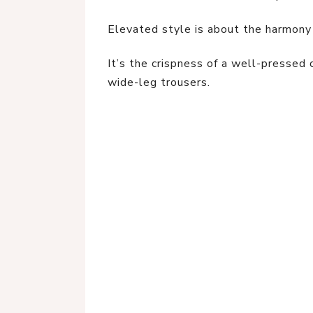
Elevated style is about the harmony
It’s the crispness of a well-pressed 
wide-leg trousers.