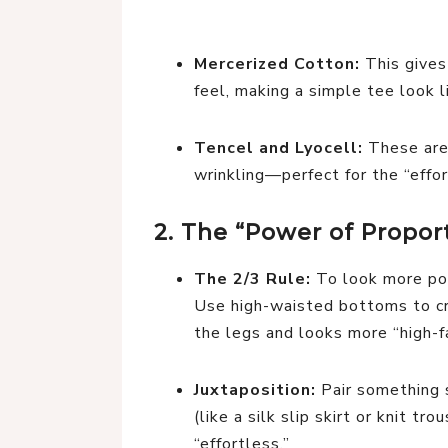
Mercerized Cotton:
This gives
feel, making a simple tee look l
Tencel and Lyocell:
These are 
wrinkling—perfect for the “effor
2. The “Power of Proport
The 2/3 Rule:
To look more poli
Use high-waisted bottoms to cr
the legs and looks more “high-f
Juxtaposition:
Pair something s
(like a silk slip skirt or knit tr
“effortless.”