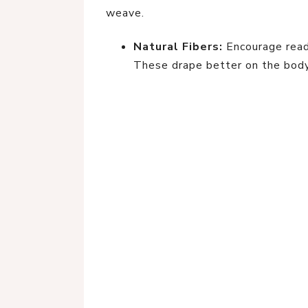
weave.
Natural Fibers:
Encourage read
These drape better on the body