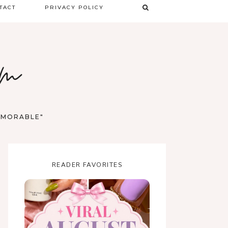
TACT
PRIVACY POLICY
TERMS & CONDITIONS
om
DISCLAIMER
MEMORABLE"
READER FAVORITES