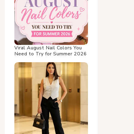
Viral August Nail Colors You
Need to Try for Summer 2026