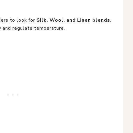
ers to look for
Silk, Wool, and Linen blends
.
 and regulate temperature.