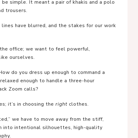
be simple. It meant a pair of khakis and a polo
nd trousers.
 lines have blurred, and the stakes for our work
 the office; we want to feel powerful,
ke ourselves.
. How do you dress up enough to command a
 relaxed enough to handle a three-hour
ack Zoom calls?
es; it’s in choosing the
right
clothes.
ted,” we have to move away from the stiff,
n into intentional silhouettes, high-quality
ophy.