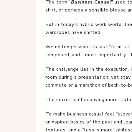
The term “
Business Casual”
used to 
shirt, or perhaps a sensible blouse a
But in today’s hybrid work world, the
wardrobes have shifted.
We no longer want to just “fit in” at
composed, and—most importantly—li
The challenge lies in the execution
room during a presentation, yet stay
commute or a marathon of back-to-b
The secret isn’t in buying more cloth
To make business casual feel “eleva
uninspired basics of the past and lea
textures, and a “less is more” philos