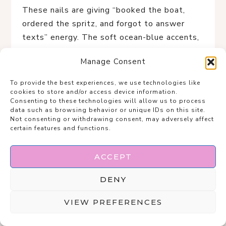
These nails are giving “booked the boat,
ordered the spritz, and forgot to answer
texts” energy. The soft ocean-blue accents,
seashell details, and tiny gold charms make
Manage Consent
this the ultimate rich-girl summer manicure
for living your best coastal fantasy.
To provide the best experiences, we use technologies like
cookies to store and/or access device information.
Consenting to these technologies will allow us to process
data such as browsing behavior or unique IDs on this site.
Not consenting or withdrawing consent, may adversely affect
certain features and functions.
ACCEPT
DENY
VIEW PREFERENCES