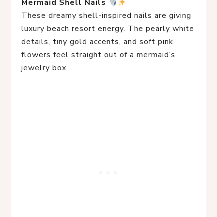
Mermaid Shell Nails
These dreamy shell-inspired nails are giving
luxury beach resort energy. The pearly white
details, tiny gold accents, and soft pink
flowers feel straight out of a mermaid’s
jewelry box.