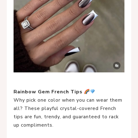
Rainbow Gem French Tips
Why pick one color when you can wear them
all? These playful crystal-covered French
tips are fun, trendy, and guaranteed to rack
up compliments.