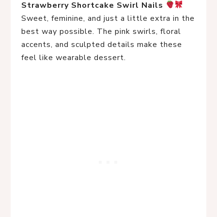
Strawberry Shortcake Swirl Nails
Sweet, feminine, and just a little extra in the
best way possible. The pink swirls, floral
accents, and sculpted details make these
feel like wearable dessert.