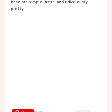
base are simple, fresh, and ridiculously
pretty.