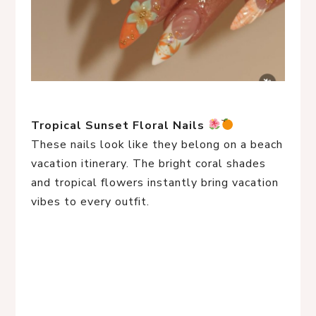
Tropical Sunset Floral Nails
These nails look like they belong on a beach
vacation itinerary. The bright coral shades
and tropical flowers instantly bring vacation
vibes to every outfit.