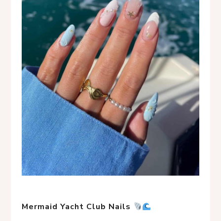
Mermaid Yacht Club Nails