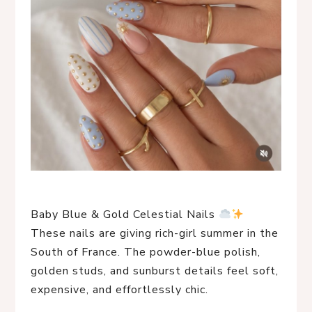
Baby Blue & Gold Celestial Nails
These nails are giving rich-girl summer in the
South of France. The powder-blue polish,
golden studs, and sunburst details feel soft,
expensive, and effortlessly chic.