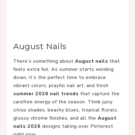
August Nails
There’s something about
August nails
that
feels extra fun. As summer starts winding
down, it’s the perfect time to embrace
vibrant colors, playful nail art, and fresh
summer 2026 nail trends
that capture the
carefree energy of the season. Think juicy
citrus shades, beachy blues, tropical florals,
glossy chrome finishes, and all the
August
nails 2026
designs taking over Pinterest
right now.