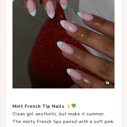
Mint French Tip Nails
Clean girl aesthetic, but make it summer.
The minty French tips paired with a soft pink