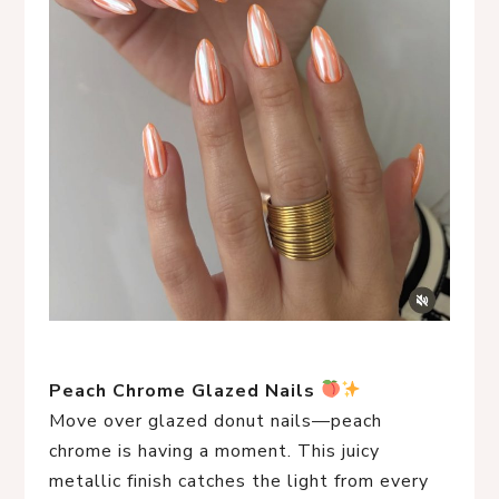
Peach Chrome Glazed Nails
Move over glazed donut nails—peach
chrome is having a moment. This juicy
metallic finish catches the light from every