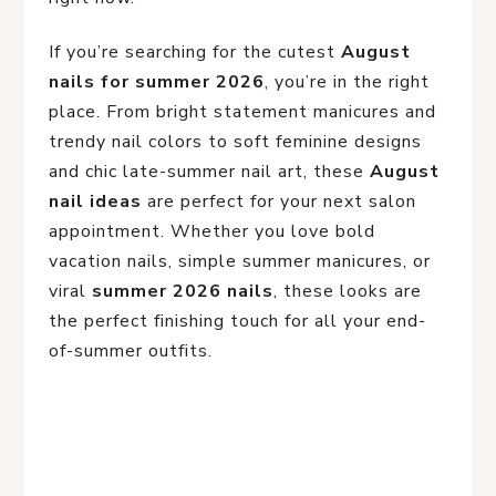
If you’re searching for the cutest
August
nails for summer 2026
, you’re in the right
place. From bright statement manicures and
trendy nail colors to soft feminine designs
and chic late-summer nail art, these
August
nail ideas
are perfect for your next salon
appointment. Whether you love bold
vacation nails, simple summer manicures, or
viral
summer 2026 nails
, these looks are
the perfect finishing touch for all your end-
of-summer outfits.