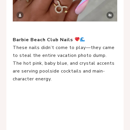
Barbie Beach Club Nails
These nails didn’t come to play—they came
to steal the entire vacation photo dump.
The hot pink, baby blue, and crystal accents
are serving poolside cocktails and main-
character energy.