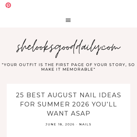
shelooksgooddaily.com
"YOUR OUTFIT IS THE FIRST PAGE OF YOUR STORY, SO
MAKE IT MEMORABLE"
25 BEST AUGUST NAIL IDEAS
FOR SUMMER 2026 YOU’LL
WANT ASAP
JUNE 18, 2026
·
NAILS