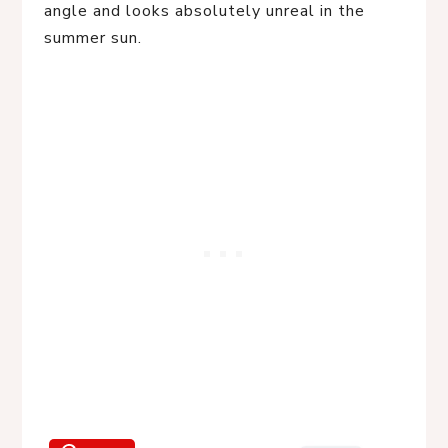
angle and looks absolutely unreal in the
summer sun.