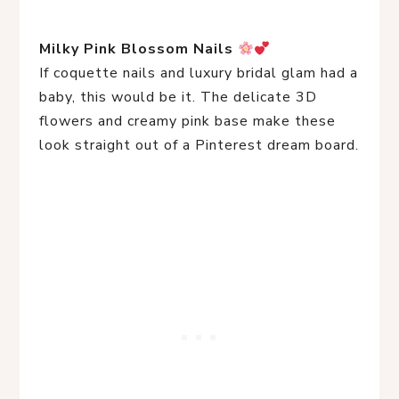
Milky Pink Blossom Nails
If coquette nails and luxury bridal glam had a
baby, this would be it. The delicate 3D
flowers and creamy pink base make these
look straight out of a Pinterest dream board.