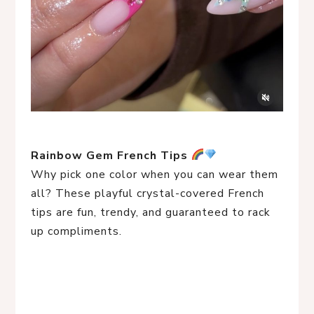
Rainbow Gem French Tips
Why pick one color when you can wear them
all? These playful crystal-covered French
tips are fun, trendy, and guaranteed to rack
up compliments.