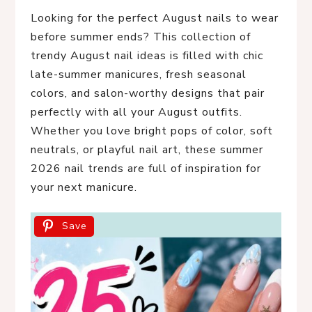
Looking for the perfect August nails to wear
before summer ends? This collection of
trendy August nail ideas is filled with chic
late-summer manicures, fresh seasonal
colors, and salon-worthy designs that pair
perfectly with all your August outfits.
Whether you love bright pops of color, soft
neutrals, or playful nail art, these summer
2026 nail trends are full of inspiration for
your next manicure.
Save