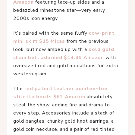
Amazon
 featuring lace-up sides and a 
bedazzled rhinestone star—very early 
2000s icon energy.
It’s paired with the same fluffy 
cow-print 
mini skirt $15 Micas
 from the previous 
look, but now amped up with a 
bold gold 
chain belt adorned $14.99 Amazon
 with 
oversized red and gold medallions for extra 
western glam.
The 
red patent leather pointed-toe 
stiletto boots $62 Amazon
 absolutely 
steal the show, adding fire and drama to 
every step. Accessories include a stack of 
gold bangles, chunky gold knot earrings, a 
gold coin necklace, and a pair of red tinted 