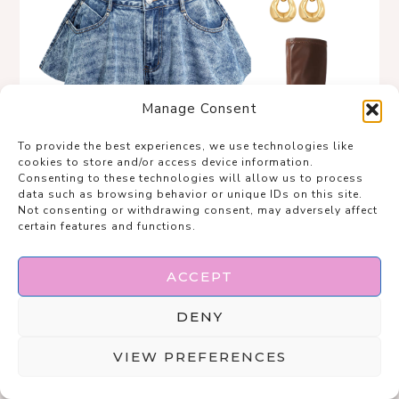
Manage Consent
To provide the best experiences, we use technologies like
cookies to store and/or access device information.
Consenting to these technologies will allow us to process
data such as browsing behavior or unique IDs on this site.
Not consenting or withdrawing consent, may adversely affect
certain features and functions.
ACCEPT
DENY
VIEW PREFERENCES