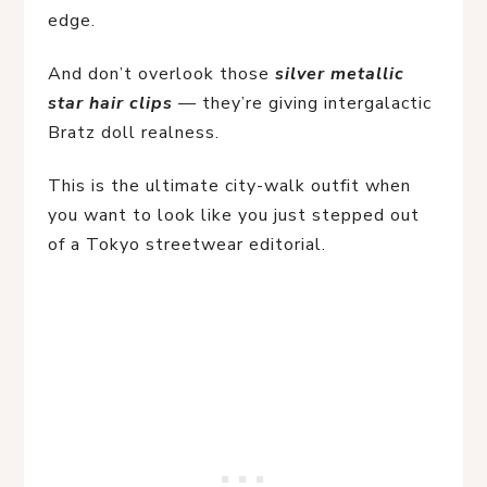
edge.
And don’t overlook those 
silver metallic 
star hair clips
 — they’re giving intergalactic 
Bratz doll realness.
This is the ultimate city-walk outfit when 
you want to look like you just stepped out 
of a Tokyo streetwear editorial.