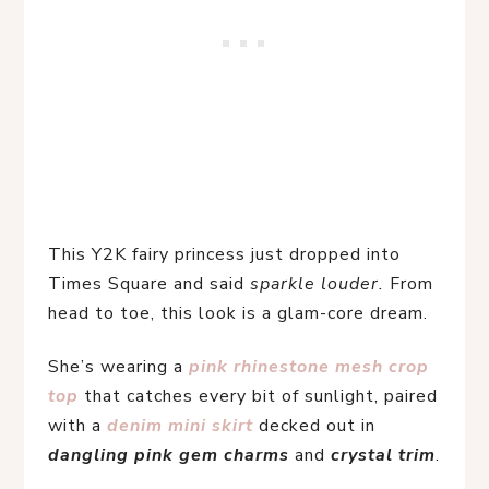
This Y2K fairy princess just dropped into 
Times Square and said 
sparkle louder.
 From 
head to toe, this look is a glam-core dream.
She’s wearing a 
pink rhinestone mesh crop 
top
 that catches every bit of sunlight, paired 
with a 
denim mini skirt
decked out in 
dangling pink gem charms
 and 
crystal trim
.