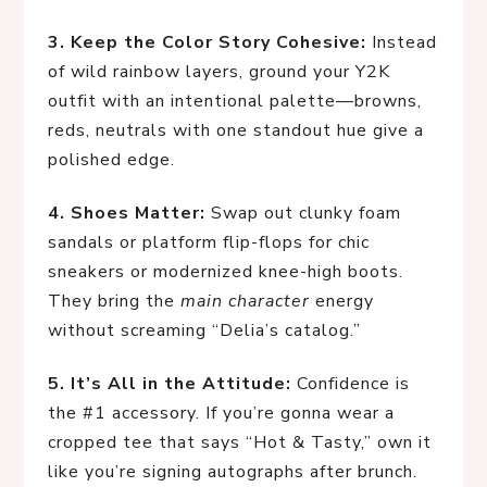
3. Keep the Color Story Cohesive:
 Instead 
of wild rainbow layers, ground your Y2K 
outfit with an intentional palette—browns, 
reds, neutrals with one standout hue give a 
polished edge.
4. Shoes Matter:
 Swap out clunky foam 
sandals or platform flip-flops for chic 
sneakers or modernized knee-high boots. 
They bring the 
main character
 energy 
without screaming “Delia’s catalog.”
5. It’s All in the Attitude:
 Confidence is 
the #1 accessory. If you’re gonna wear a 
cropped tee that says “Hot & Tasty,” own it 
like you’re signing autographs after brunch.