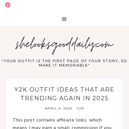
shelooksgooddaily.com
"YOUR OUTFIT IS THE FIRST PAGE OF YOUR STORY, SO
MAKE IT MEMORABLE"
Y2K OUTFIT IDEAS THAT ARE
TRENDING AGAIN IN 2025
APRIL 4, 2025
·
Y2K
This post contains affiliate links, which
means I may earn a small commission if you