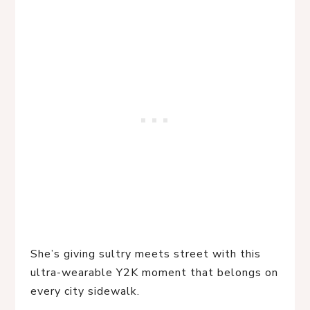
She’s giving sultry meets street with this 
ultra-wearable Y2K moment that belongs on 
every city sidewalk.