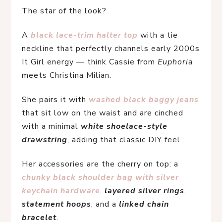
The star of the look?
A
black lace-trim halter top
 with a tie 
neckline that perfectly channels early 2000s 
It Girl energy — think Cassie from 
Euphoria
meets Christina Milian.
She pairs it with 
washed black baggy jeans
that sit low on the waist and are cinched 
with a minimal 
white shoelace-style 
drawstring
, adding that classic DIY feel.
Her accessories are the cherry on top: a 
chunky black shoulder bag with silver 
keychain hardware
,
layered silver rings
, 
statement hoops
, and a 
linked chain 
bracelet
.