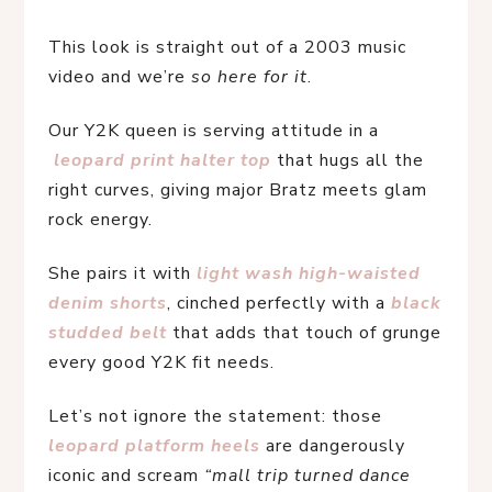
This look is straight out of a 2003 music 
video and we’re 
so here for it
.
Our Y2K queen is serving attitude in a
leopard print halter top
 that hugs all the 
right curves, giving major Bratz meets glam 
rock energy.
She pairs it with 
light wash high-waisted 
denim shorts
, cinched perfectly with a 
black 
studded belt
 that adds that touch of grunge 
every good Y2K fit needs.
Let’s not ignore the statement: those 
leopard platform heels
are dangerously 
iconic and scream 
“mall trip turned dance 