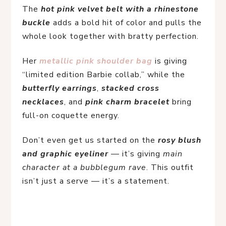
The 
hot pink velvet belt with a rhinestone 
buckle
 adds a bold hit of color and pulls the 
whole look together with bratty perfection.
Her 
metallic pink shoulder bag
is giving 
“limited edition Barbie collab,” while the 
butterfly earrings
, 
stacked cross 
necklaces
, and 
pink charm bracelet
 bring 
full-on coquette energy.
Don’t even get us started on the 
rosy blush 
and graphic eyeliner
 — it’s giving 
main 
character at a bubblegum rave
. This outfit 
isn’t just a serve — it’s a statement.