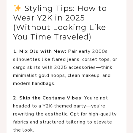
 Styling Tips: How to 
Wear Y2K in 2025 
(Without Looking Like 
You Time Traveled)
1. Mix Old with New:
 Pair early 2000s 
silhouettes like flared jeans, corset tops, or 
cargo skirts with 2025 accessories—think 
minimalist gold hoops, clean makeup, and 
modern handbags.
2. Skip the Costume Vibes:
 You’re not 
headed to a Y2K-themed party—you’re 
rewriting the aesthetic. Opt for high-quality 
fabrics and structured tailoring to elevate 
the look.