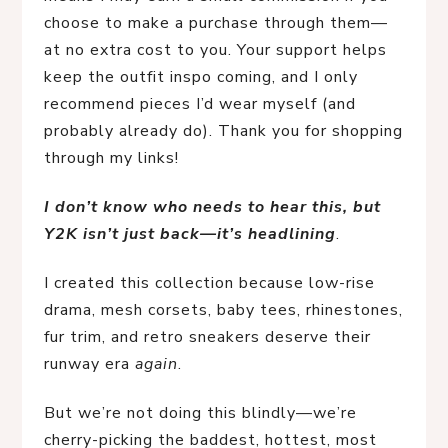
choose to make a purchase through them—
at no extra cost to you. Your support helps
keep the outfit inspo coming, and I only
recommend pieces I’d wear myself (and
probably already do). Thank you for shopping
through my links!
I don’t know who needs to hear this, but 
Y2K isn’t just back—it’s headlining
.
I created this collection because low-rise 
drama, mesh corsets, baby tees, rhinestones, 
fur trim, and retro sneakers deserve their 
runway era 
again
.
But we’re not doing this blindly—we’re 
cherry-picking the baddest, hottest, most 