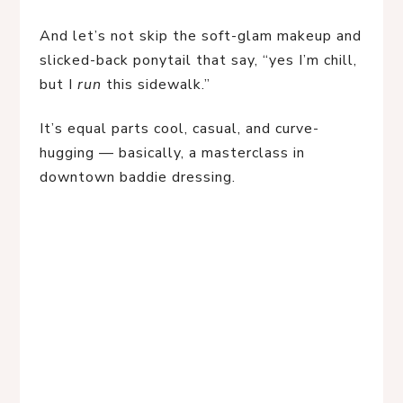
And let’s not skip the soft-glam makeup and 
slicked-back ponytail that say, “yes I’m chill, 
but I 
run
 this sidewalk.”
It’s equal parts cool, casual, and curve-
hugging — basically, a masterclass in 
downtown baddie dressing.