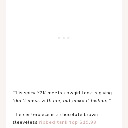
This spicy Y2K-meets-cowgirl look is giving 
“don’t mess with me, but make it fashion.”
The centerpiece is a chocolate brown 
sleeveless 
ribbed tank top $19.99 