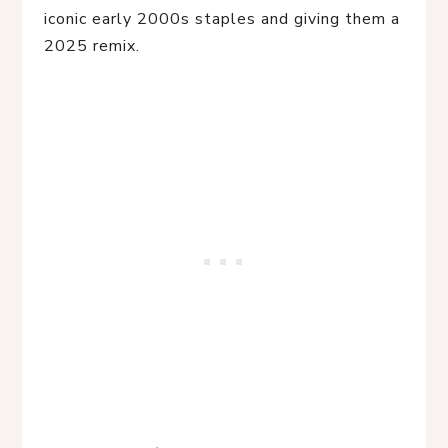
iconic early 2000s staples and giving them a 
2025 remix.