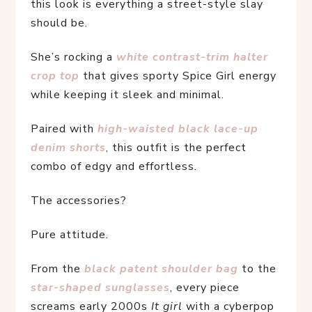
this look is everything a street-style slay 
should be.
She’s rocking a 
white contrast-trim halter 
crop top
that gives sporty Spice Girl energy 
while keeping it sleek and minimal.
Paired with 
high-waisted black lace-up 
denim shorts
, this outfit is the perfect 
combo of edgy and effortless.
The accessories?
Pure attitude.
From the 
black patent shoulder bag
to the 
star-shaped sunglasses
, every piece 
screams early 2000s 
It girl
 with a cyberpop 