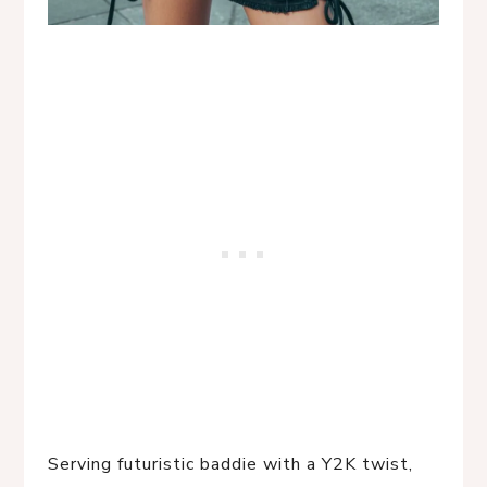
Serving futuristic baddie with a Y2K twist, 