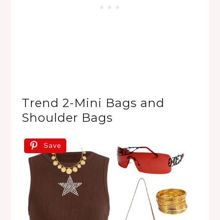
Trend 2-Mini Bags and 
Shoulder Bags
Save