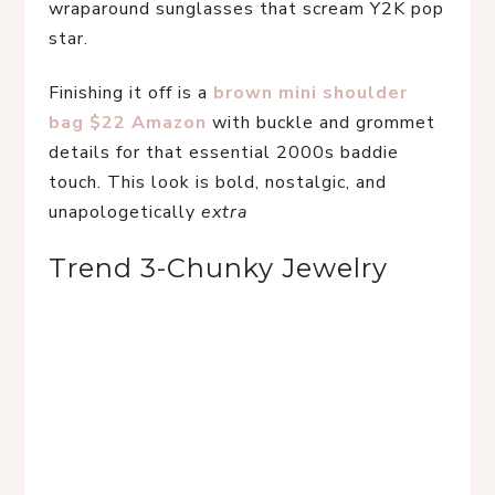
wraparound sunglasses that scream Y2K pop 
star.
Finishing it off is a
 brown mini shoulder 
bag $22 Amazon
 with buckle and grommet 
details for that essential 2000s baddie 
touch. This look is bold, nostalgic, and 
unapologetically 
extra
Trend 3-Chunky Jewelry