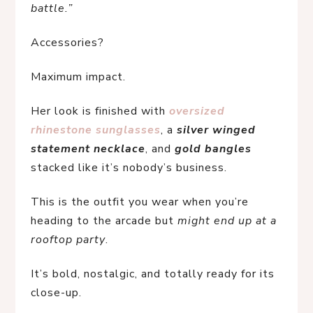
battle.”
Accessories?
Maximum impact.
Her look is finished with 
oversized 
rhinestone sunglasses
, a 
silver winged 
statement necklace
, and 
gold bangles
stacked like it’s nobody’s business.
This is the outfit you wear when you’re 
heading to the arcade but 
might end up at a 
rooftop party
.
It’s bold, nostalgic, and totally ready for its 
close-up.