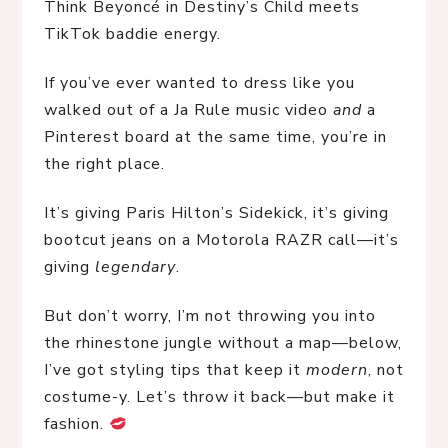
Think Beyoncé in Destiny’s Child meets 
TikTok baddie energy.
If you’ve ever wanted to dress like you 
walked out of a Ja Rule music video 
and
 a 
Pinterest board at the same time, you’re in 
the right place.
It’s giving Paris Hilton’s Sidekick, it’s giving 
bootcut jeans on a Motorola RAZR call—it’s 
giving 
legendary
.
But don’t worry, I’m not throwing you into 
the rhinestone jungle without a map—below, 
I’ve got styling tips that keep it 
modern
, not 
costume-y. Let’s throw it back—but make it 
fashion. 