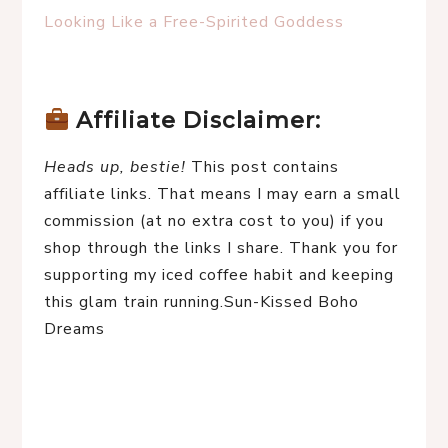
Looking Like a Free-Spirited Goddess
Affiliate Disclaimer:
Heads up, bestie!
 This post contains 
affiliate links. That means I may earn a small 
commission (at no extra cost to you) if you 
shop through the links I share. Thank you for 
supporting my iced coffee habit and keeping 
this glam train running.Sun-Kissed Boho 
Dreams