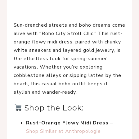
Sun-drenched streets and boho dreams come 
alive with “Boho City Stroll Chic.” This rust-
orange flowy midi dress, paired with chunky 
white sneakers and layered gold jewelry, is 
the
 effortless look for spring-summer 
vacations. Whether you’re exploring 
cobblestone alleys or sipping lattes by the 
beach, this casual boho outfit keeps it 
stylish and wander-ready.
 Shop the Look:
Rust-Orange Flowy Midi Dress
 – 
Shop Similar at Anthropologie