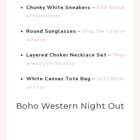
Chunky White Sneakers
 – 
Find Similar 
at Nordstrom
Round Sunglasses
 – 
Shop the Look on 
Amazon
Layered Choker Necklace Set
 – 
Shop 
Jewelry on Revolve
White Canvas Tote Bag
 – 
Get Similar 
on Etsy
Boho Western Night Out