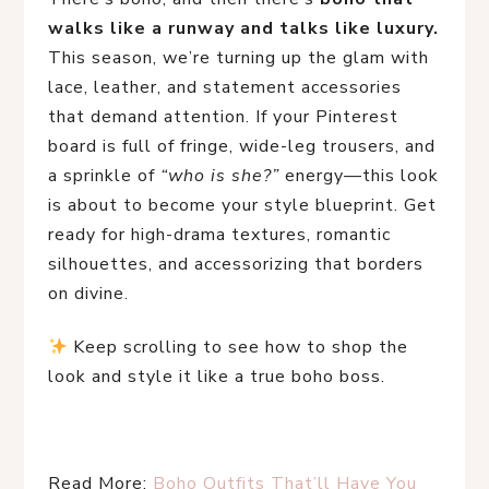
walks like a runway and talks like luxury.
This season, we’re turning up the glam with 
lace, leather, and statement accessories 
that demand attention. If your Pinterest 
board is full of fringe, wide-leg trousers, and 
a sprinkle of 
“who is she?”
 energy—this look 
is about to become your style blueprint. Get 
ready for high-drama textures, romantic 
silhouettes, and accessorizing that borders 
on divine.
 Keep scrolling to see how to shop the 
look and style it like a true boho boss.
Read More: 
Boho Outfits That’ll Have You 