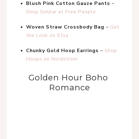
Blush Pink Cotton Gauze Pants
 – 
Shop Similar at Free People
Woven Straw Crossbody Bag
 – 
Get 
the Look on Etsy
Chunky Gold Hoop Earrings
 – 
Shop 
Hoops on Nordstrom
Golden Hour Boho 
Romance