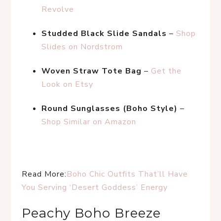
Revolve
Studded Black Slide Sandals
 – 
Shop 
Slides on Nordstrom
Woven Straw Tote Bag
 – 
Get the 
Look on Etsy
Round Sunglasses (Boho Style)
 – 
Shop Similar on Amazon
Read More:
Boho Chic Outfits That’ll Have 
You Serving ‘Desert Goddess’ Energy
Peachy Boho Breeze