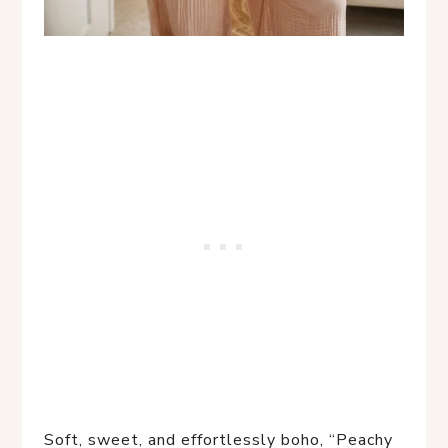
Soft, sweet, and effortlessly boho, “Peachy 