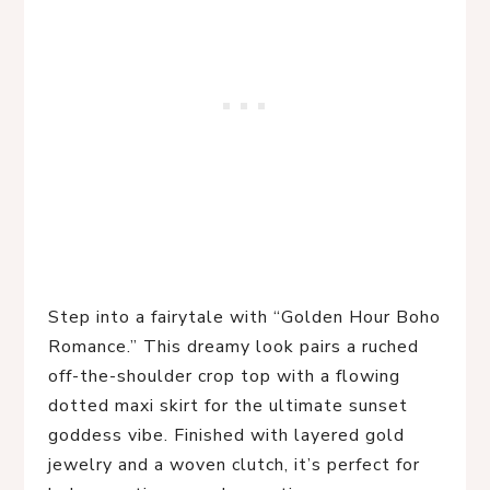
Step into a fairytale with “Golden Hour Boho 
Romance.” This dreamy look pairs a ruched 
off-the-shoulder crop top with a flowing 
dotted maxi skirt for the ultimate sunset 
goddess vibe. Finished with layered gold 
jewelry and a woven clutch, it’s perfect for 