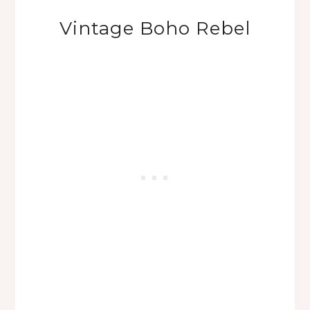
Vintage Boho Rebel