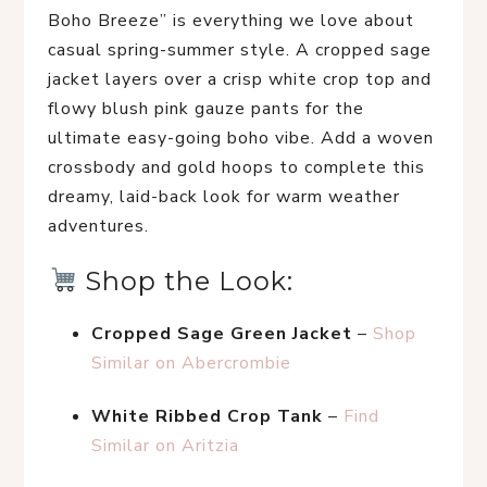
Boho Breeze” is everything we love about 
casual spring-summer style. A cropped sage 
jacket layers over a crisp white crop top and 
flowy blush pink gauze pants for the 
ultimate easy-going boho vibe. Add a woven 
crossbody and gold hoops to complete this 
dreamy, laid-back look for warm weather 
adventures.
 Shop the Look:
Cropped Sage Green Jacket
 – 
Shop 
Similar on Abercrombie
White Ribbed Crop Tank
 – 
Find 
Similar on Aritzia