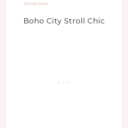
Nordstrom
Boho City Stroll Chic