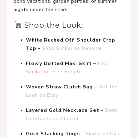
boho vacations, garden parties, or summer 
nights under the stars.
 Shop the Look:
White Ruched Off-Shoulder Crop 
Top
 – 
Shop Similar on Revolve
Flowy Dotted Maxi Skirt
 – 
Find 
Similar on Free People
Woven Straw Clutch Bag
 – 
Get the 
Look on Etsy
Layered Gold Necklace Set
 – 
Shop 
Necklaces on Amazon
Gold Stacking Rings
 – 
Find Jewelry at 