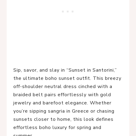
Sip, savor, and slay in “Sunset in Santorini,” 
the ultimate boho sunset outfit. This breezy 
off-shoulder neutral dress cinched with a 
braided belt pairs effortlessly with gold 
jewelry and barefoot elegance. Whether 
you’re sipping sangria in Greece or chasing 
sunsets closer to home, this look defines 
effortless boho luxury for spring and 
summer.