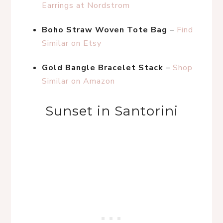
Earrings at Nordstrom
Boho Straw Woven Tote Bag
 – 
Find 
Similar on Etsy
Gold Bangle Bracelet Stack
 – 
Shop 
Similar on Amazon
Sunset in Santorini