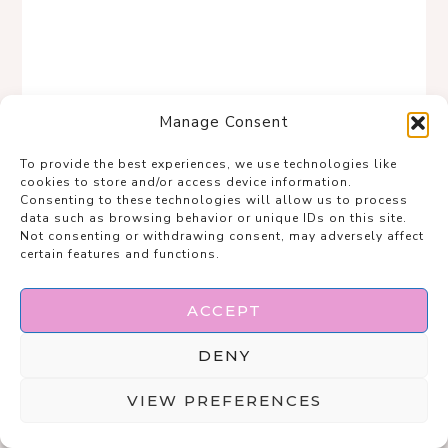
Manage Consent
To provide the best experiences, we use technologies like
cookies to store and/or access device information.
Consenting to these technologies will allow us to process
data such as browsing behavior or unique IDs on this site.
Not consenting or withdrawing consent, may adversely affect
certain features and functions.
ACCEPT
Save
DENY
VIEW PREFERENCES