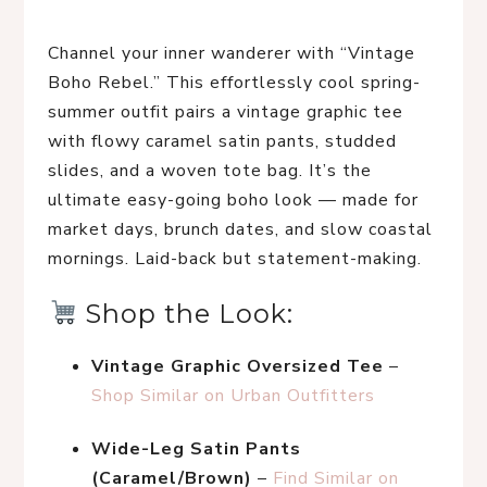
Channel your inner wanderer with “Vintage 
Boho Rebel.” This effortlessly cool spring-
summer outfit pairs a vintage graphic tee 
with flowy caramel satin pants, studded 
slides, and a woven tote bag. It’s the 
ultimate easy-going boho look — made for 
market days, brunch dates, and slow coastal 
mornings. Laid-back but statement-making.
 Shop the Look:
Vintage Graphic Oversized Tee
 – 
Shop Similar on Urban Outfitters
Wide-Leg Satin Pants 
(Caramel/Brown)
 – 
Find Similar on 