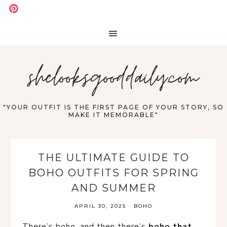
shelooksgooddaily.com
"YOUR OUTFIT IS THE FIRST PAGE OF YOUR STORY, SO
MAKE IT MEMORABLE"
THE ULTIMATE GUIDE TO
BOHO OUTFITS FOR SPRING
AND SUMMER
APRIL 30, 2025
·
BOHO
There’s boho, and then there’s 
boho that 