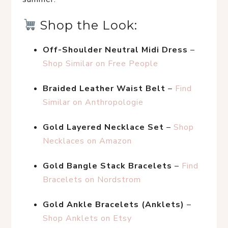
 Shop the Look:
Off-Shoulder Neutral Midi Dress
 – 
Shop Similar on Free People
Braided Leather Waist Belt
 – 
Find 
Similar on Anthropologie
Gold Layered Necklace Set
 – 
Shop 
Necklaces on Amazon
Gold Bangle Stack Bracelets
 – 
Find 
Bracelets on Nordstrom
Gold Ankle Bracelets (Anklets)
 – 
Shop Anklets on Etsy