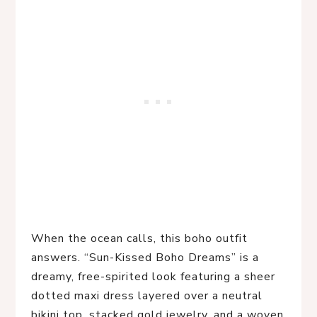
When the ocean calls, this boho outfit 
answers. “Sun-Kissed Boho Dreams” is a 
dreamy, free-spirited look featuring a sheer 
dotted maxi dress layered over a neutral 
bikini top, stacked gold jewelry, and a woven 