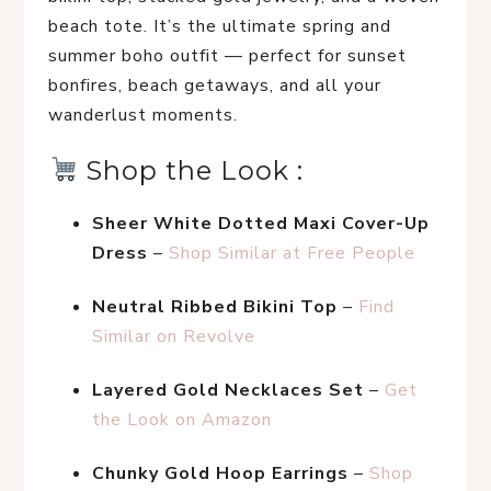
beach tote. It’s the ultimate spring and 
summer boho outfit — perfect for sunset 
bonfires, beach getaways, and all your 
wanderlust moments.
 Shop the Look :
Sheer White Dotted Maxi Cover-Up 
Dress
 – 
Shop Similar at Free People
Neutral Ribbed Bikini Top
 – 
Find 
Similar on Revolve
Layered Gold Necklaces Set
 – 
Get 
the Look on Amazon
Chunky Gold Hoop Earrings
 – 
Shop 