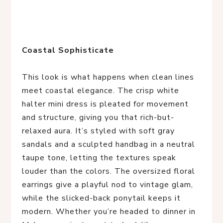
Coastal Sophisticate
This look is what happens when clean lines 
meet coastal elegance. The crisp white 
halter mini dress is pleated for movement 
and structure, giving you that rich-but-
relaxed aura. It’s styled with soft gray 
sandals and a sculpted handbag in a neutral 
taupe tone, letting the textures speak 
louder than the colors. The oversized floral 
earrings give a playful nod to vintage glam, 
while the slicked-back ponytail keeps it 
modern. Whether you’re headed to dinner in 