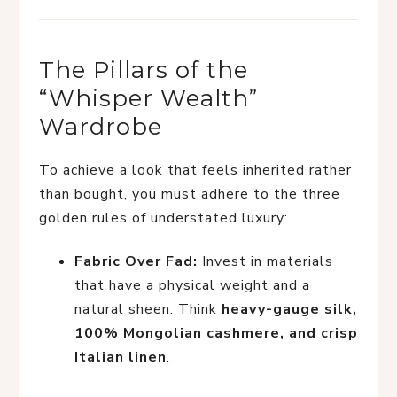
The Pillars of the
“Whisper Wealth”
Wardrobe
To achieve a look that feels inherited rather
than bought, you must adhere to the three
golden rules of understated luxury:
Fabric Over Fad:
Invest in materials
that have a physical weight and a
natural sheen. Think
heavy-gauge silk,
100% Mongolian cashmere, and crisp
Italian linen
.