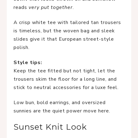
reads
very put together
.
A crisp white tee with tailored tan trousers
is timeless, but the woven bag and sleek
slides give it that European street-style
polish.
Style tips:
Keep the tee fitted but not tight, let the
trousers skim the floor for a long line, and
stick to neutral accessories for a luxe feel.
Low bun, bold earrings, and oversized
sunnies are the quiet power move here.
Sunset Knit Look