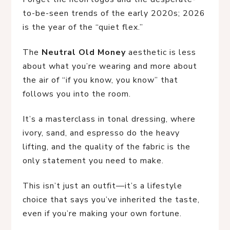
to-be-seen trends of the early 2020s; 2026
is the year of the “quiet flex.”
The
Neutral Old Money
aesthetic is less
about what you’re wearing and more about
the air of “if you know, you know” that
follows you into the room.
It’s a masterclass in tonal dressing, where
ivory, sand, and espresso do the heavy
lifting, and the quality of the fabric is the
only statement you need to make.
This isn’t just an outfit—it’s a lifestyle
choice that says you’ve inherited the taste,
even if you’re making your own fortune.