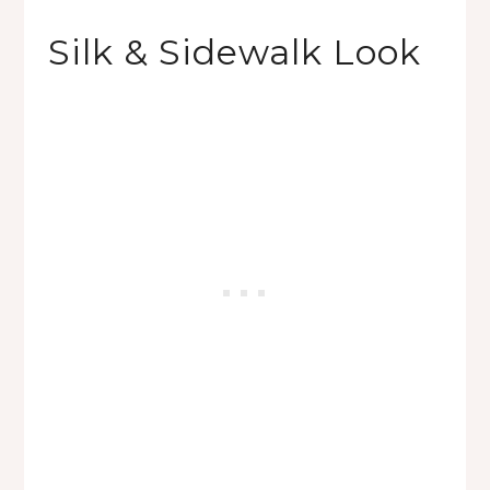
Silk & Sidewalk Look