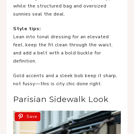
while the structured bag and oversized
sunnies seal the deal.
Style tips:
Lean into tonal dressing for an elevated
feel, keep the fit clean through the waist,
and add a belt with a bold buckle for
definition.
Gold accents and a sleek bob keep it sharp,
not fussy—this is city chic done right.
Parisian Sidewalk Look
Save