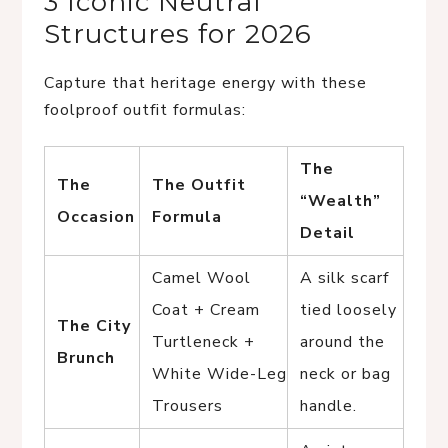
3 Iconic Neutral
Structures for 2026
Capture that heritage energy with these
foolproof outfit formulas:
The
The
The Outfit
“Wealth”
Occasion
Formula
Detail
Camel Wool
A silk scarf
Coat + Cream
tied loosely
The City
Turtleneck +
around the
Brunch
White Wide-Leg
neck or bag
Trousers
handle.