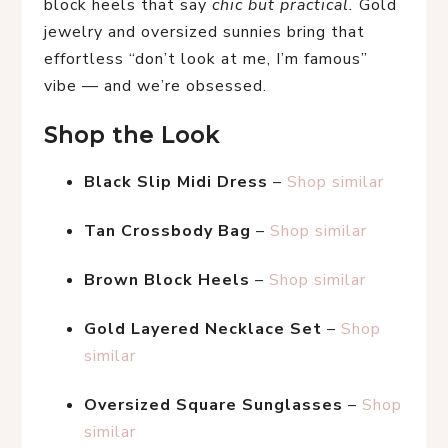
block heels that say 
chic but practical.
 Gold 
jewelry and oversized sunnies bring that 
effortless “don’t look at me, I’m famous” 
vibe — and we’re obsessed.
Shop the Look
Black Slip Midi Dress
 – 
Shop similar
Tan Crossbody Bag
 – 
Shop similar
Brown Block Heels
 – 
Shop similar
Gold Layered Necklace Set
 – 
Shop 
similar
Oversized Square Sunglasses
 – 
Shop 
similar