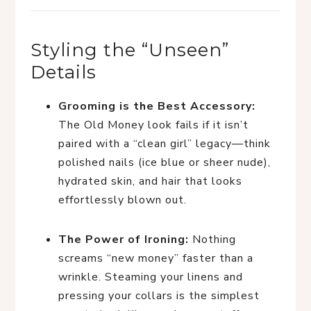
Styling the “Unseen”
Details
Grooming is the Best Accessory:
The Old Money look fails if it isn’t
paired with a “clean girl” legacy—think
polished nails (ice blue or sheer nude),
hydrated skin, and hair that looks
effortlessly blown out.
The Power of Ironing:
Nothing
screams “new money” faster than a
wrinkle. Steaming your linens and
pressing your collars is the simplest