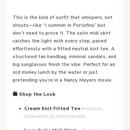
This is the kind of outfit that whispers, not 
shouts—like “I summer in Portofino” but 
don’t need to prove it. The satin midi skirt 
catches the light with every step, paired 
effortlessly with a fitted neutral knit tee. A 
structured tan handbag, minimal sandals, and 
big sunglasses finish the vibe. Perfect for an 
old money lunch by the water or just 
pretending you’re in a Nancy Meyers movie.
🛍 Shop the Look
Cream Knit Fitted Tee
 – 
Classic 
silhouette at Abercrombie