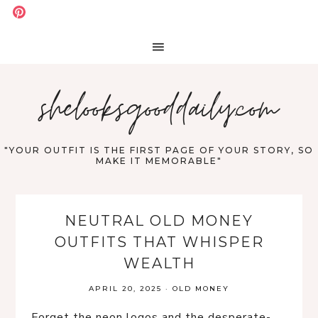
shelooksgooddaily.com
"YOUR OUTFIT IS THE FIRST PAGE OF YOUR STORY, SO
MAKE IT MEMORABLE"
NEUTRAL OLD MONEY
OUTFITS THAT WHISPER
WEALTH
APRIL 20, 2025
·
OLD MONEY
Forget the neon logos and the desperate-