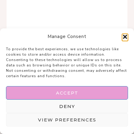
Manage Consent
To provide the best experiences, we use technologies like
cookies to store and/or access device information.
Consenting to these technologies will allow us to process
data such as browsing behavior or unique IDs on this site.
Not consenting or withdrawing consent, may adversely affect
certain features and functions.
ACCEPT
DENY
Save
VIEW PREFERENCES