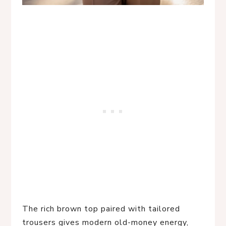
The rich brown top paired with tailored
trousers gives modern old-money energy,