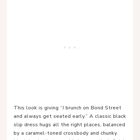
This look is giving “I brunch on Bond Street 
and always get seated early.” A classic black 
slip dress hugs all the right places, balanced 
by a caramel-toned crossbody and chunky 