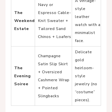
A vintage-
Navy or
style
The
Espresso Cable-
leather
Weekend
Knit Sweater +
watch with a
Estate
Tailored Sand
minimalist
Chinos + Loafers
face.
Delicate
Champagne
gold
Satin Slip Skirt
The
heirloom-
+ Oversized
Evening
style
Cashmere Wrap
Soiree
jewelry (no
+ Pointed
“costume”
Slingbacks
pieces).