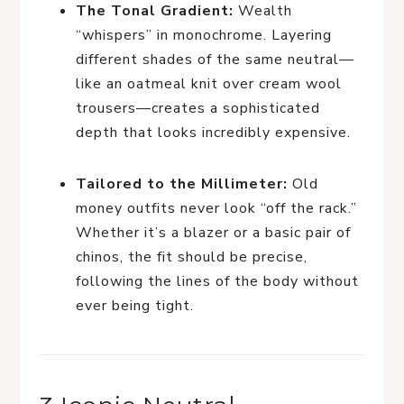
The Tonal Gradient:
Wealth
“whispers” in monochrome. Layering
different shades of the same neutral—
like an oatmeal knit over cream wool
trousers—creates a sophisticated
depth that looks incredibly expensive.
Tailored to the Millimeter:
Old
money outfits never look “off the rack.”
Whether it’s a blazer or a basic pair of
chinos, the fit should be precise,
following the lines of the body without
ever being tight.