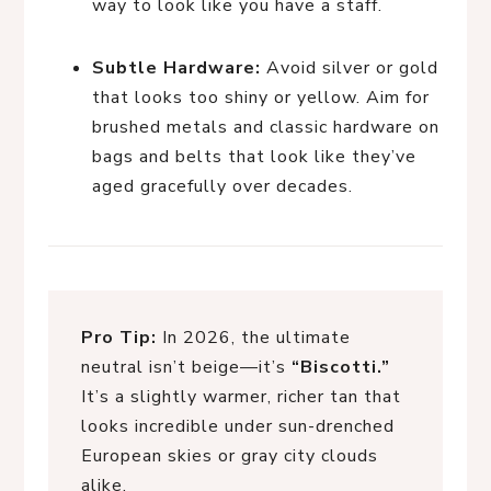
way to look like you have a staff.
Subtle Hardware:
Avoid silver or gold
that looks too shiny or yellow. Aim for
brushed metals and classic hardware on
bags and belts that look like they’ve
aged gracefully over decades.
Pro Tip:
In 2026, the ultimate
neutral isn’t beige—it’s
“Biscotti.”
It’s a slightly warmer, richer tan that
looks incredible under sun-drenched
European skies or gray city clouds
alike.