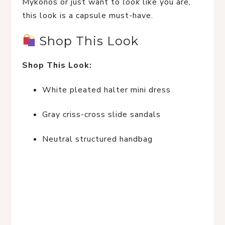
Mykonos or just want to 
look
 like you are, 
this look is a capsule must-have.
 Shop This Look
Shop This Look:
White pleated halter mini dress
Gray criss-cross slide sandals
Neutral structured handbag