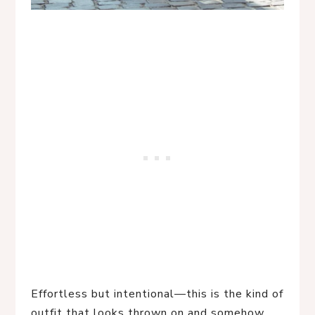
Effortless but intentional—this is the kind of
outfit that looks thrown on and somehow