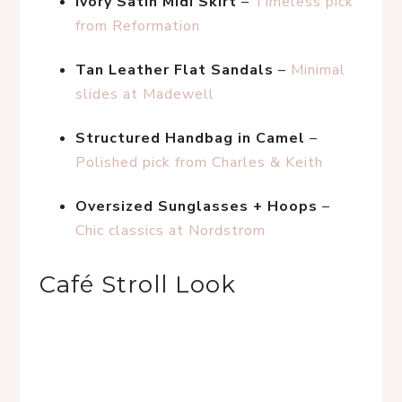
Ivory Satin Midi Skirt
 – 
Timeless pick 
from Reformation
Tan Leather Flat Sandals
 – 
Minimal 
slides at Madewell
Structured Handbag in Camel
 – 
Polished pick from Charles & Keith
Oversized Sunglasses + Hoops
 – 
Chic classics at Nordstrom
Café Stroll Look