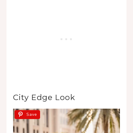
City Edge Look
Save