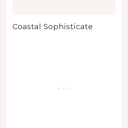
Coastal Sophisticate