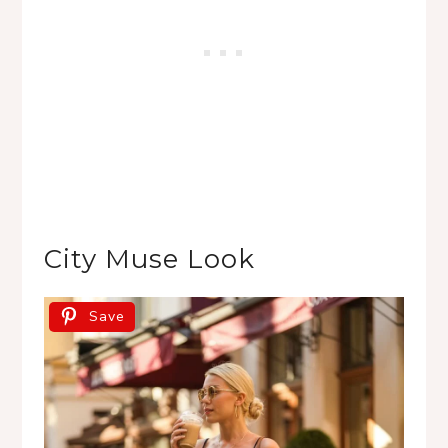
City Muse Look
Save