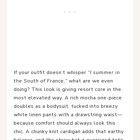
If your outfit doesn’t whisper 
“I summer in 
the South of France,”
 what are we even 
doing? This look is giving resort core in the 
most elevated way. A rich mocha one-piece 
doubles as a bodysuit, tucked into breezy 
white linen pants with a drawstring waist—
because comfort should always look this 
chic. A chunky knit cardigan adds that earthy 