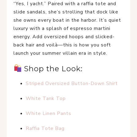
“Yes, I yacht.” Paired with a raffia tote and 
slide sandals, she’s strolling that dock like 
she owns every boat in the harbor. It’s quiet 
luxury with a splash of espresso martini 
energy. Add oversized hoops and slicked-
back hair and voilà—this is how you soft 
launch your summer villain era in style.
 Shop the Look:
Striped Oversized Button-Down Shirt
White Tank Top
White Linen Pants
Raffia Tote Bag