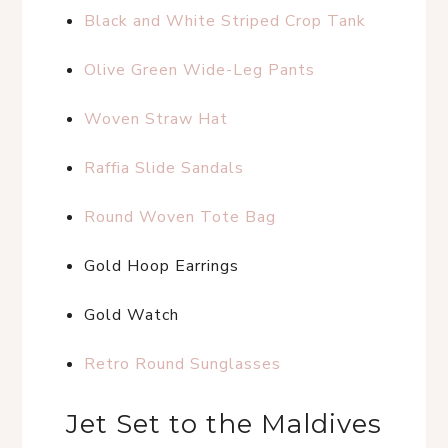
Black and White Striped Crop Tank
Olive Green Wide-Leg Pants
Woven Straw Hat
Raffia Slide Sandals
Round Woven Tote Bag
Gold Hoop Earrings
Gold Watch
Retro Round Sunglasses
Jet Set to the Maldives