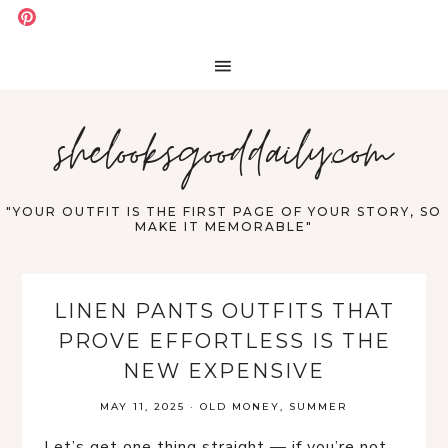
shelooksgooddaily.com
"YOUR OUTFIT IS THE FIRST PAGE OF YOUR STORY, SO
MAKE IT MEMORABLE"
LINEN PANTS OUTFITS THAT
PROVE EFFORTLESS IS THE
NEW EXPENSIVE
MAY 11, 2025
·
OLD MONEY
,
SUMMER
Let’s get one thing straight — if you’re not 