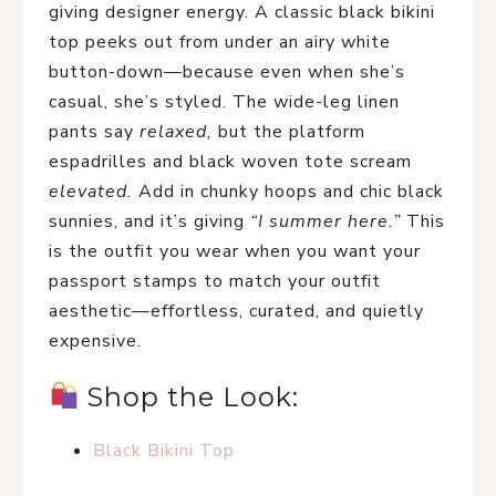
giving designer energy. A classic black bikini 
top peeks out from under an airy white 
button-down—because even when she’s 
casual, she’s styled. The wide-leg linen 
pants say 
relaxed,
 but the platform 
espadrilles and black woven tote scream 
elevated.
 Add in chunky hoops and chic black 
sunnies, and it’s giving 
“I summer here.”
 This 
is the outfit you wear when you want your 
passport stamps to match your outfit 
aesthetic—effortless, curated, and quietly 
expensive.
 Shop the Look:
Black Bikini Top