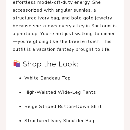
effortless model-off-duty energy. She 
accessorized with angular sunnies, a 
structured ivory bag, and bold gold jewelry 
because she knows every alley in Santorini is 
a photo op. You’re not just walking to dinner
—you’re gliding like the breeze itself. This 
outfit is a vacation 
fantasy
 brought to life.
 Shop the Look:
White Bandeau Top
High-Waisted Wide-Leg Pants
Beige Striped Button-Down Shirt
Structured Ivory Shoulder Bag