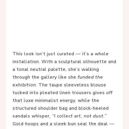
This look isn’t just curated — it’s a whole 
installation. With a sculptural silhouette and 
a tonal neutral palette, she’s walking 
through the gallery like she 
funded the 
exhibition
. The taupe sleeveless blouse 
tucked into pleated linen trousers gives off 
that luxe minimalist energy, while the 
structured shoulder bag and block-heeled 
sandals whisper, 
“I collect art, not dust.”
Gold hoops and a sleek bun seal the deal — 