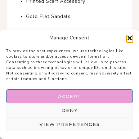
Printed Scarf Accessory
Gold Flat Sandals
Beige Retro Sunglasses
Manage Consent
Sunset Stroll in Santorini
To provide the best experiences, we use technologies like
cookies to store and/or access device information.
Consenting to these technologies will allow us to process
data such as browsing behavior or unique IDs on this site.
Not consenting or withdrawing consent, may adversely affect
certain features and functions.
ACCEPT
DENY
VIEW PREFERENCES