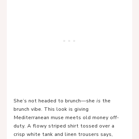
She’s not headed to brunch—she 
is
 the 
brunch vibe. This look is giving 
Mediterranean muse meets old money off-
duty. A flowy striped shirt tossed over a 
crisp white tank and linen trousers says, 