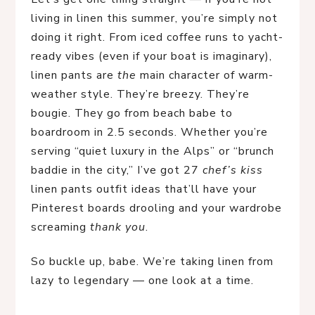
living in linen this summer, you’re simply not 
doing it right. From iced coffee runs to yacht-
ready vibes (even if your boat is imaginary), 
linen pants are 
the
 main character of warm-
weather style. They’re breezy. They’re 
bougie. They go from beach babe to 
boardroom in 2.5 seconds. Whether you’re 
serving “quiet luxury in the Alps” or “brunch 
baddie in the city,” I’ve got 27 
chef’s kiss
linen pants outfit ideas that’ll have your 
Pinterest boards drooling and your wardrobe 
screaming 
thank you
.
So buckle up, babe. We’re taking linen from 
lazy to legendary — one look at a time.