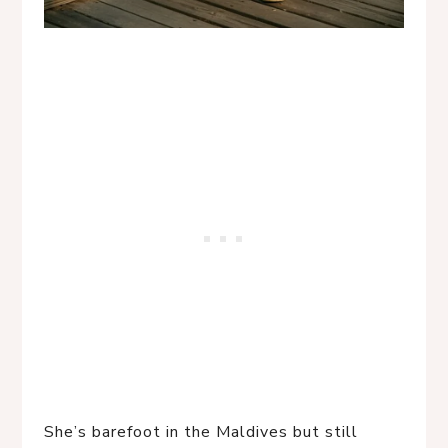
She’s barefoot in the Maldives but still 