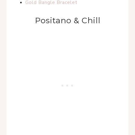
Gold Bangle Bracelet
Positano & Chill