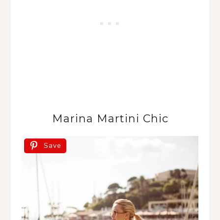
Marina Martini Chic
Save