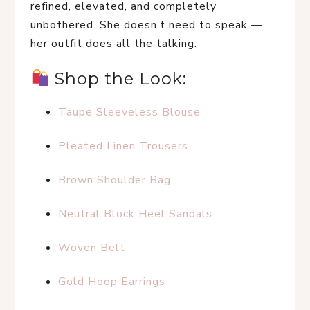
refined, elevated, and completely 
unbothered. She doesn’t need to speak — 
her outfit does all the talking.
 Shop the Look:
Taupe Sleeveless Blouse
Pleated Linen Trousers
Brown Shoulder Bag
Neutral Block Heel Sandals
Woven Belt
Gold Hoop Earrings