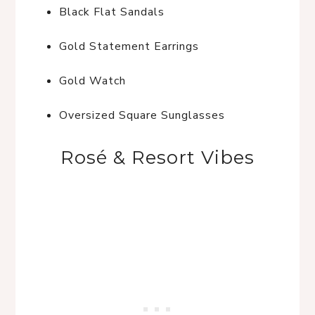
Black Flat Sandals
Gold Statement Earrings
Gold Watch
Oversized Square Sunglasses
Rosé & Resort Vibes