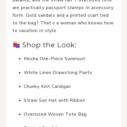
balance, and the straw hat + oversized tote 
are practically 
passport stamps in accessory 
form
. Gold sandals and a printed scarf tied 
to the bag? That’s a woman who knows how 
to vacation 
in style
.
 Shop the Look:
Mocha One-Piece Swimsuit
White Linen Drawstring Pants
Chunky Knit Cardigan
Straw Sun Hat with Ribbon
Oversized Woven Tote Bag