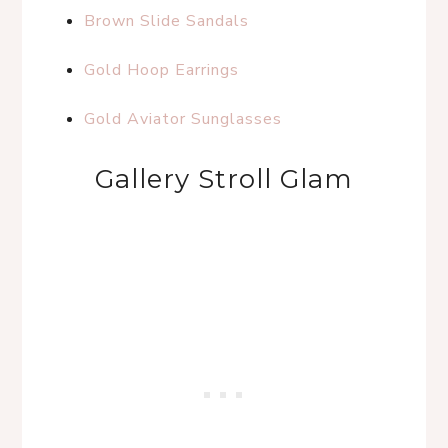
Brown Slide Sandals
Gold Hoop Earrings
Gold Aviator Sunglasses
Gallery Stroll Glam