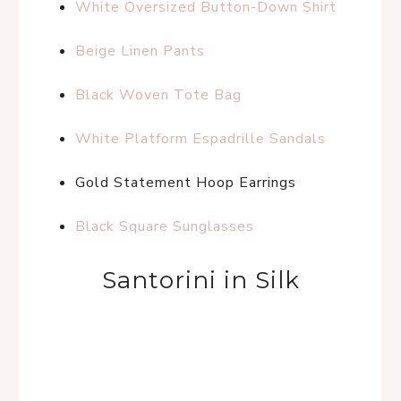
White Oversized Button-Down Shirt
Beige Linen Pants
Black Woven Tote Bag
White Platform Espadrille Sandals
Gold Statement Hoop Earrings
Black Square Sunglasses
Santorini in Silk