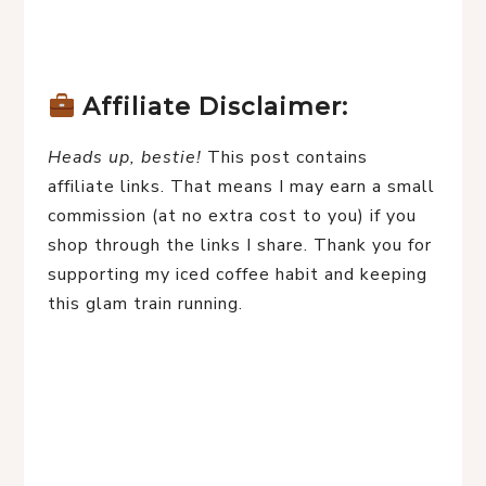
Affiliate Disclaimer:
Heads up, bestie!
 This post contains 
affiliate links. That means I may earn a small 
commission (at no extra cost to you) if you 
shop through the links I share. Thank you for 
supporting my iced coffee habit and keeping 
this glam train running.