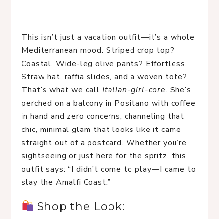
This isn’t just a vacation outfit—it’s a whole 
Mediterranean mood. Striped crop top? 
Coastal. Wide-leg olive pants? Effortless. 
Straw hat, raffia slides, and a woven tote? 
That’s what we call 
Italian-girl-core
. She’s 
perched on a balcony in Positano with coffee 
in hand and zero concerns, channeling that 
chic, minimal glam that looks like it came 
straight out of a postcard. Whether you’re 
sightseeing or just here for the spritz, this 
outfit says: “I didn’t come to play—I came to 
slay the Amalfi Coast.”
 Shop the Look: