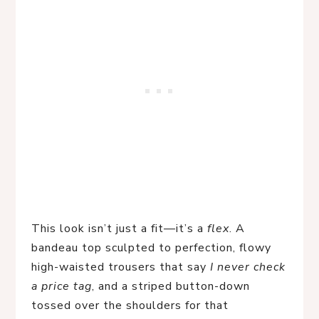
This look isn’t just a fit—it’s a 
flex
. A 
bandeau top sculpted to perfection, flowy 
high-waisted trousers that say 
I never check 
a price tag
, and a striped button-down 
tossed over the shoulders for that 