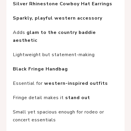
Silver Rhinestone Cowboy Hat Earrings
Sparkly, playful western accessory
Adds 
glam to the country baddie 
aesthetic
Lightweight but statement-making
Black Fringe Handbag
Essential for 
western-inspired outfits
Fringe detail makes it 
stand out
Small yet spacious enough for rodeo or 
concert essentials