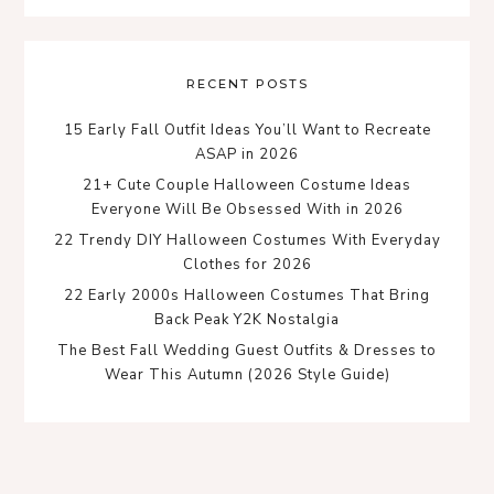
RECENT POSTS
15 Early Fall Outfit Ideas You’ll Want to Recreate
ASAP in 2026
21+ Cute Couple Halloween Costume Ideas
Everyone Will Be Obsessed With in 2026
22 Trendy DIY Halloween Costumes With Everyday
Clothes for 2026
22 Early 2000s Halloween Costumes That Bring
Back Peak Y2K Nostalgia
The Best Fall Wedding Guest Outfits & Dresses to
Wear This Autumn (2026 Style Guide)