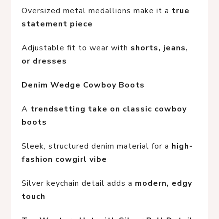
Oversized metal medallions make it a 
true 
statement piece
Adjustable fit to wear with 
shorts, jeans, 
or dresses
Denim Wedge Cowboy Boots
A 
trendsetting take on classic cowboy 
boots
Sleek, structured denim material for a 
high-
fashion cowgirl vibe
Silver keychain detail adds a 
modern, edgy 
touch