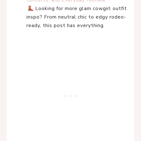
Concerts, and Everyday Yeehaw
 Looking for more glam cowgirl outfit 
inspo? From neutral chic to edgy rodeo-
ready, this post has everything.