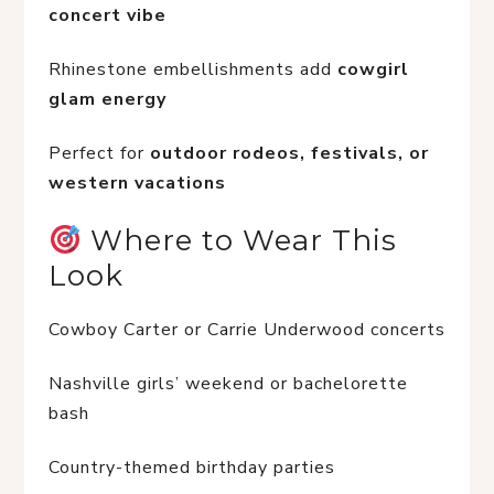
concert vibe
Rhinestone embellishments add 
cowgirl 
glam energy
Perfect for 
outdoor rodeos, festivals, or 
western vacations
 Where to Wear This 
Look
Cowboy Carter or Carrie Underwood concerts
Nashville girls’ weekend or bachelorette 
bash
Country-themed birthday parties