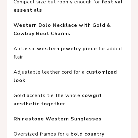
Compact size but roomy enough for 
festival 
essentials
Western Bolo Necklace with Gold & 
Cowboy Boot Charms
A classic 
western jewelry piece
 for added 
flair
Adjustable leather cord for a 
customized 
look
Gold accents tie the whole 
cowgirl 
aesthetic together
Rhinestone Western Sunglasses
Oversized frames for a 
bold country 