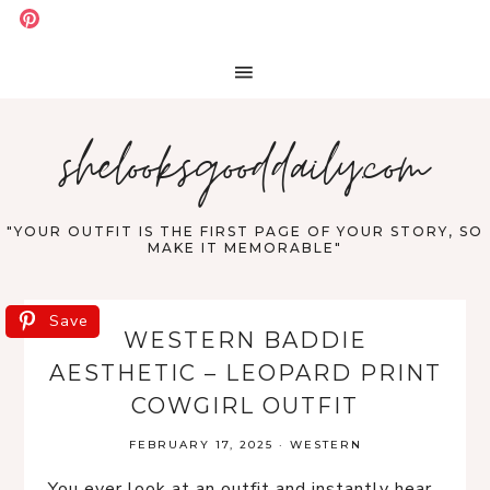
shelooksgooddaily.com
"YOUR OUTFIT IS THE FIRST PAGE OF YOUR STORY, SO
MAKE IT MEMORABLE"
Save
WESTERN BADDIE
AESTHETIC – LEOPARD PRINT
COWGIRL OUTFIT
FEBRUARY 17, 2025
·
WESTERN
You ever look at an outfit and instantly hear 