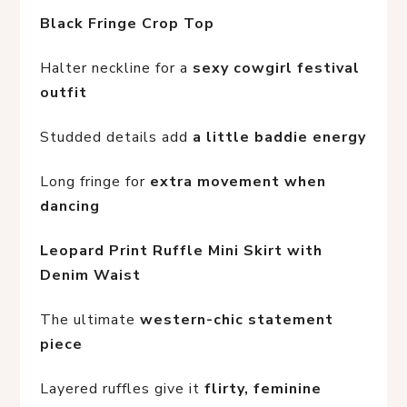
Black Fringe Crop Top
Halter neckline for a 
sexy cowgirl festival 
outfit
Studded details add 
a little baddie energy
Long fringe for 
extra movement when 
dancing
Leopard Print Ruffle Mini Skirt with 
Denim Waist
The ultimate 
western-chic statement 
piece
Layered ruffles give it 
flirty, feminine 