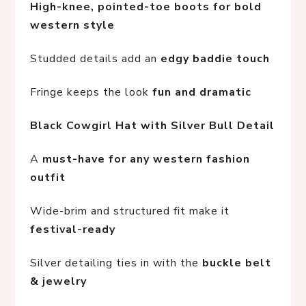
High-knee, pointed-toe boots for bold 
western style
Studded details add an 
edgy baddie touch
Fringe keeps the look 
fun and dramatic
Black Cowgirl Hat with Silver Bull Detail
A 
must-have for any western fashion 
outfit
Wide-brim and structured fit make it 
festival-ready
Silver detailing ties in with the 
buckle belt 
& jewelry