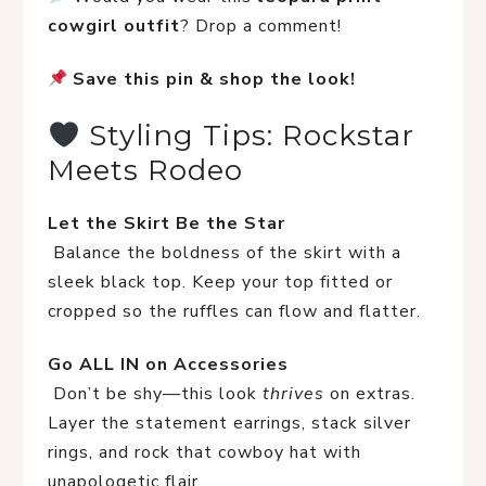
cowgirl outfit
? Drop a comment!
Save this pin & shop the look!
 Styling Tips: Rockstar 
Meets Rodeo
Let the Skirt Be the Star
 Balance the boldness of the skirt with a 
sleek black top. Keep your top fitted or 
cropped so the ruffles can flow and flatter.
Go ALL IN on Accessories
 Don’t be shy—this look 
thrives
 on extras. 
Layer the statement earrings, stack silver 
rings, and rock that cowboy hat with 
unapologetic flair.