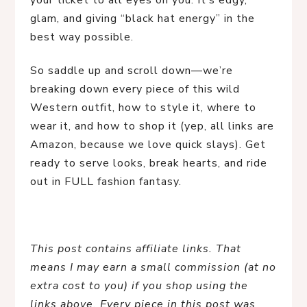
your ticket to all eyes on you. It’s edgy, 
glam, and giving “black hat energy” in the 
best way possible.
So saddle up and scroll down—we’re 
breaking down every piece of this wild 
Western outfit, how to style it, where to 
wear it, and how to shop it (yep, all links are 
Amazon, because we love quick slays). Get 
ready to serve looks, break hearts, and ride 
out in FULL fashion fantasy.
This post contains affiliate links. That 
means I may earn a small commission (at no 
extra cost to you) if you shop using the 
links above. Every piece in this post was 