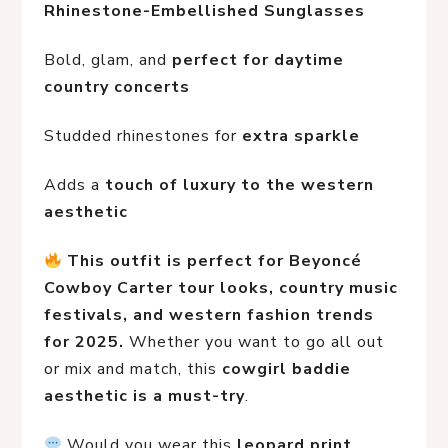
Rhinestone-Embellished Sunglasses
Bold, glam, and 
perfect for daytime 
country concerts
Studded rhinestones for 
extra sparkle
Adds a 
touch of luxury to the western 
aesthetic
This outfit is perfect for Beyoncé 
Cowboy Carter tour looks, country music 
festivals, and western fashion trends 
for 2025.
 Whether you want to go all out 
or mix and match, this 
cowgirl baddie 
aesthetic is a must-try
.
 Would you wear this 
leopard print 