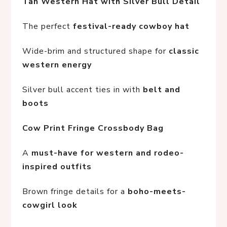
Tan Western Hat with Silver Bull Detail
The perfect 
festival-ready cowboy hat
Wide-brim and structured shape for 
classic 
western energy
Silver bull accent ties in with 
belt and 
boots
Cow Print Fringe Crossbody Bag
A 
must-have for western and rodeo-
inspired outfits
Brown fringe details for a 
boho-meets-
cowgirl look