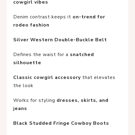
cowgirl vibes
Denim contrast keeps it 
on-trend for 
rodeo fashion
Silver Western Double-Buckle Belt
Defines the waist for a 
snatched 
silhouette
Classic cowgirl accessory
 that elevates 
the look
Works for styling 
dresses, skirts, and 
jeans
Black Studded Fringe Cowboy Boots