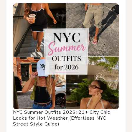
NYC Summer Outfits 2026: 21+ City Chic
Looks for Hot Weather (Effortless NYC
Street Style Guide)