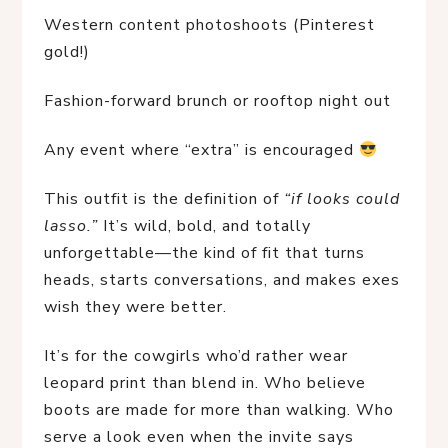
Western content photoshoots (Pinterest 
gold!)
Fashion-forward brunch or rooftop night out
Any event where “extra” is encouraged 
This outfit is the definition of 
“if looks could 
lasso.”
 It’s wild, bold, and totally 
unforgettable—the kind of fit that turns 
heads, starts conversations, and makes exes 
wish they were better.
It’s for the cowgirls who’d rather wear 
leopard print than blend in. Who believe 
boots are made for more than walking. Who 
serve a look even when the invite says 