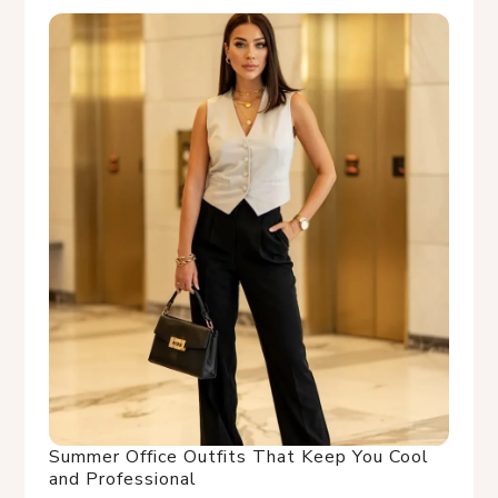
Summer Office Outfits That Keep You Cool
and Professional