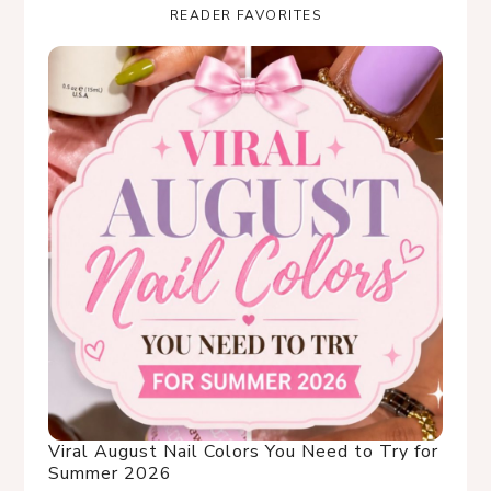
READER FAVORITES
Viral August Nail Colors You Need to Try for
Summer 2026