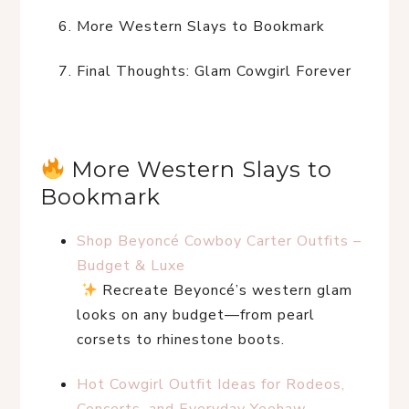
More Western Slays to Bookmark
Final Thoughts: Glam Cowgirl Forever
 More Western Slays to 
Bookmark
Shop Beyoncé Cowboy Carter Outfits – 
Budget & Luxe
 Recreate Beyoncé’s western glam 
looks on any budget—from pearl 
corsets to rhinestone boots.
Hot Cowgirl Outfit Ideas for Rodeos, 