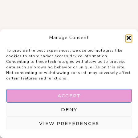
Manage Consent
To provide the best experiences, we use technologies like
cookies to store and/or access device information.
Consenting to these technologies will allow us to process
data such as browsing behavior or unique IDs on this site.
Not consenting or withdrawing consent, may adversely affect
certain features and functions.
ACCEPT
DENY
VIEW PREFERENCES