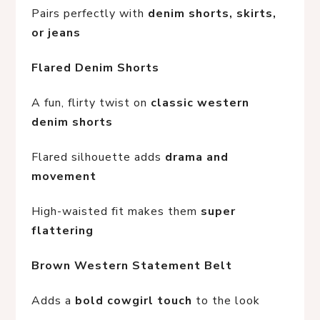
Pairs perfectly with 
denim shorts, skirts, 
or jeans
Flared Denim Shorts
A fun, flirty twist on 
classic western 
denim shorts
Flared silhouette adds 
drama and 
movement
High-waisted fit makes them 
super 
flattering
Brown Western Statement Belt
Adds a 
bold cowgirl touch
 to the look