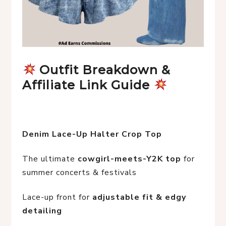
 Outfit Breakdown & 
Affiliate Link Guide 
Denim Lace-Up Halter Crop Top
The ultimate 
cowgirl-meets-Y2K top
 for 
summer concerts & festivals
Lace-up front for 
adjustable fit & edgy 
detailing