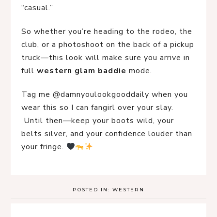
“casual.”
So whether you’re heading to the rodeo, the 
club, or a photoshoot on the back of a pickup 
truck—this look will make sure you arrive in 
full 
western glam baddie
 mode.
Tag me @damnyoulookgooddaily when you 
wear this so I can fangirl over your slay.
 Until then—keep your boots wild, your 
belts silver, and your confidence louder than 
your fringe. 
POSTED IN:
WESTERN