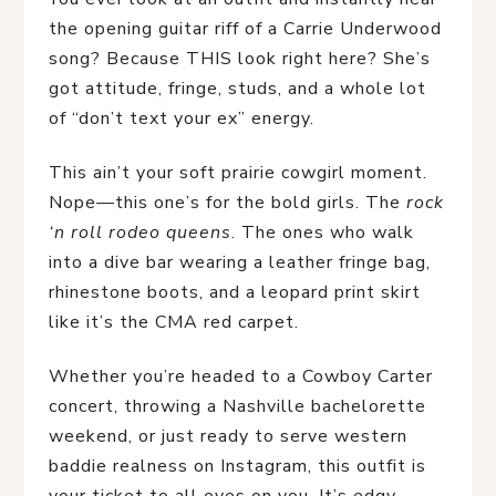
the opening guitar riff of a Carrie Underwood 
song? Because THIS look right here? She’s 
got attitude, fringe, studs, and a whole lot 
of “don’t text your ex” energy.
This ain’t your soft prairie cowgirl moment. 
Nope—this one’s for the bold girls. The 
rock 
‘n roll rodeo queens
. The ones who walk 
into a dive bar wearing a leather fringe bag, 
rhinestone boots, and a leopard print skirt 
like it’s the CMA red carpet.
Whether you’re headed to a Cowboy Carter 
concert, throwing a Nashville bachelorette 
weekend, or just ready to serve western 
baddie realness on Instagram, this outfit is 