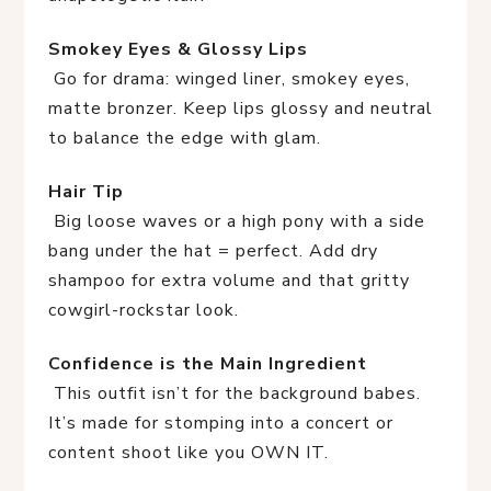
Smokey Eyes & Glossy Lips
 Go for drama: winged liner, smokey eyes, 
matte bronzer. Keep lips glossy and neutral 
to balance the edge with glam.
Hair Tip
 Big loose waves or a high pony with a side 
bang under the hat = perfect. Add dry 
shampoo for extra volume and that gritty 
cowgirl-rockstar look.
Confidence is the Main Ingredient
 This outfit isn’t for the background babes. 
It’s made for stomping into a concert or 
content shoot like you OWN IT.