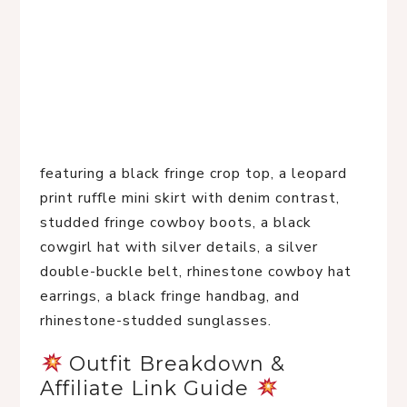
featuring a black fringe crop top, a leopard
print ruffle mini skirt with denim contrast,
studded fringe cowboy boots, a black
cowgirl hat with silver details, a silver
double-buckle belt, rhinestone cowboy hat
earrings, a black fringe handbag, and
rhinestone-studded sunglasses.
 Outfit Breakdown & 
Affiliate Link Guide 