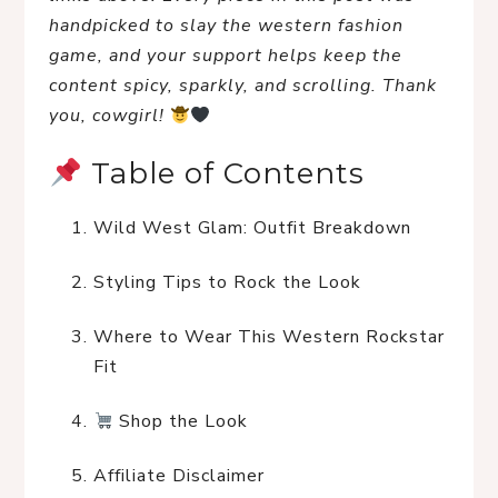
handpicked to slay the western fashion 
game, and your support helps keep the 
content spicy, sparkly, and scrolling. Thank 
you, cowgirl!
 Table of Contents
Wild West Glam: Outfit Breakdown
Styling Tips to Rock the Look
Where to Wear This Western Rockstar 
Fit
 Shop the Look
Affiliate Disclaimer