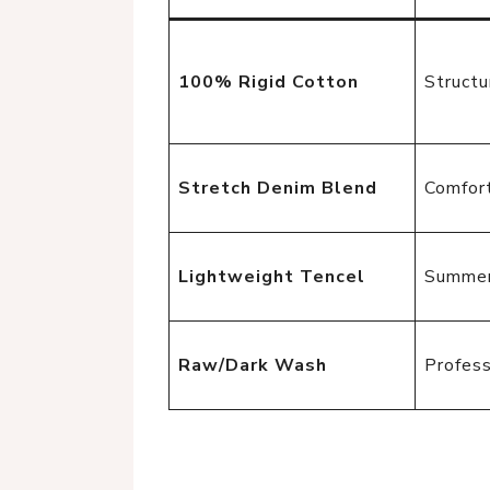
100% Rigid Cotton
Structu
Stretch Denim Blend
Comfort
Lightweight Tencel
Summer
Raw/Dark Wash
Profess