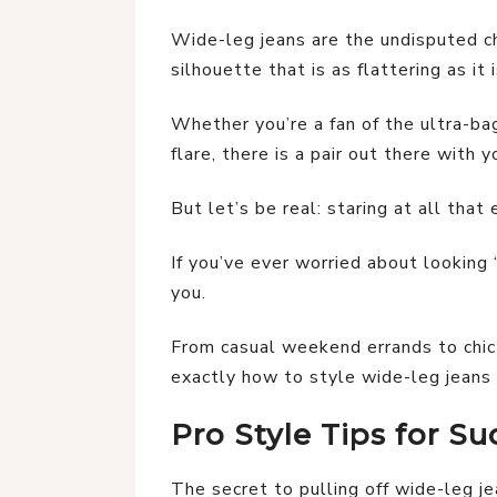
Wide-leg jeans are the undisputed c
silhouette that is as flattering as it 
Whether you’re a fan of the ultra-ba
flare, there is a pair out there with y
But let’s be real: staring at all that 
If you’ve ever worried about looking 
you.
From casual weekend errands to chi
exactly how to style wide-leg jeans 
Pro Style Tips for Su
The secret to pulling off wide-leg je