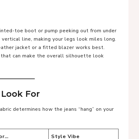
nted-toe boot or pump peeking out from under
vertical line, making your legs look miles long.
ther jacket or a fitted blazer works best.
 that can make the overall silhouette look
o Look For
fabric determines how the jeans “hang” on your
or…
Style Vibe