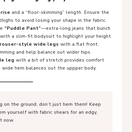
-rise
and a “floor-skimming” length. Ensure the
thighs to avoid losing your shape in the fabric.
he
“Puddle Pant”
—extra-long jeans that bunch
with a slim-fit bodysuit to highlight your height.
rouser-style wide legs
with a flat front.
imming and help balance out wider hips.
de leg
with a bit of stretch provides comfort
e wide hem balances out the uppper body.
ng on the ground, don’t just hem them! Keep
m yourself with fabric shears for an edgy,
ht now.