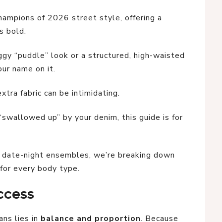
hampions of 2026 street style, offering a
is bold.
ggy “puddle” look or a structured, high-waisted
our name on it.
extra fabric can be intimidating.
“swallowed up” by your denim, this guide is for
c date-night ensembles, we’re breaking down
for every body type.
ccess
ans lies in
balance and proportion
. Because