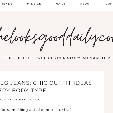
TRENDS
MIDSIZE
NAILS
ABOUT
CON
PRING FASHION
helooksgooddaily.c
UMMER
ALL
FIT IS THE FIRST PAGE OF YOUR STORY, SO MAKE IT 
EG JEANS: CHIC OUTFIT IDEAS
ERY BODY TYPE
, 2026
·
STREET STYLE
s for something a little more…
extra
?