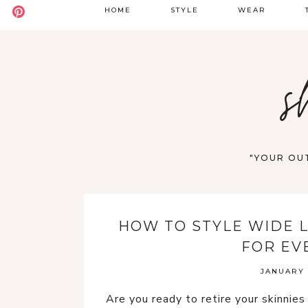
HOME
STYLE
WEAR
BADDIE
DATE NIGHT
S
s
BOHO
GOING OUT
S
CASUAL
WORK
F
OLD MONEY
VACATION
"YOUR OUT
STREET STYLE
WESTERN
HOW TO STYLE WIDE L
Y2K
FOR EV
JANUARY 1
Are you ready to retire your skinnie