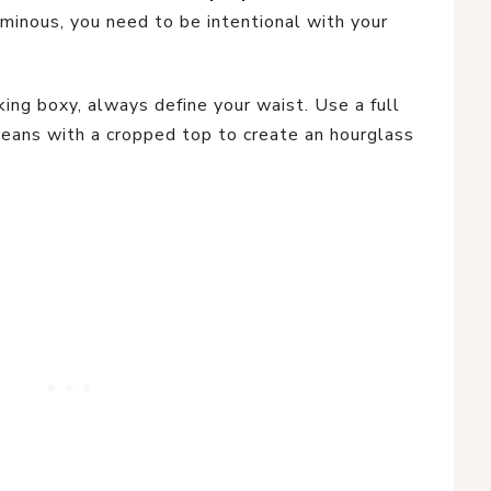
uminous, you need to be intentional with your
ing boxy, always define your waist. Use a full
r jeans with a cropped top to create an hourglass