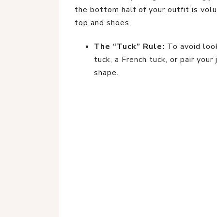
the bottom half of your outfit is vol
top and shoes.
The “Tuck” Rule:
To avoid look
tuck, a French tuck, or pair you
shape.