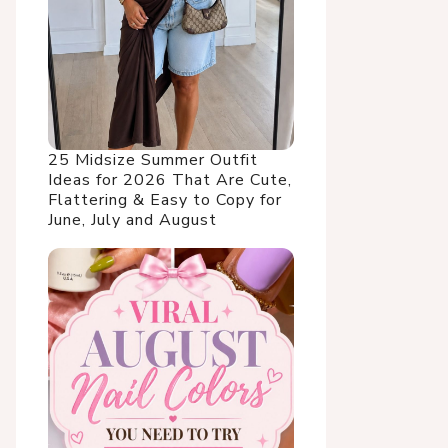
25 Midsize Summer Outfit
Ideas for 2026 That Are Cute,
Flattering & Easy to Copy for
June, July and August