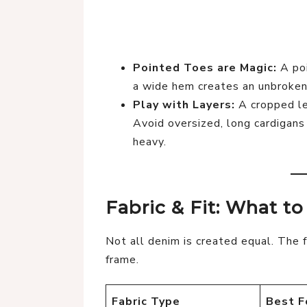
Pointed Toes are Magic:
A poi
a wide hem creates an unbroken 
Play with Layers:
A cropped lea
Avoid oversized, long cardigans
heavy.
Fabric & Fit: What t
Not all denim is created equal. The 
frame.
Fabric Type
Best F