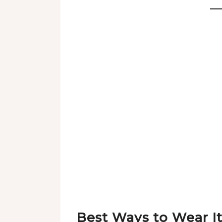
Best Ways to Wear I