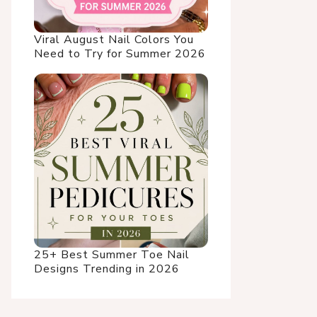
Viral August Nail Colors You
Need to Try for Summer 2026
25+ Best Summer Toe Nail
Designs Trending in 2026