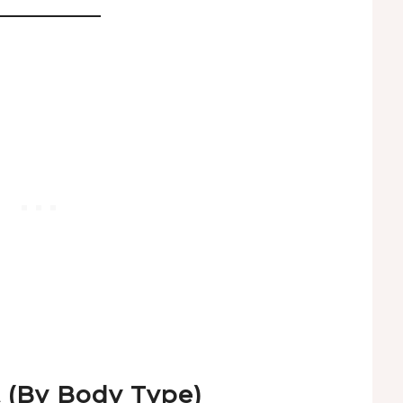
t (By Body Type)