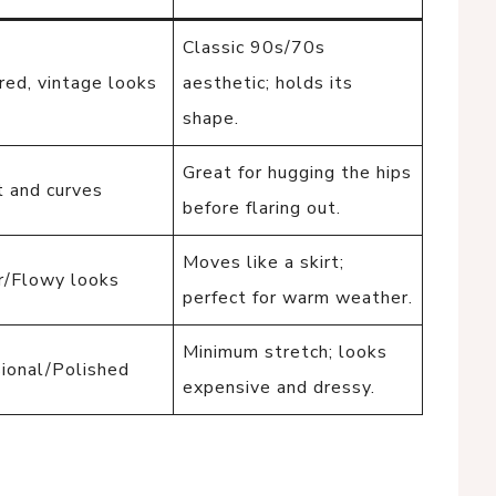
Classic 90s/70s
red, vintage looks
aesthetic; holds its
shape.
Great for hugging the hips
 and curves
before flaring out.
Moves like a skirt;
/Flowy looks
perfect for warm weather.
Minimum stretch; looks
ional/Polished
expensive and dressy.