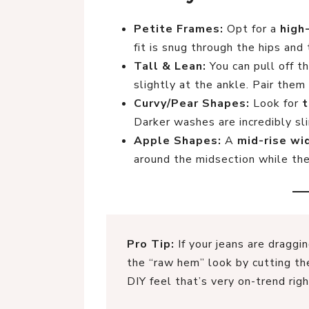
Petite Frames:
Opt for a
high
fit is snug through the hips and 
Tall & Lean:
You can pull off t
slightly at the ankle. Pair them 
Curvy/Pear Shapes:
Look for
t
Darker washes are incredibly sl
Apple Shapes:
A
mid-rise wi
around the midsection while th
Pro Tip:
If your jeans are draggi
the “raw hem” look by cutting the
DIY feel that’s very on-trend rig