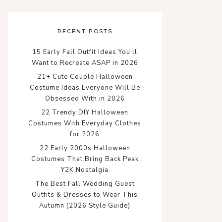
RECENT POSTS
15 Early Fall Outfit Ideas You’ll
Want to Recreate ASAP in 2026
21+ Cute Couple Halloween
Costume Ideas Everyone Will Be
Obsessed With in 2026
22 Trendy DIY Halloween
Costumes With Everyday Clothes
for 2026
22 Early 2000s Halloween
Costumes That Bring Back Peak
Y2K Nostalgia
The Best Fall Wedding Guest
Outfits & Dresses to Wear This
Autumn (2026 Style Guide)