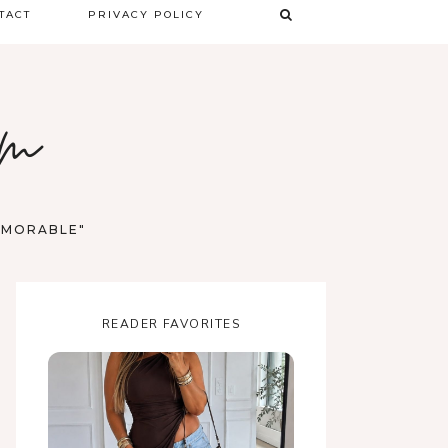
TACT
PRIVACY POLICY
TERMS & CONDITIONS
om
DISCLAIMER
MEMORABLE"
READER FAVORITES