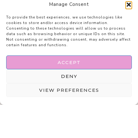
Manage Consent
To provide the best experiences, we use technologies like
cookies to store and/or access device information.
Consenting to these technologies will allow us to process
data such as browsing behavior or unique IDs on this site.
Not consenting or withdrawing consent, may adversely affect
certain features and functions.
ACCEPT
DENY
VIEW PREFERENCES