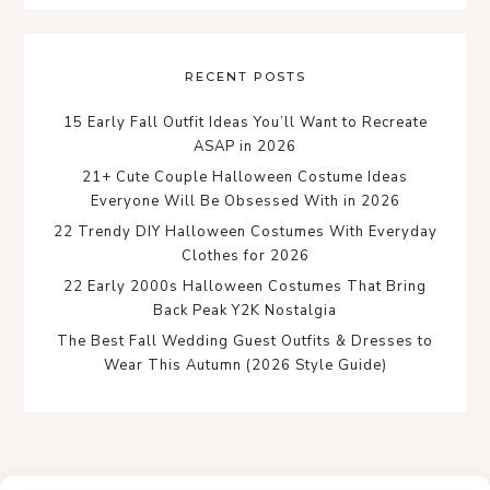
RECENT POSTS
15 Early Fall Outfit Ideas You’ll Want to Recreate
ASAP in 2026
21+ Cute Couple Halloween Costume Ideas
Everyone Will Be Obsessed With in 2026
22 Trendy DIY Halloween Costumes With Everyday
Clothes for 2026
22 Early 2000s Halloween Costumes That Bring
Back Peak Y2K Nostalgia
The Best Fall Wedding Guest Outfits & Dresses to
Wear This Autumn (2026 Style Guide)