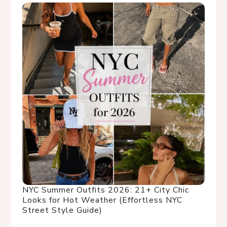
NYC Summer Outfits 2026: 21+ City Chic
Looks for Hot Weather (Effortless NYC
Street Style Guide)