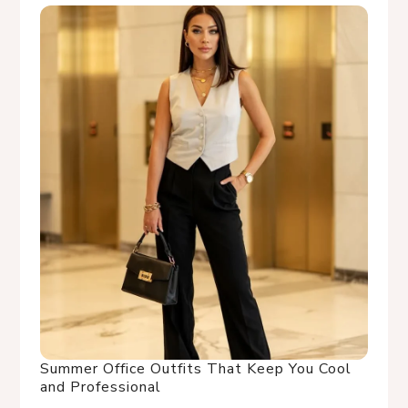
Summer Office Outfits That Keep You Cool
and Professional