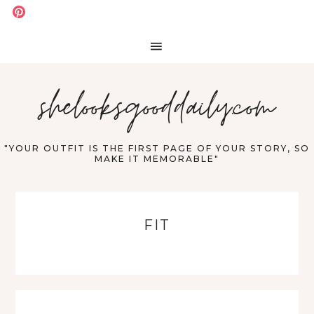
shelooksgooddaily.com
"YOUR OUTFIT IS THE FIRST PAGE OF YOUR STORY, SO
MAKE IT MEMORABLE"
FIT