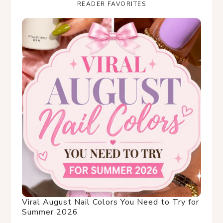
READER FAVORITES
Viral August Nail Colors You Need to Try for
Summer 2026