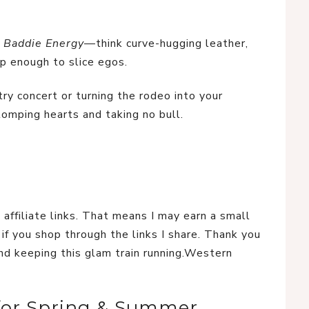
 Baddie Energy
—think curve-hugging leather, 
p enough to slice egos.
ry concert or turning the rodeo into your 
tomping hearts and taking no bull.
 affiliate links. That means I may earn a small 
if you shop through the links I share. Thank you 
nd keeping this glam train running.Western 
 for Spring & Summer