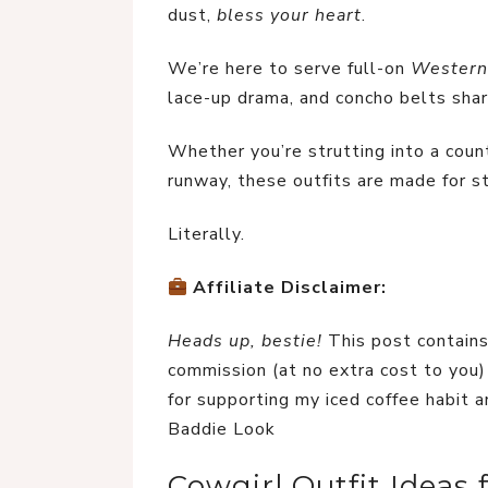
dust, 
bless your heart
.
We’re here to serve full-on 
Western
lace-up drama, and concho belts shar
Whether you’re strutting into a count
runway, these outfits are made for s
Literally.
Affiliate Disclaimer:
Heads up, bestie!
 This post contains
commission (at no extra cost to you) 
for supporting my iced coffee habit a
Baddie Look
Cowgirl Outfit Ideas