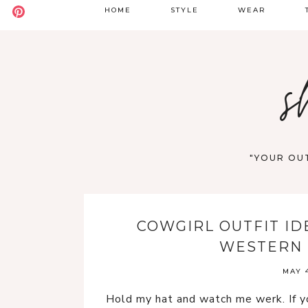
HOME
STYLE
WEAR
BADDIE
DATE NIGHT
S
s
BOHO
GOING OUT
S
CASUAL
WORK
F
OLD MONEY
VACATION
"YOUR OUT
STREET STYLE
WESTERN
COWGIRL OUTFIT ID
Y2K
WESTERN 
MAY 4
Hold my hat and watch me werk. If yo