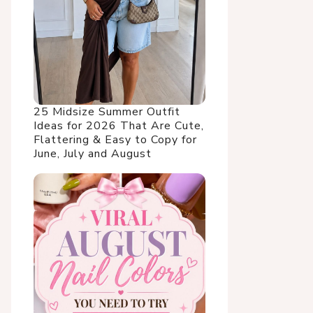
25 Midsize Summer Outfit
Ideas for 2026 That Are Cute,
Flattering & Easy to Copy for
June, July and August