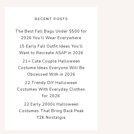
RECENT POSTS
The Best Fall Bags Under $500 for
2026 You’ll Wear Everywhere
15 Early Fall Outfit Ideas You’ll
Want to Recreate ASAP in 2026
21+ Cute Couple Halloween
Costume Ideas Everyone Will Be
Obsessed With in 2026
22 Trendy DIY Halloween
Costumes With Everyday Clothes
for 2026
22 Early 2000s Halloween
Costumes That Bring Back Peak
Y2K Nostalgia