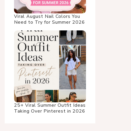
Viral August Nail Colors You
Need to Try for Summer 2026
25+ Viral Summer Outfit Ideas
Taking Over Pinterest in 2026