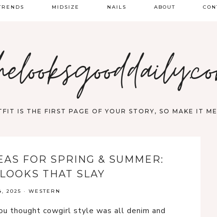
TRENDS
MIDSIZE
NAILS
ABOUT
CON
PRING FASHION
helooksgooddaily.c
UMMER
ALL
FIT IS THE FIRST PAGE OF YOUR STORY, SO MAKE IT 
EAS FOR SPRING & SUMMER:
LOOKS THAT SLAY
, 2025
·
WESTERN
u thought cowgirl style was all denim and 