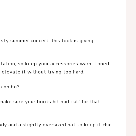
sty summer concert, this look is giving
lirtation, so keep your accessories warm-toned
 elevate it without trying too hard.
t combo?
ake sure your boots hit mid-calf for that
ody and a slightly oversized hat to keep it chic,