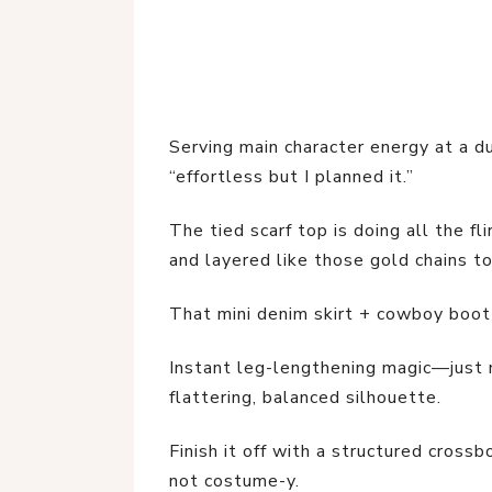
Serving main character energy at a du
“effortless but I planned it.”
The tied scarf top is doing all the f
and layered like those gold chains to
That mini denim skirt + cowboy boo
Instant leg-lengthening magic—just m
flattering, balanced silhouette.
Finish it off with a structured crossb
not costume-y.