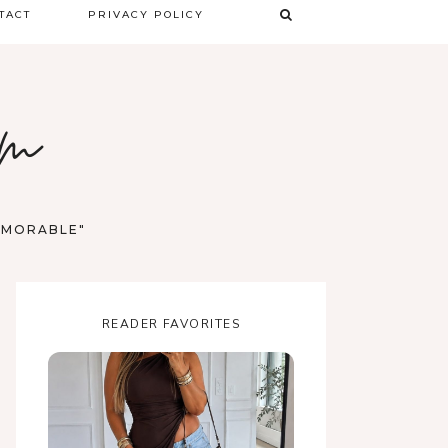
TACT
PRIVACY POLICY
TERMS & CONDITIONS
om
DISCLAIMER
MEMORABLE"
READER FAVORITES