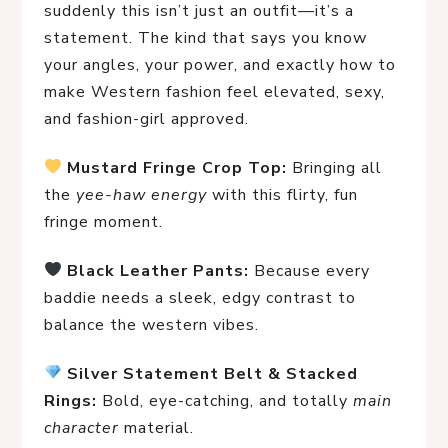
suddenly this isn’t just an outfit—it’s a
statement. The kind that says you know
your angles, your power, and exactly how to
make Western fashion feel elevated, sexy,
and fashion-girl approved.
Mustard Fringe Crop Top:
 Bringing all 
the 
yee-haw energy
 with this flirty, fun 
fringe moment.
Black Leather Pants:
 Because every 
baddie needs a sleek, edgy contrast to 
balance the western vibes.
Silver Statement Belt & Stacked 
Rings:
 Bold, eye-catching, and totally 
main 
character
 material.