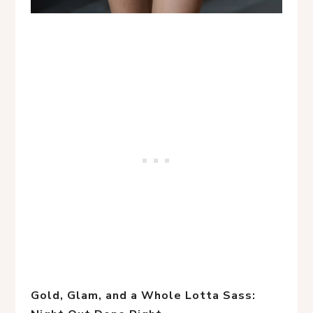
Gold, Glam, and a Whole Lotta Sass: 