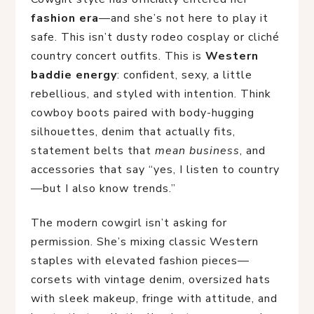
fashion era
—and she’s not here to play it
safe. This isn’t dusty rodeo cosplay or cliché
country concert outfits. This is
Western
baddie energy
: confident, sexy, a little
rebellious, and styled with intention. Think
cowboy boots paired with body-hugging
silhouettes, denim that actually fits,
statement belts that
mean business
, and
accessories that say “yes, I listen to country
—but I also know trends.”
The modern cowgirl isn’t asking for
permission. She’s mixing classic Western
staples with elevated fashion pieces—
corsets with vintage denim, oversized hats
with sleek makeup, fringe with attitude, and