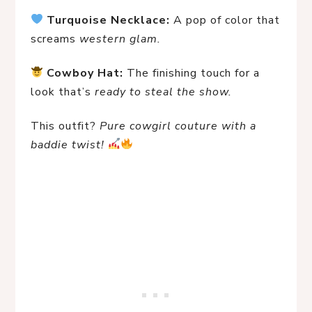
Turquoise Necklace:
 A pop of color that 
screams 
western glam.
Cowboy Hat:
 The finishing touch for a 
look that’s 
ready to steal the show.
This outfit? 
Pure cowgirl couture with a 
baddie twist!