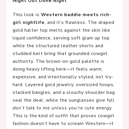
Night Out Done Right
This look is
Western baddie meets rich-
girl nightlife
, and it’s flawless. The draped
gold halter top melts against the skin like
liquid confidence, serving soft glam up top
while the structured leather shorts and
studded belt bring that grounded cowgirl
authority. The brown-on-gold palette is
doing heavy lifting here—it feels warm,
expensive, and intentionally styled, not try-
hard. Layered gold jewelry, oversized hoops,
stacked bangles, and a slouchy shoulder bag
seal the deal, while the sunglasses give full
don’t talk to me unless you’re cute
energy.
This is the kind of outfit that proves cowgirl
fashion doesn’t have to scream Western—it