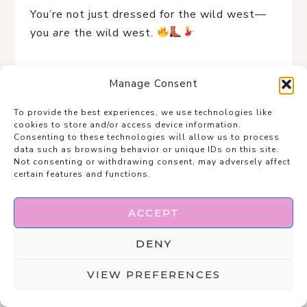
You’re not just dressed for the wild west—
you 
are
 the wild west. 
Manage Consent
To provide the best experiences, we use technologies like
cookies to store and/or access device information.
Consenting to these technologies will allow us to process
data such as browsing behavior or unique IDs on this site.
Not consenting or withdrawing consent, may adversely affect
certain features and functions.
ACCEPT
DENY
VIEW PREFERENCES