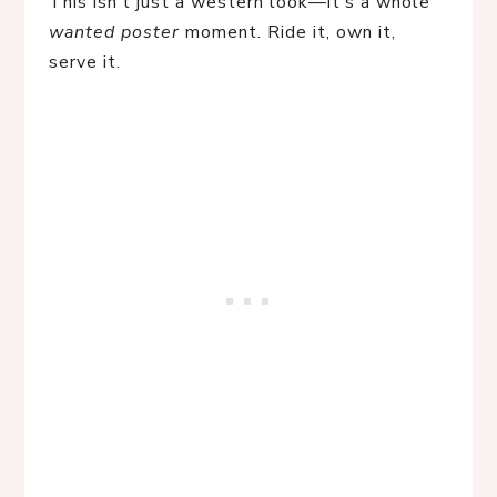
This isn’t just a western look—it’s a whole 
wanted poster
 moment. Ride it, own it, 
serve it.