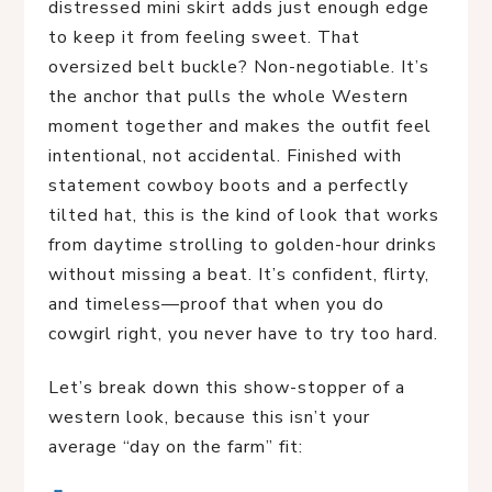
distressed mini skirt adds just enough edge
to keep it from feeling sweet. That
oversized belt buckle? Non-negotiable. It’s
the anchor that pulls the whole Western
moment together and makes the outfit feel
intentional, not accidental. Finished with
statement cowboy boots and a perfectly
tilted hat, this is the kind of look that works
from daytime strolling to golden-hour drinks
without missing a beat. It’s confident, flirty,
and timeless—proof that when you do
cowgirl right, you never have to try too hard.
Let’s break down this show-stopper of a 
western look, because this isn’t your 
average “day on the farm” fit: