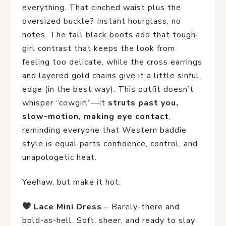
everything. That cinched waist plus the
oversized buckle? Instant hourglass, no
notes. The tall black boots add that tough-
girl contrast that keeps the look from
feeling too delicate, while the cross earrings
and layered gold chains give it a little sinful
edge (in the best way). This outfit doesn’t
whisper “cowgirl”—it
struts past you,
slow-motion, making eye contact
,
reminding everyone that Western baddie
style is equal parts confidence, control, and
unapologetic heat.
Yeehaw, but make it hot.
Lace Mini Dress
 – Barely-there and 
bold-as-hell. Soft, sheer, and ready to slay 