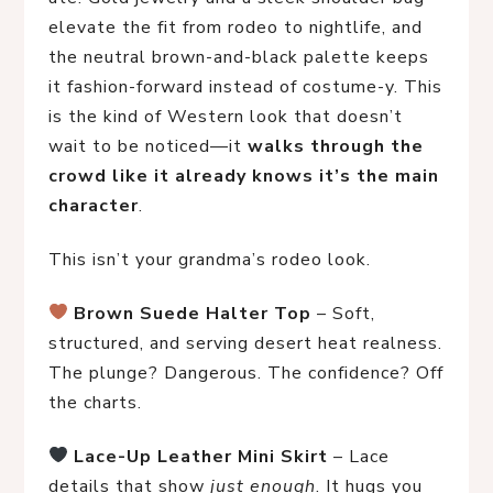
elevate the fit from rodeo to nightlife, and
the neutral brown-and-black palette keeps
it fashion-forward instead of costume-y. This
is the kind of Western look that doesn’t
wait to be noticed—it
walks through the
crowd like it already knows it’s the main
character
.
This isn’t your grandma’s rodeo look.
Brown Suede Halter Top
 – Soft, 
structured, and serving desert heat realness. 
The plunge? Dangerous. The confidence? Off 
the charts.
Lace-Up Leather Mini Skirt
 – Lace 
details that show 
just enough
. It hugs you 