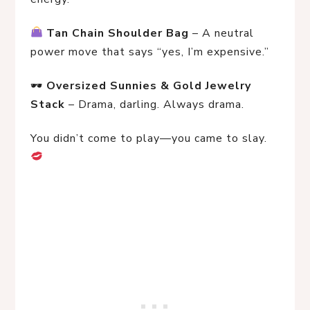
Tan Chain Shoulder Bag
 – A neutral 
power move that says “yes, I’m expensive.”
🕶 
Oversized Sunnies & Gold Jewelry 
Stack
 – Drama, darling. Always drama.
You didn’t come to play—you came to slay. 