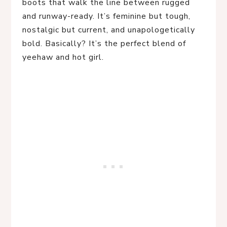
boots that walk the line between rugged
and runway-ready. It’s feminine but tough,
nostalgic but current, and unapologetically
bold. Basically? It’s the perfect blend of
yeehaw and hot girl.