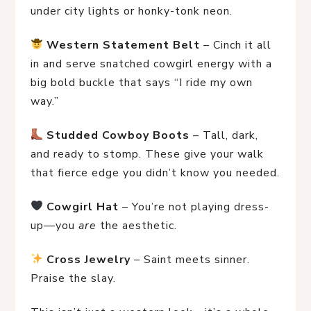
under city lights or honky-tonk neon.
Western Statement Belt
 – Cinch it all 
in and serve snatched cowgirl energy with a 
big bold buckle that says “I ride my own 
way.”
Studded Cowboy Boots
 – Tall, dark, 
and ready to stomp. These give your walk 
that fierce edge you didn’t know you needed.
Cowgirl Hat
 – You’re not playing dress-
up—you 
are
 the aesthetic.
Cross Jewelry
 – Saint meets sinner. 
Praise the slay.