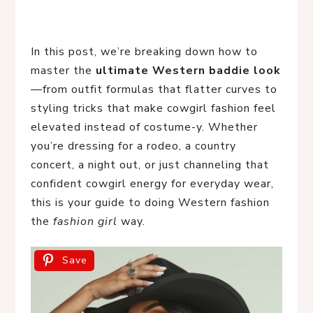
In this post, we’re breaking down how to
master the
ultimate Western baddie look
—from outfit formulas that flatter curves to
styling tricks that make cowgirl fashion feel
elevated instead of costume-y. Whether
you’re dressing for a rodeo, a country
concert, a night out, or just channeling that
confident cowgirl energy for everyday wear,
this is your guide to doing Western fashion
the
fashion girl
way.
Save