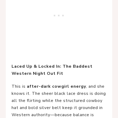
Laced Up & Locked In: The Baddest 
Western Night Out Fit
This is
after-dark cowgirl energy
, and she
knows it. The sheer black lace dress is doing
all the flirting while the structured cowboy
hat and bold silver belt keep it grounded in
Western authority—because balance is