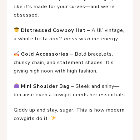
like it’s made for your curves—and we’re 
obsessed.
Distressed Cowboy Hat
 – A lil’ vintage, 
a whole lotta 
don’t mess with me
 energy.
Gold Accessories
 – Bold bracelets, 
chunky chain, and statement shades. It’s 
giving high noon with high fashion.
Mini Shoulder Bag
 – Sleek and shiny—
because even a cowgirl needs her essentials.
Giddy up and slay, sugar. This is how modern 
cowgirls do it. 