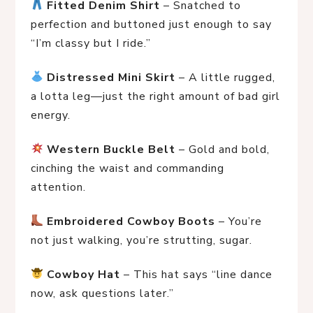
Fitted Denim Shirt
 – Snatched to 
perfection and buttoned just enough to say 
“I’m classy but I ride.”
Distressed Mini Skirt
 – A little rugged, 
a lotta leg—just the right amount of bad girl 
energy.
Western Buckle Belt
 – Gold and bold, 
cinching the waist and commanding 
attention.
Embroidered Cowboy Boots
 – You’re 
not just walking, you’re strutting, sugar.
Cowboy Hat
 – This hat says “line dance 
now, ask questions later.”