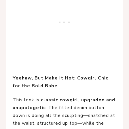
Yeehaw, But Make It Hot: Cowgirl Chic 
for the Bold Babe
This look is
classic cowgirl, upgraded and
unapologetic
. The fitted denim button-
down is doing all the sculpting—snatched at
the waist, structured up top—while the