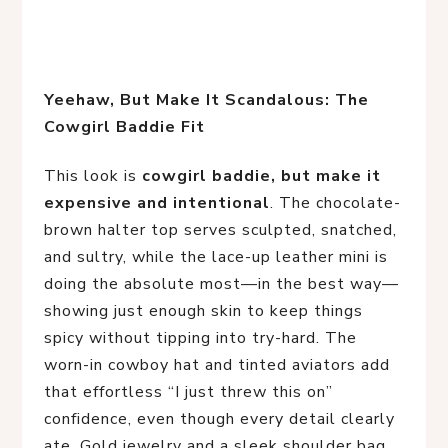
Yeehaw, But Make It Scandalous: The 
Cowgirl Baddie Fit
This look is
cowgirl baddie, but make it
expensive and intentional
. The chocolate-
brown halter top serves sculpted, snatched,
and sultry, while the lace-up leather mini is
doing the absolute most—in the best way—
showing just enough skin to keep things
spicy without tipping into try-hard. The
worn-in cowboy hat and tinted aviators add
that effortless “I just threw this on”
confidence, even though every detail clearly
ate. Gold jewelry and a sleek shoulder bag