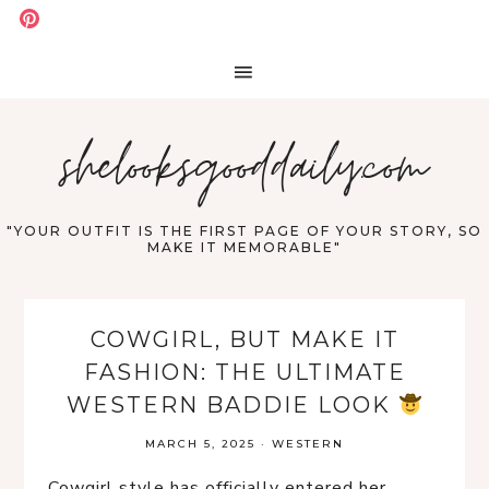
shelooksgooddaily.com
"YOUR OUTFIT IS THE FIRST PAGE OF YOUR STORY, SO
MAKE IT MEMORABLE"
COWGIRL, BUT MAKE IT
FASHION: THE ULTIMATE
WESTERN BADDIE LOOK
MARCH 5, 2025
·
WESTERN
Cowgirl style has officially entered her