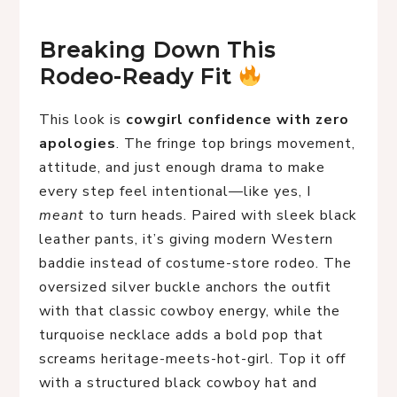
Breaking Down This 
Rodeo-Ready Fit 
This look is
cowgirl confidence with zero
apologies
. The fringe top brings movement,
attitude, and just enough drama to make
every step feel intentional—like yes, I
meant
to turn heads. Paired with sleek black
leather pants, it’s giving modern Western
baddie instead of costume-store rodeo. The
oversized silver buckle anchors the outfit
with that classic cowboy energy, while the
turquoise necklace adds a bold pop that
screams heritage-meets-hot-girl. Top it off
with a structured black cowboy hat and