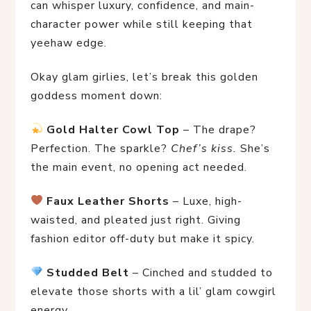
can whisper luxury, confidence, and main-
character power while still keeping that
yeehaw edge.
Okay glam girlies, let’s break this golden 
goddess moment down:
Gold Halter Cowl Top
 – The drape? 
Perfection. The sparkle? 
Chef’s kiss.
 She’s 
the main event, no opening act needed.
Faux Leather Shorts
 – Luxe, high-
waisted, and pleated just right. Giving 
fashion editor off-duty but make it spicy.
Studded Belt
 – Cinched and studded to 
elevate those shorts with a lil’ glam cowgirl 
energy.