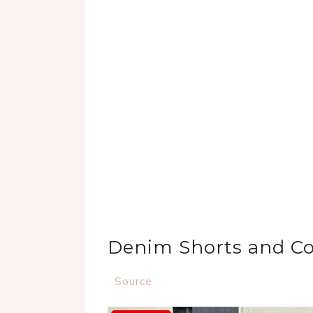
Denim Shorts and C
Source