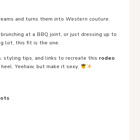
reams and turns them into 
Western couture.
runching at a BBQ joint, or just dressing up to 
 lot, this fit is the one.
 styling tips, and links to recreate this 
rodeo 
 heel. Yeehaw, but make it sexy. 
oots