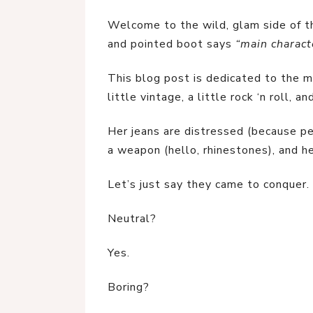
Welcome to the wild, glam side of th
and pointed boot says 
“main charact
This blog post is dedicated to the mo
little vintage, a little rock ‘n roll, 
Her jeans are distressed (because per
a weapon (hello, rhinestones), and h
Let’s just say they came to conquer.
Neutral?
Yes.
Boring?