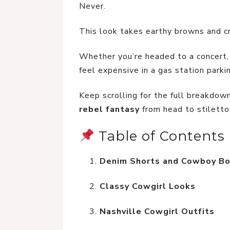
Never.
This look takes earthy browns and c
Whether you’re headed to a concert, b
feel expensive in a gas station parking
Keep scrolling for the full breakdown,
rebel fantasy
 from head to stiletto
 Table of Contents
Denim Shorts and Cowboy B
Classy Cowgirl Looks
Nashville Cowgirl Outfits