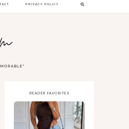
TACT
PRIVACY POLICY
TERMS & CONDITIONS
om
DISCLAIMER
MEMORABLE"
READER FAVORITES