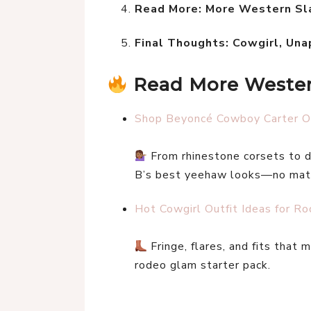
Read More: More Western Sla
Final Thoughts: Cowgirl, Una
Read More Western
Shop Beyoncé Cowboy Carter Ou
 From rhinestone corsets to d
B’s best yeehaw looks—no matt
Hot Cowgirl Outfit Ideas for R
 Fringe, flares, and fits that
rodeo glam starter pack.