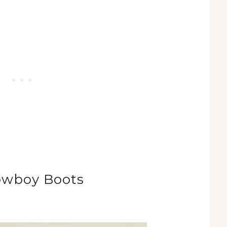
owboy Boots