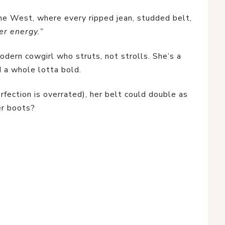
e West, where every ripped jean, studded belt, 
er energy.”
dern cowgirl who struts, not strolls. She’s a 
and a whole lotta bold.
fection is overrated), her belt could double as 
er boots?