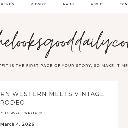
TRENDS
MIDSIZE
NAILS
ABOUT
CON
PRING FASHION
helooksgooddaily.c
UMMER
ALL
FIT IS THE FIRST PAGE OF YOUR STORY, SO MAKE IT 
ERN WESTERN MEETS VINTAGE
RODEO
 17, 2025
·
WESTERN
 March 4, 2026