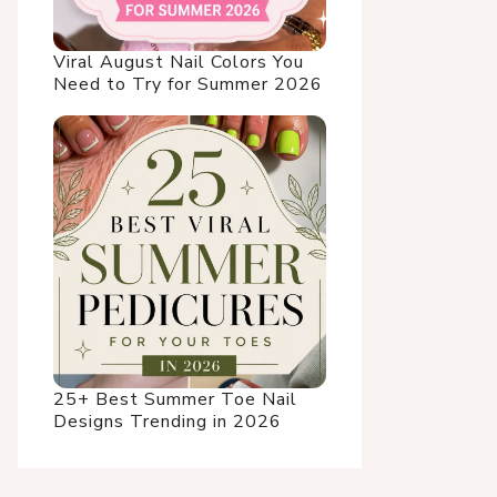
Viral August Nail Colors You
Need to Try for Summer 2026
25+ Best Summer Toe Nail
Designs Trending in 2026