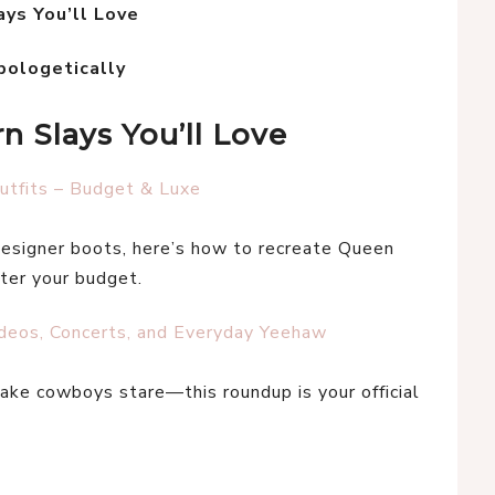
ys You’ll Love
pologetically
 Slays You’ll Love
tfits – Budget & Luxe
esigner boots, here’s how to recreate Queen 
er your budget.
odeos, Concerts, and Everyday Yeehaw
 make cowboys stare—this roundup is your official 