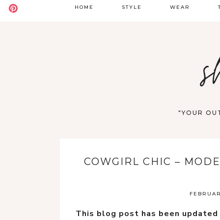
HOME
STYLE
WEAR
BADDIE
DATE NIGHT
S
s
BOHO
GOING OUT
S
CASUAL
WORK
F
OLD MONEY
VACATION
"YOUR OUT
STREET STYLE
WESTERN
COWGIRL CHIC – MOD
Y2K
FEBRUARY
This blog post has been updated