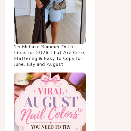
25 Midsize Summer Outfit
Ideas for 2026 That Are Cute,
Flattering & Easy to Copy for
June, July and August