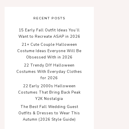
RECENT POSTS
15 Early Fall Outfit Ideas You’ll
Want to Recreate ASAP in 2026
21+ Cute Couple Halloween
Costume Ideas Everyone Will Be
Obsessed With in 2026
22 Trendy DIY Halloween
Costumes With Everyday Clothes
for 2026
22 Early 2000s Halloween
Costumes That Bring Back Peak
Y2K Nostalgia
The Best Fall Wedding Guest
Outfits & Dresses to Wear This
Autumn (2026 Style Guide)