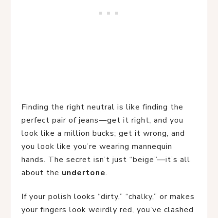
Finding the right neutral is like finding the
perfect pair of jeans—get it right, and you
look like a million bucks; get it wrong, and
you look like you’re wearing mannequin
hands. The secret isn’t just “beige”—it’s all
about the
undertone
.
If your polish looks “dirty,” “chalky,” or makes
your fingers look weirdly red, you’ve clashed