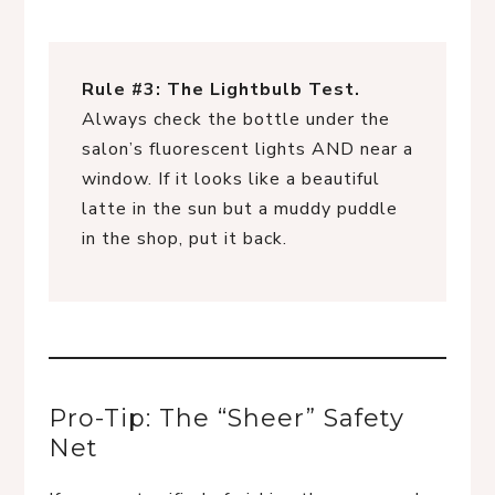
Rule #3: The Lightbulb Test.
Always check the bottle under the
salon’s fluorescent lights AND near a
window. If it looks like a beautiful
latte in the sun but a muddy puddle
in the shop, put it back.
Pro-Tip: The “Sheer” Safety
Net