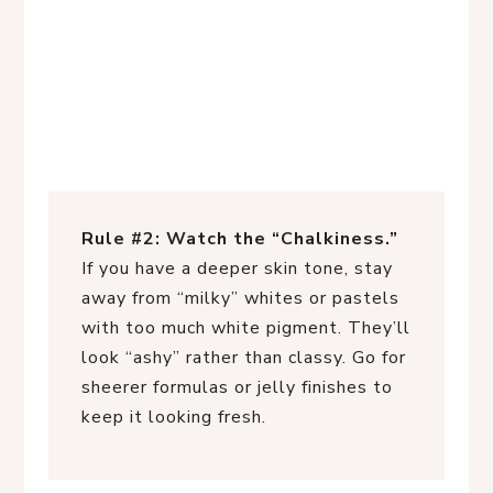
Rule #2: Watch the “Chalkiness.”
If you have a deeper skin tone, stay
away from “milky” whites or pastels
with too much white pigment. They’ll
look “ashy” rather than classy. Go for
sheerer formulas or jelly finishes to
keep it looking fresh.