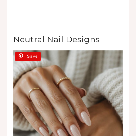
Neutral Nail Designs
Save