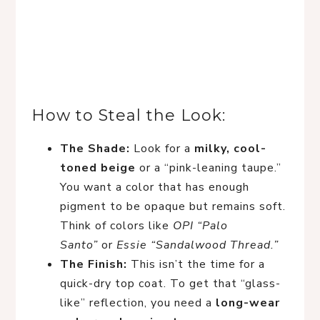
How to Steal the Look:
The Shade:
Look for a
milky, cool-
toned beige
or a “pink-leaning taupe.”
You want a color that has enough
pigment to be opaque but remains soft.
Think of colors like
OPI “Palo
Santo”
or
Essie “Sandalwood Thread.”
The Finish:
This isn’t the time for a
quick-dry top coat. To get that “glass-
like” reflection, you need a
long-wear