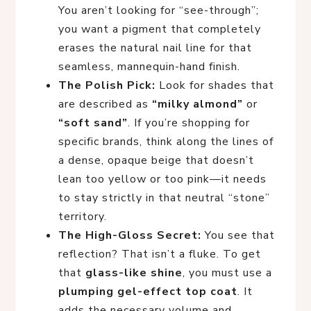
You aren’t looking for “see-through”;
you want a pigment that completely
erases the natural nail line for that
seamless, mannequin-hand finish.
The Polish Pick:
Look for shades that
are described as
“milky almond”
or
“soft sand”
. If you’re shopping for
specific brands, think along the lines of
a dense, opaque beige that doesn’t
lean too yellow or too pink—it needs
to stay strictly in that neutral “stone”
territory.
The High-Gloss Secret:
You see that
reflection? That isn’t a fluke. To get
that
glass-like shine
, you must use a
plumping gel-effect top coat
. It
adds the necessary volume and