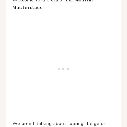
Welcome to the era of the
Neutral
Masterclass
.
We aren’t talking about “boring” beige or