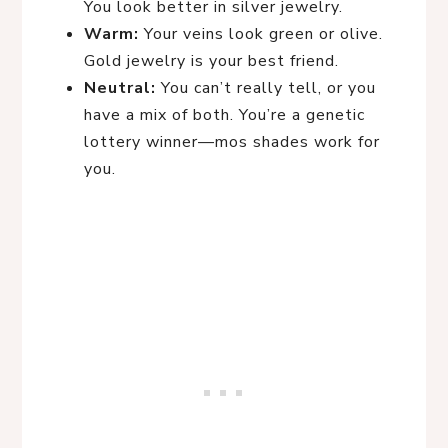
You look better in silver jewelry.
Warm:
Your veins look green or olive.
Gold jewelry is your best friend.
Neutral:
You can’t really tell, or you
have a mix of both. You’re a genetic
lottery winner—mos shades work for
you.