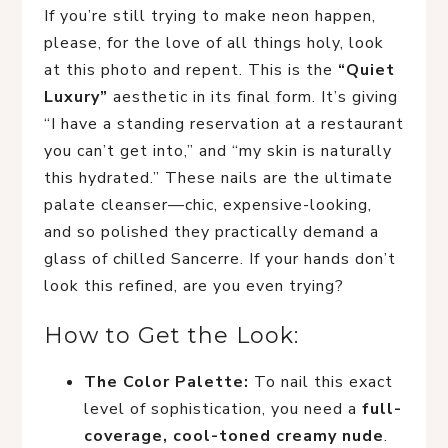
If you’re still trying to make neon happen,
please, for the love of all things holy, look
at this photo and repent. This is the
“Quiet
Luxury”
aesthetic in its final form. It’s giving
“I have a standing reservation at a restaurant
you can’t get into,” and “my skin is naturally
this hydrated.” These nails are the ultimate
palate cleanser—chic, expensive-looking,
and so polished they practically demand a
glass of chilled Sancerre. If your hands don’t
look this refined, are you even trying?
How to Get the Look:
The Color Palette:
To nail this exact
level of sophistication, you need a
full-
coverage, cool-toned creamy nude
.