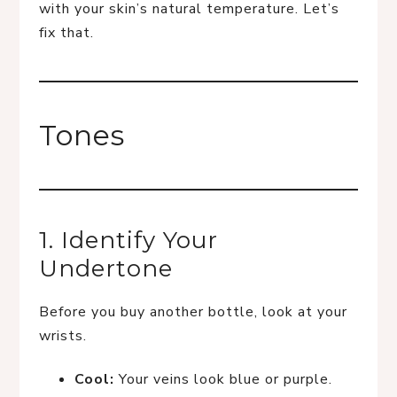
with your skin’s natural temperature. Let’s
fix that.
Tones
1. Identify Your
Undertone
Before you buy another bottle, look at your
wrists.
Cool:
Your veins look blue or purple.