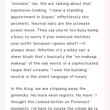
“invisible” tan. We are talking about that
expensive-looking, “I have a standing
appointment in Aspen,” effortlessly chic
aesthetic. Neutral nails are the ultimate
power move. They say you’re too busy being
a boss to worry if your manicure matches
your outfit, because—guess what?—it
always
does. Whether it’s a milky oat, a
sheer blush that’s basically the “no-makeup
makeup” of the nail world, or a sophisticated
taupe that screams “I own the building,”
neutral is the silent language of luxury.
In this blog, we are stripping away the
gimmicks. No more neon regrets. No more “I
thought this looked better on Pinterest”
moments. I’m here to curate the crème de la