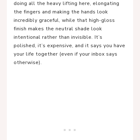
doing all the heavy lifting here, elongating
the fingers and making the hands look
incredibly graceful, while that high-gloss
finish makes the neutral shade look
intentional rather than invisible. It’s
polished, it’s expensive, and it says you have
your life together (even if your inbox says
otherwise).