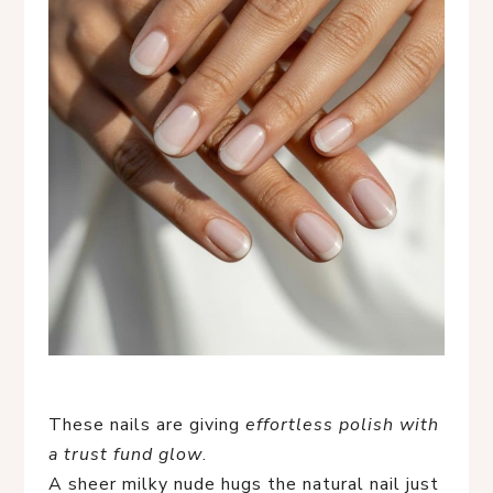
These nails are giving
effortless polish with
a trust fund glow
.
A sheer milky nude hugs the natural nail just