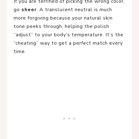
If you are terrified of picking the wrong color,
go
sheer
. A translucent neutral is much
more forgiving because your natural skin
tone peeks through, helping the polish
“adjust” to your body’s temperature. It’s the
“cheating” way to get a perfect match every
time.