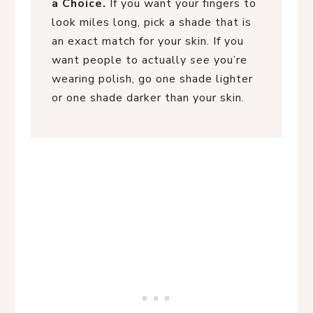
a Choice.
If you want your fingers to
look miles long, pick a shade that is
an exact match for your skin. If you
want people to actually
see
you’re
wearing polish, go one shade lighter
or one shade darker than your skin.