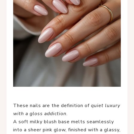
These nails are the definition of
quiet luxury
with a gloss addiction
.
A soft milky blush base melts seamlessly
into a sheer pink glow, finished with a glassy,