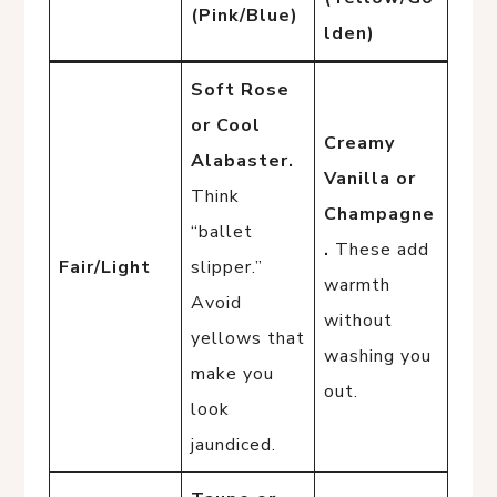
(Pink/Blue)
lden)
Soft Rose
or Cool
Creamy
Alabaster.
Vanilla or
Think
Champagne
“ballet
.
These add
Fair/Light
slipper.”
warmth
Avoid
without
yellows that
washing you
make you
out.
look
jaundiced.