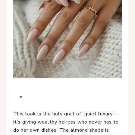
This look is the holy grail of “quiet luxury”—
it’s giving wealthy heiress who never has to
do her own dishes. The almond shape is