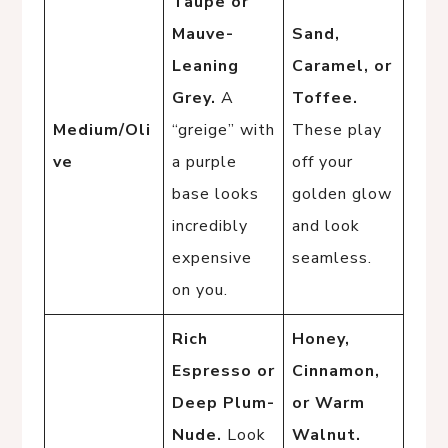
Taupe or
Mauve-
Sand,
Leaning
Caramel, or
Grey.
A
Toffee.
Medium/Oli
“greige” with
These play
ve
a purple
off your
base looks
golden glow
incredibly
and look
expensive
seamless.
on you.
Rich
Honey,
Espresso or
Cinnamon,
Deep Plum-
or Warm
Nude.
Look
Walnut.