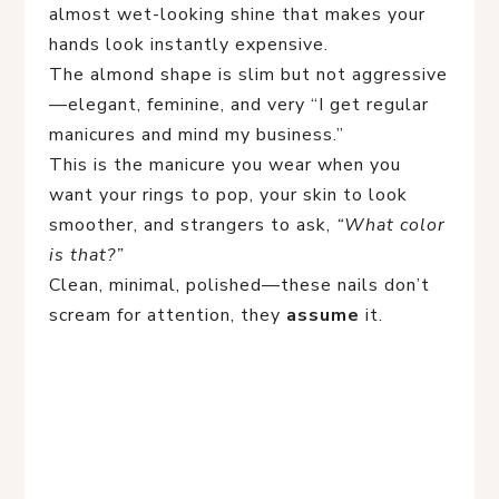
almost wet-looking shine that makes your
hands look instantly expensive.
The almond shape is slim but not aggressive
—elegant, feminine, and very “I get regular
manicures and mind my business.”
This is the manicure you wear when you
want your rings to pop, your skin to look
smoother, and strangers to ask,
“What color
is that?”
Clean, minimal, polished—these nails don’t
scream for attention, they
assume
it.