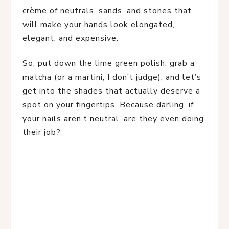
crème of neutrals, sands, and stones that
will make your hands look elongated,
elegant, and expensive.
So, put down the lime green polish, grab a
matcha (or a martini, I don’t judge), and let’s
get into the shades that actually deserve a
spot on your fingertips. Because darling, if
your nails aren’t neutral, are they even doing
their job?