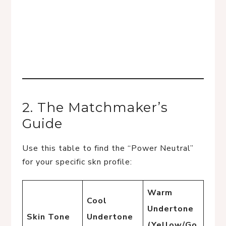
2. The Matchmaker’s
Guide
Use this table to find the “Power Neutral”
for your specific skn profile:
Warm
Cool
Undertone
Skin Tone
Undertone
(Yellow/Go