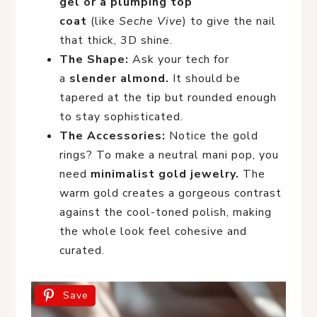
gel or a plumping top
coat
(like
Seche Vive
) to give the nail
that thick, 3D shine.
The Shape:
Ask your tech for
a
slender almond.
It should be
tapered at the tip but rounded enough
to stay sophisticated.
The Accessories:
Notice the gold
rings? To make a neutral mani pop, you
need
minimalist gold jewelry.
The
warm gold creates a gorgeous contrast
against the cool-toned polish, making
the whole look feel cohesive and
curated.
Save