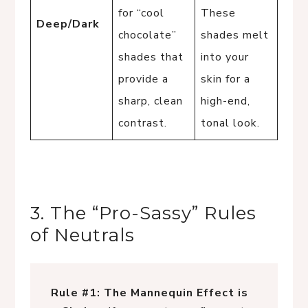
for “cool
These
Deep/Dark
chocolate”
shades melt
shades that
into your
provide a
skin for a
sharp, clean
high-end,
contrast.
tonal look.
3. The “Pro-Sassy” Rules
of Neutrals
Rule #1: The Mannequin Effect is