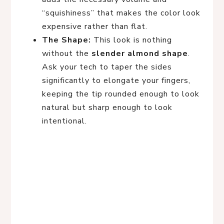
“squishiness” that makes the color look
expensive rather than flat.
The Shape:
This look is nothing
without the
slender almond shape
.
Ask your tech to taper the sides
significantly to elongate your fingers,
keeping the tip rounded enough to look
natural but sharp enough to look
intentional.