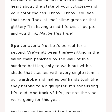
heart about the state of your cuticles—and
your color choices. I know, I know. You see
that neon “look-at-me” slime green or that
glittery “I’m having a mid-life crisis” purple
and you think,
Maybe this time?
Spoiler alert: No.
Let’s be real for a
second. We’ve all been there—sitting in the
salon chair, panicked by the wall of five
hundred bottles, only to walk out with a
shade that clashes with every single item in
our wardrobe and makes our hands look like
they belong to a highlighter. It’s exhausting.
It’s loud. And frankly? It’s just not the vibe
we’re going for this year.