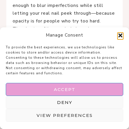
enough to blur imperfections while still
letting your real nail peek through—because
opacity is for people who try too hard.
The short, softly rounded shape keeps
Manage Consent
things practical but undeniably chic, like you
could type emails, sip espresso, and sign
To provide the best experiences, we use technologies like
contracts without chipping a thing.
cookies to store and/or access device information.
Consenting to these technologies will allow us to process
This is the manicure equivalent of linen
data such as browsing behavior or unique IDs on this site.
trousers and gold hoops: understated,
Not consenting or withdrawing consent, may adversely affect
certain features and functions.
timeless, and quietly superior.
If “clean, expensive, and unbothered” were a
ACCEPT
nail set, this would be it.
DENY
VIEW PREFERENCES