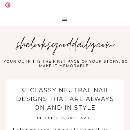
shelooksgooddaily.com
"YOUR OUTFIT IS THE FIRST PAGE OF YOUR STORY, SO
MAKE IT MEMORABLE"
35 CLASSY NEUTRAL NAIL
DESIGNS THAT ARE ALWAYS
ON AND IN STYLE
DECEMBER 24, 2025
·
NAILS
Listen, we need to have a little heart-to-